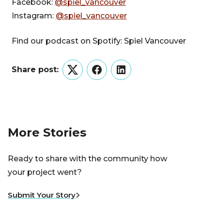
Facebook:
@spiel_vancouver
Instagram:
@spiel_vancouver
Find our podcast on Spotify: Spiel Vancouver
Share post:
Twitter
Facebook
LinkedIn
More Stories
Ready to share with the community how
your project went?
Submit Your Story