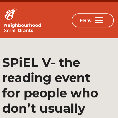
SPiEL V- the
reading event
for people who
don’t usually