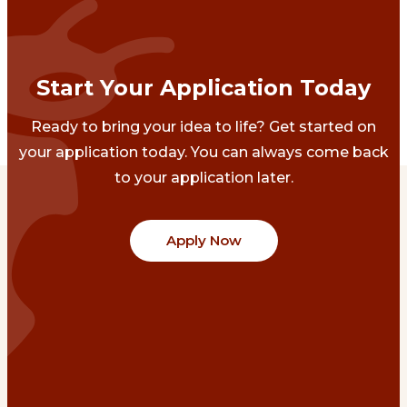
Start Your Application Today
Ready to bring your idea to life? Get started on
your application today. You can always come back
to your application later.
Apply Now