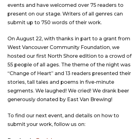
events and have welcomed over 75 readers to
present on our stage. Writers of all genres can
submit up to 750 words of their work.
On August 22, with thanks in part to a grant from
West Vancouver Community Foundation, we
hosted our first North Shore edition to a crowd of
55 people of all ages. The theme of the night was
“Change of Heart” and 13 readers presented their
stories, tall tales and poems in five-minute
segments. We laughed! We cried! We drank beer
generously donated by East Van Brewing!
To find our next event, and details on how to
submit your work, follow us on: