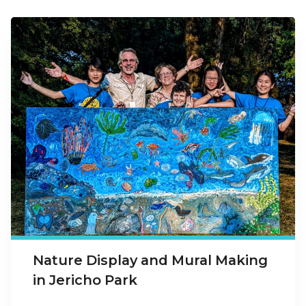
Nature Display and Mural Making
in Jericho Park