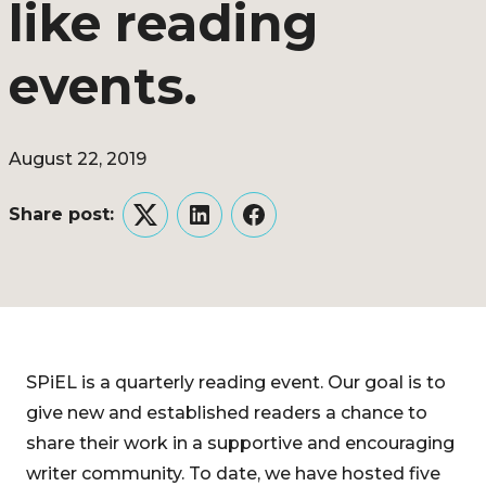
like reading
events.
August 22, 2019
Share post:
Twitter
LinkedIn
Facebook
SPiEL is a quarterly reading event. Our goal is to
give new and established readers a chance to
share their work in a supportive and encouraging
writer community. To date, we have hosted five