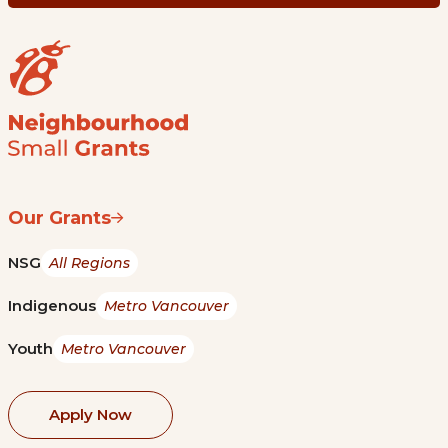
Our Grants
NSG
All Regions
Indigenous
Metro Vancouver
Youth
Metro Vancouver
Apply Now