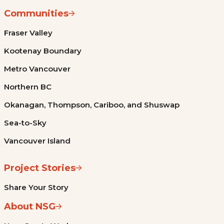
Communities
Fraser Valley
Kootenay Boundary
Metro Vancouver
Northern BC
Okanagan, Thompson, Cariboo, and Shuswap
Sea-to-Sky
Vancouver Island
Project Stories
Share Your Story
About NSG