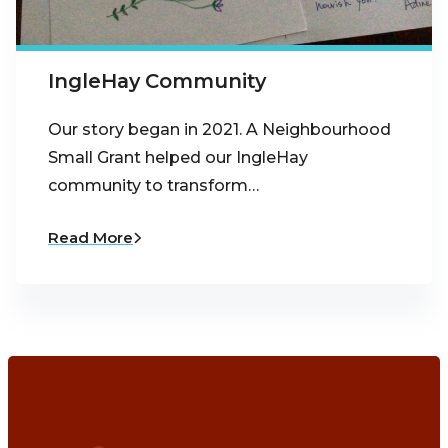
IngleHay Community
Our story began in 2021. A Neighbourhood
Small Grant helped our IngleHay
community to transform…
Read More