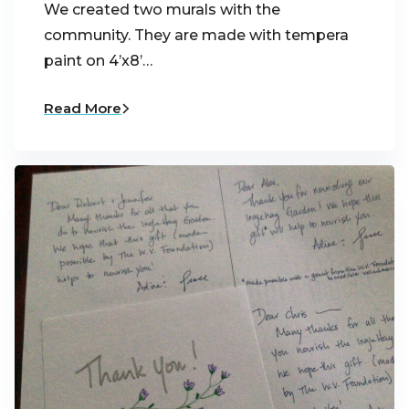
We created two murals with the
community. They are made with tempera
paint on 4’x8’…
Read More