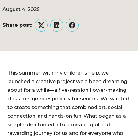
August 4, 2025
Share post:
Twitter
LinkedIn
Facebook
This summer, with my children’s help, we
launched a creative project we’d been dreaming
about for a while—a five-session flower-making
class designed especially for seniors. We wanted
to create something that combined art, social
connection, and hands-on fun. What began as a
simple idea turned into a meaningful and
rewarding journey for us and for everyone who