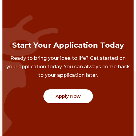
Start Your Application Today
Ready to bring your idea to life? Get started on
your application today. You can always come back
to your application later.
Apply Now