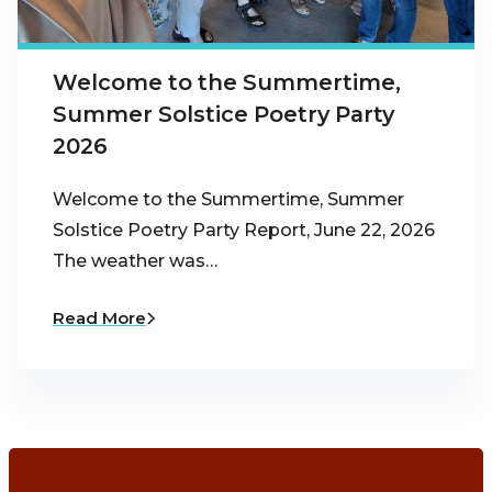
Welcome to the Summertime,
Summer Solstice Poetry Party
2026
Welcome to the Summertime, Summer
Solstice Poetry Party Report, June 22, 2026
The weather was…
Read More