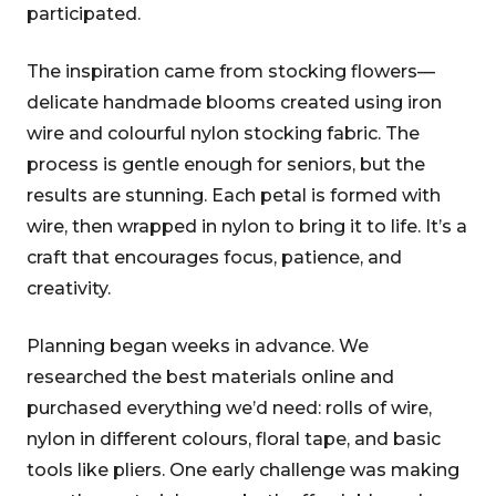
participated.
The inspiration came from stocking flowers—
delicate handmade blooms created using iron
wire and colourful nylon stocking fabric. The
process is gentle enough for seniors, but the
results are stunning. Each petal is formed with
wire, then wrapped in nylon to bring it to life. It’s a
craft that encourages focus, patience, and
creativity.
Planning began weeks in advance. We
researched the best materials online and
purchased everything we’d need: rolls of wire,
nylon in different colours, floral tape, and basic
tools like pliers. One early challenge was making