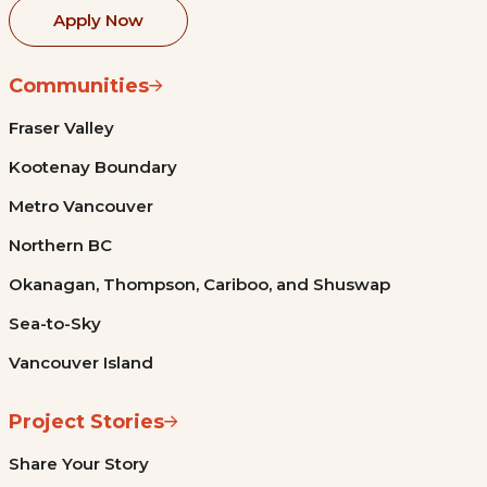
Apply Now
Communities
Fraser Valley
Kootenay Boundary
Metro Vancouver
Northern BC
Okanagan, Thompson, Cariboo, and Shuswap
Sea-to-Sky
Vancouver Island
Project Stories
Share Your Story