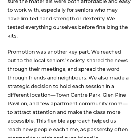
sure the materials were both affordable and easy
to work with, especially for seniors who may
have limited hand strength or dexterity. We
tested everything ourselves before finalizing the
kits.
Promotion was another key part. We reached
out to the local seniors’ society, shared the news
through their meetings, and spread the word
through friends and neighbours. We also made a
strategic decision to hold each session in a
different location—Town Centre Park, Glen Pine
Pavilion, and few apartment community room—
to attract attention and make the class more
accessible. This flexible approach helped us
reach new people each time, as passersby often