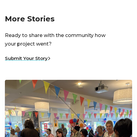
More Stories
Ready to share with the community how
your project went?
Submit Your Story