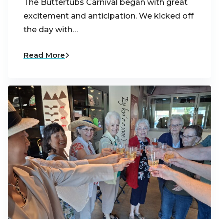
The Buttertubs Carnival began with great
excitement and anticipation. We kicked off
the day with…
Read More