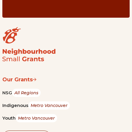
Our Grants
NSG
All Regions
Indigenous
Metro Vancouver
Youth
Metro Vancouver