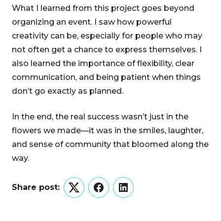
What I learned from this project goes beyond
organizing an event. I saw how powerful
creativity can be, especially for people who may
not often get a chance to express themselves. I
also learned the importance of flexibility, clear
communication, and being patient when things
don’t go exactly as planned.
In the end, the real success wasn’t just in the
flowers we made—it was in the smiles, laughter,
and sense of community that bloomed along the
way.
Share post:
Twitter
Facebook
LinkedIn