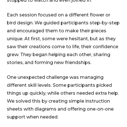
stopped to watch and even joined in.
Each session focused on a different flower or
bird design. We guided participants step-by-step
and encouraged them to make their pieces
unique. At first, some were hesitant, but as they
saw their creations come to life, their confidence
grew. They began helping each other, sharing
stories, and forming new friendships.
One unexpected challenge was managing
different skill levels. Some participants picked
things up quickly, while others needed extra help.
We solved this by creating simple instruction
sheets with diagrams and offering one-on-one
support when needed.