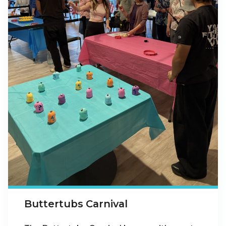
Buttertubs Carnival