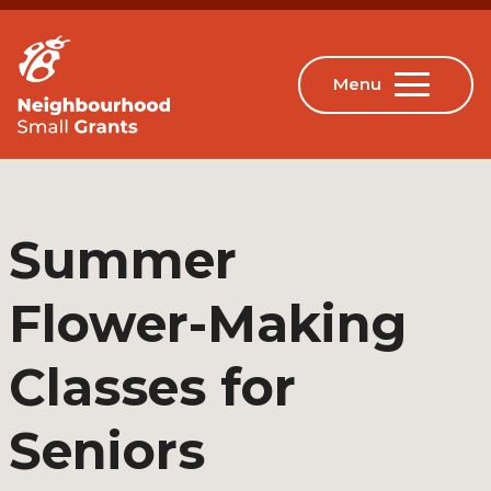
Summer
Flower-Making
Classes for
Seniors