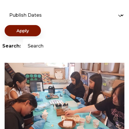
Publish Dates
Apply
Search:
Search