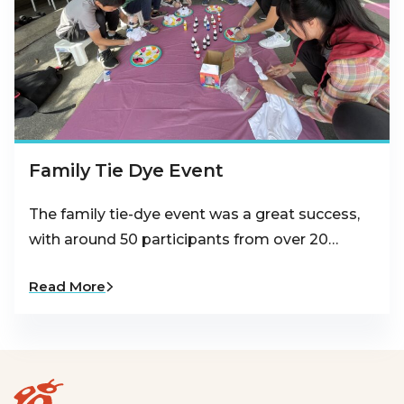
Family Tie Dye Event
The family tie-dye event was a great success,
with around 50 participants from over 20…
Read More