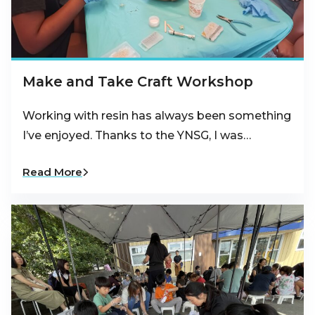
Make and Take Craft Workshop
Working with resin has always been something
I’ve enjoyed. Thanks to the YNSG, I was…
Read More