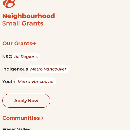
Our Grants
NSG
All Regions
Indigenous
Metro Vancouver
Youth
Metro Vancouver
Apply Now
Communities
Fraser Valley