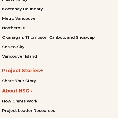
Kootenay Boundary
Metro Vancouver
Northern BC
Okanagan, Thompson, Cariboo, and Shuswap
Sea-to-Sky
Vancouver Island
Project Stories
Share Your Story
About NSG
How Grants Work
Project Leader Resources