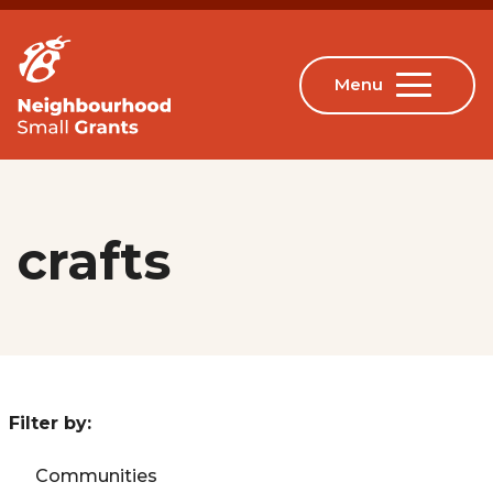
crafts
Filter by:
Communities