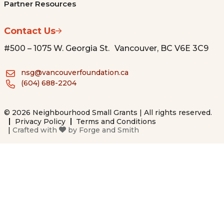
Partner Resources
Contact Us
#500 – 1075 W. Georgia St. Vancouver, BC V6E 3C9
nsg@vancouverfoundation.ca
(604) 688-2204
© 2026 Neighbourhood Small Grants | All rights reserved.
Privacy Policy
Terms and Conditions
|
Crafted with
by
Forge and Smith