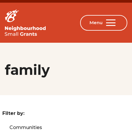
family
Filter by:
Communities