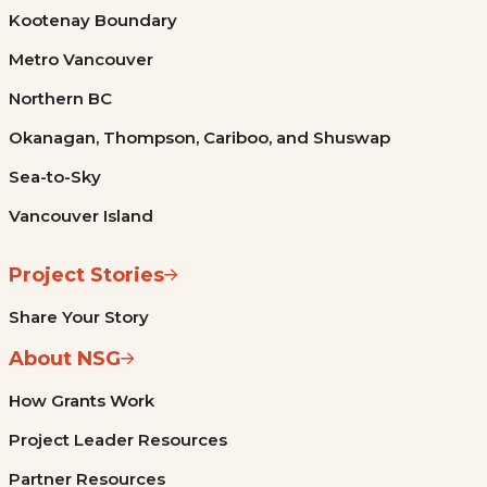
Kootenay Boundary
Metro Vancouver
Northern BC
Okanagan, Thompson, Cariboo, and Shuswap
Sea-to-Sky
Vancouver Island
Project Stories
Share Your Story
About NSG
How Grants Work
Project Leader Resources
Partner Resources