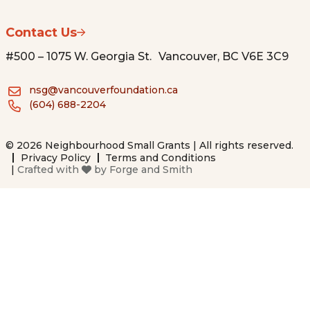
Contact Us
#500 – 1075 W. Georgia St. Vancouver, BC V6E 3C9
nsg@vancouverfoundation.ca
(604) 688-2204
© 2026 Neighbourhood Small Grants | All rights reserved.
Privacy Policy
Terms and Conditions
|
Crafted with
by
Forge and Smith