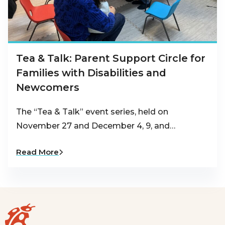
Tea & Talk: Parent Support Circle for
Families with Disabilities and
Newcomers
The “Tea & Talk” event series, held on
November 27 and December 4, 9, and…
Read More