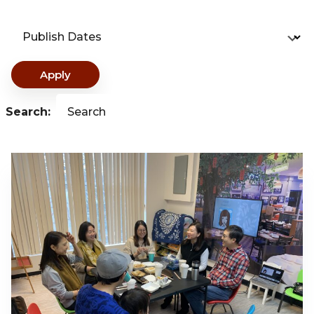
Publish Dates
Apply
Search:
Search