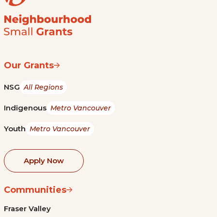
Our Grants
NSG
All Regions
Indigenous
Metro Vancouver
Youth
Metro Vancouver
Apply Now
Communities
Fraser Valley