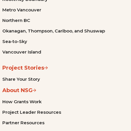
Metro Vancouver
Northern BC
Okanagan, Thompson, Cariboo, and Shuswap
Sea-to-Sky
Vancouver Island
Project Stories
Share Your Story
About NSG
How Grants Work
Project Leader Resources
Partner Resources