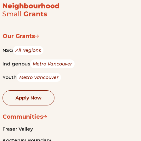
Our Grants
NSG
All Regions
Indigenous
Metro Vancouver
Youth
Metro Vancouver
Apply Now
Communities
Fraser Valley
Kootenay Boundary