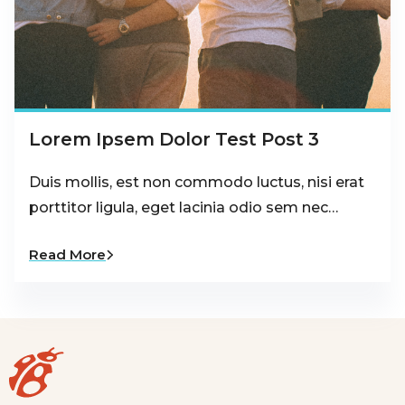
Lorem Ipsem Dolor Test Post 3
Duis mollis, est non commodo luctus, nisi erat
porttitor ligula, eget lacinia odio sem nec…
Read More