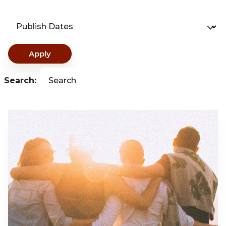
Publish Dates
Apply
Search:
Search