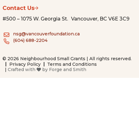
Contact Us
#500 – 1075 W. Georgia St. Vancouver, BC V6E 3C9
nsg@vancouverfoundation.ca
(604) 688-2204
© 2026 Neighbourhood Small Grants | All rights reserved.
Privacy Policy
Terms and Conditions
|
Crafted with
by
Forge and Smith