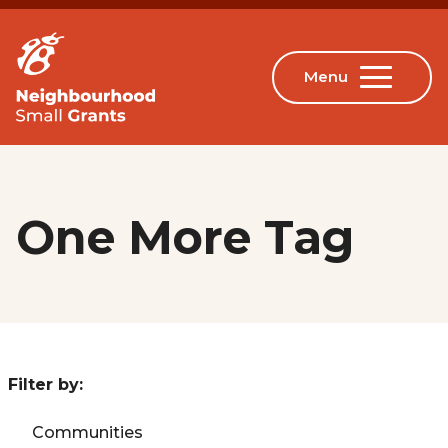
One More Tag
Filter by:
Communities