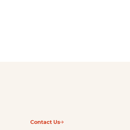
Contact Us