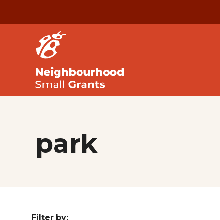
park
Filter by: