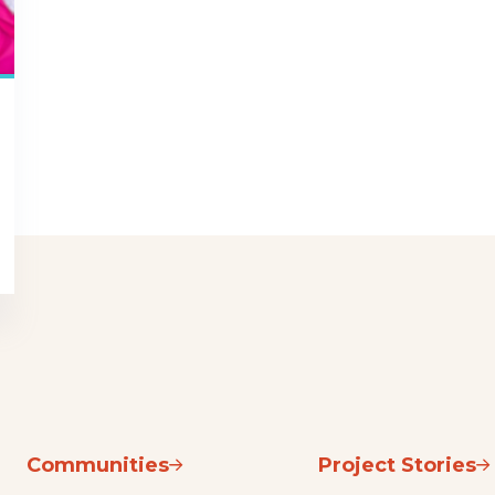
Communities
Project Stories