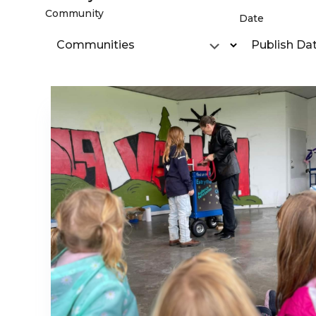
Community
Date
Communities
Publish Da