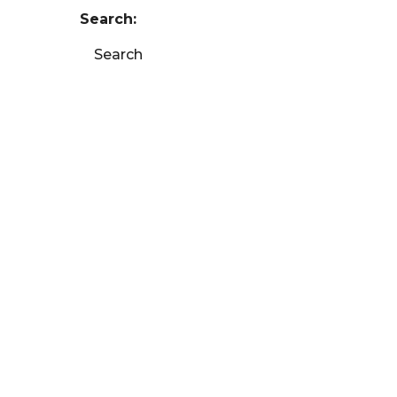
Search:
Search