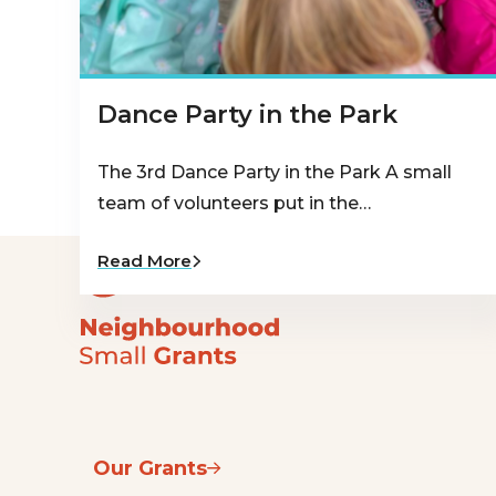
Dance Party in the Park
The 3rd Dance Party in the Park A small
team of volunteers put in the…
Read More
Our Grants