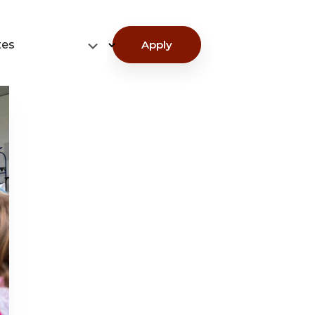
tes
Apply