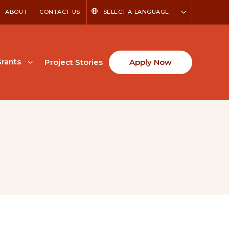
ABOUT
CONTACT US
SELECT A LANGUAGE
rants
Project Stories
Apply Now