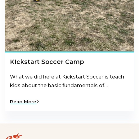
KIckstart Soccer Camp
What we did here at Kickstart Soccer is teach
kids about the basic fundamentals of…
Read More