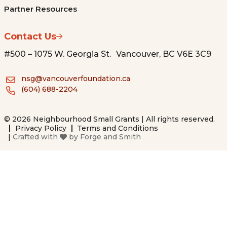
Partner Resources
Contact Us
#500 – 1075 W. Georgia St. Vancouver, BC V6E 3C9
nsg@vancouverfoundation.ca
(604) 688-2204
© 2026 Neighbourhood Small Grants | All rights reserved.
Privacy Policy
Terms and Conditions
|
Crafted with
by
Forge and Smith