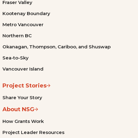
Fraser Valley
Kootenay Boundary
Metro Vancouver
Northern BC
Okanagan, Thompson, Cariboo, and Shuswap
Sea-to-Sky
Vancouver Island
Project Stories
Share Your Story
About NSG
How Grants Work
Project Leader Resources