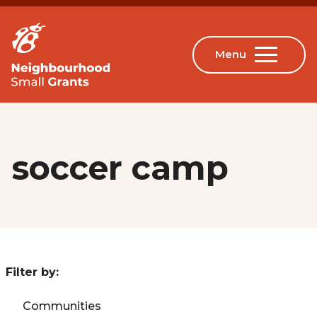
soccer camp
Filter by:
Communities