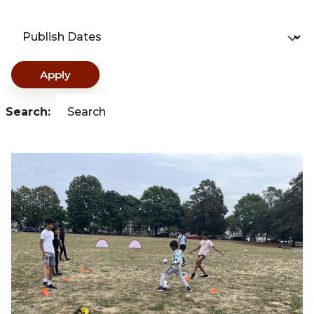
Publish Dates
Apply
Search:
Search