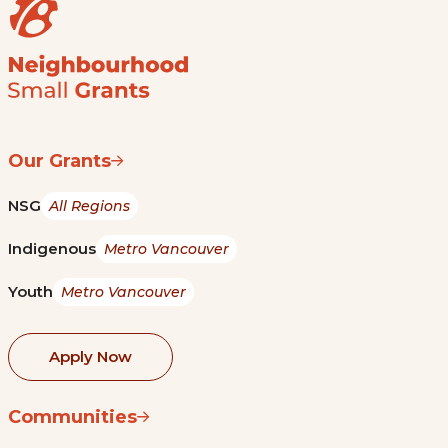
Our Grants
NSG
All Regions
Indigenous
Metro Vancouver
Youth
Metro Vancouver
Apply Now
Communities