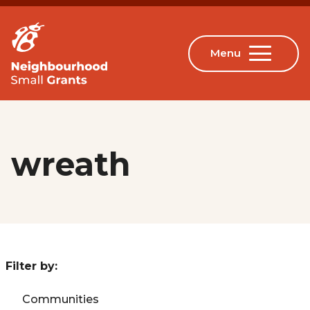
wreath
Filter by:
Communities