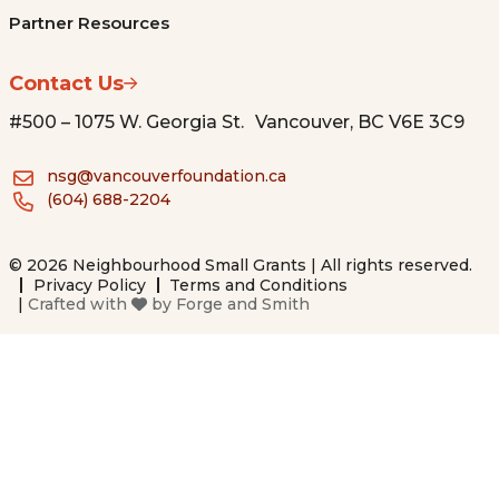
Partner Resources
Contact Us
#500 – 1075 W. Georgia St. Vancouver, BC V6E 3C9
nsg@vancouverfoundation.ca
(604) 688-2204
© 2026 Neighbourhood Small Grants | All rights reserved.
Privacy Policy
Terms and Conditions
|
Crafted with
by
Forge and Smith