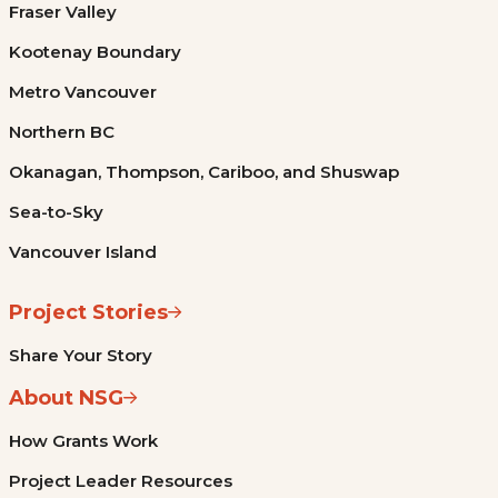
Fraser Valley
Kootenay Boundary
Metro Vancouver
Northern BC
Okanagan, Thompson, Cariboo, and Shuswap
Sea-to-Sky
Vancouver Island
Project Stories
Share Your Story
About NSG
How Grants Work
Project Leader Resources