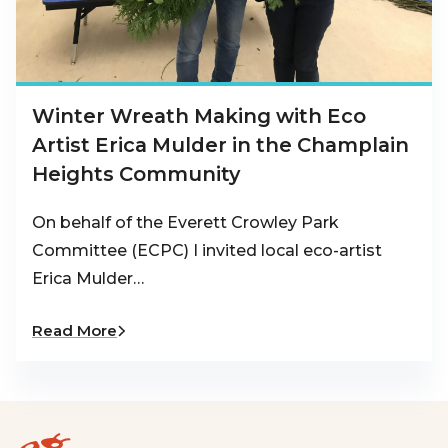
Winter Wreath Making with Eco
Artist Erica Mulder in the Champlain
Heights Community
On behalf of the Everett Crowley Park
Committee (ECPC) I invited local eco-artist
Erica Mulder…
Read More