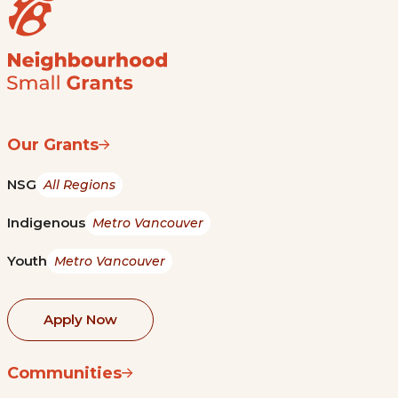
Our Grants
NSG
All Regions
Indigenous
Metro Vancouver
Youth
Metro Vancouver
Apply Now
Communities