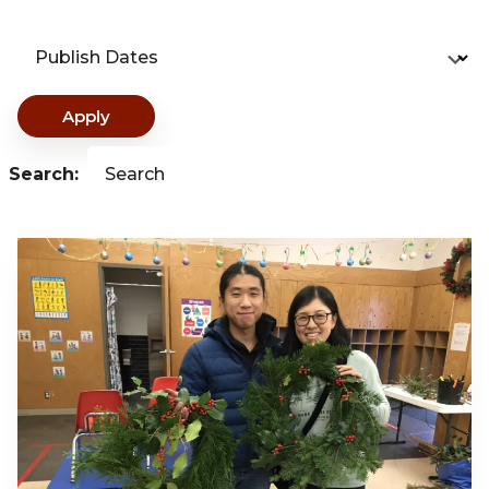
Publish Dates
Apply
Search:
Search