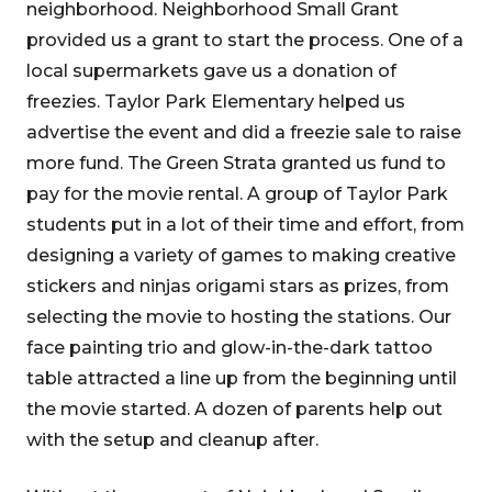
neighborhood. Neighborhood Small Grant
provided us a grant to start the process. One of a
local supermarkets gave us a donation of
freezies. Taylor Park Elementary helped us
advertise the event and did a freezie sale to raise
more fund. The Green Strata granted us fund to
pay for the movie rental. A group of Taylor Park
students put in a lot of their time and effort, from
designing a variety of games to making creative
stickers and ninjas origami stars as prizes, from
selecting the movie to hosting the stations. Our
face painting trio and glow-in-the-dark tattoo
table attracted a line up from the beginning until
the movie started. A dozen of parents help out
with the setup and cleanup after.