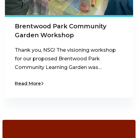
Brentwood Park Community
Garden Workshop
Thank you, NSG! The visioning workshop
for our proposed Brentwood Park
Community Learning Garden was…
Read More