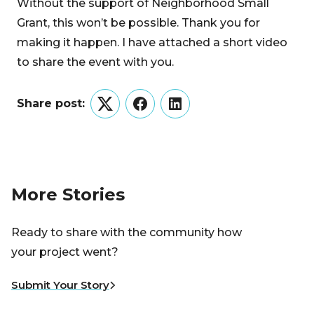
Without the support of Neighborhood Small
Grant, this won’t be possible. Thank you for
making it happen. I have attached a short video
to share the event with you.
Share post:
Twitter
Facebook
LinkedIn
More Stories
Ready to share with the community how
your project went?
Submit Your Story