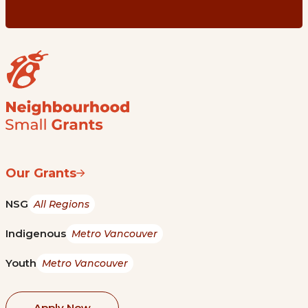
Our Grants
NSG
All Regions
Indigenous
Metro Vancouver
Youth
Metro Vancouver
Apply Now