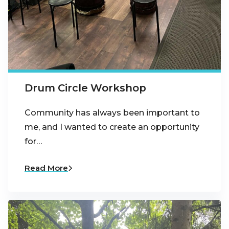
Drum Circle Workshop
Community has always been important to
me, and I wanted to create an opportunity
for…
Read More