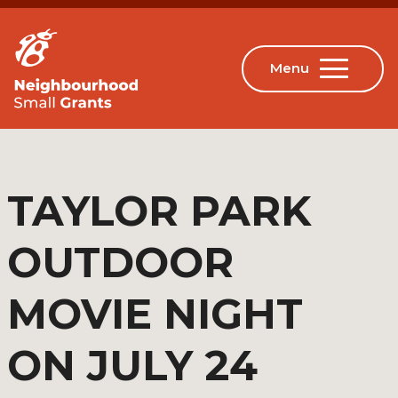
TAYLOR PARK
OUTDOOR
MOVIE NIGHT
ON JULY 24