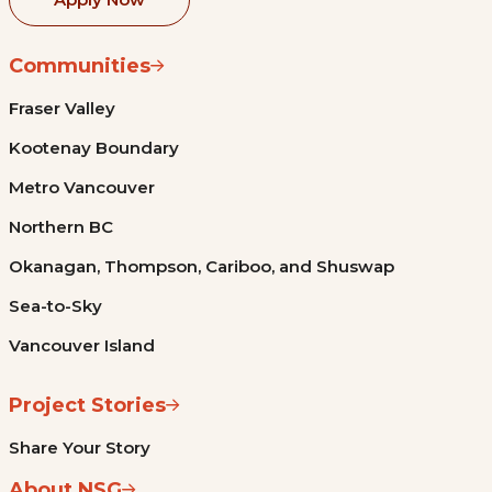
Communities
Fraser Valley
Kootenay Boundary
Metro Vancouver
Northern BC
Okanagan, Thompson, Cariboo, and Shuswap
Sea-to-Sky
Vancouver Island
Project Stories
Share Your Story
About NSG