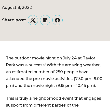
August 8, 2022
Share post:
Twitter
LinkedIn
Facebook
The outdoor movie night on July 24 at Taylor
Park was a success! With the amazing weather,
an estimated number of 250 people have
attended the pre-movie activities (7:30 pm- 9:00
pm) and the movie night (9:15 pm – 10:45 pm).
This is truly a neighborhood event that engages
support from different parties of the