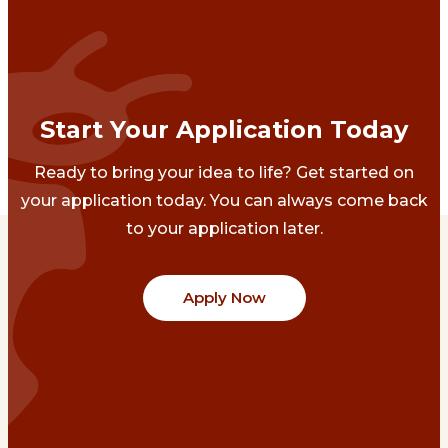
Start Your Application Today
Ready to bring your idea to life? Get started on
your application today. You can always come back
to your application later.
Apply Now