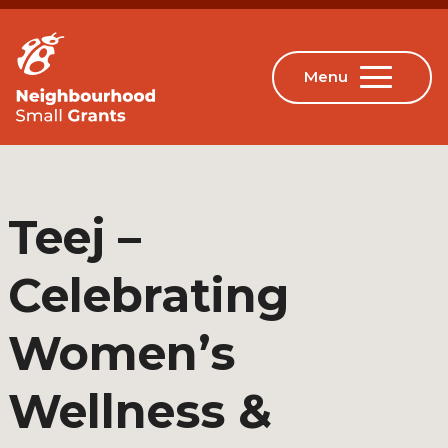
Teej –
Celebrating
Women’s
Wellness &