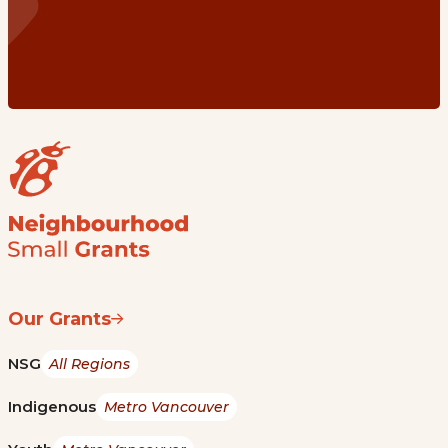
Our Grants
NSG
All Regions
Indigenous
Metro Vancouver