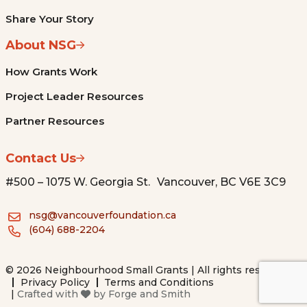
Share Your Story
About NSG
How Grants Work
Project Leader Resources
Partner Resources
Contact Us
#500 – 1075 W. Georgia St. Vancouver, BC V6E 3C9
nsg@vancouverfoundation.ca
(604) 688-2204
© 2026 Neighbourhood Small Grants | All rights reserved.
Privacy Policy
Terms and Conditions
|
Crafted with
by
Forge and Smith