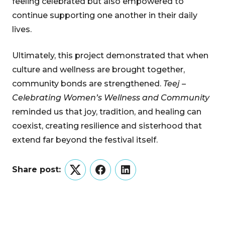
feeling celebrated but also empowered to
continue supporting one another in their daily
lives.
Ultimately, this project demonstrated that when
culture and wellness are brought together,
community bonds are strengthened.
Teej –
Celebrating Women’s Wellness and Community
reminded us that joy, tradition, and healing can
coexist, creating resilience and sisterhood that
extend far beyond the festival itself.
Share post:
Twitter
Facebook
LinkedIn