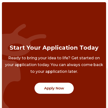
Start Your Application Today
Ready to bring your idea to life? Get started on
your application today. You can always come back
to your application later.
Apply Now