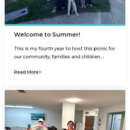
Welcome to Summer!
This is my fourth year to host this picnic for
our community, families and children.…
Read More