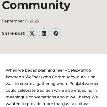
Community
September 11, 2025
Share post:
Twitter
LinkedIn
Facebook
When we began planning
Teej – Celebrating
Women’s Wellness and Community
, our vision
was to create a gathering where Punjabi women
could celebrate tradition while also engaging in
meaningful conversations about well-being. We
wanted to provide more than just a cultural