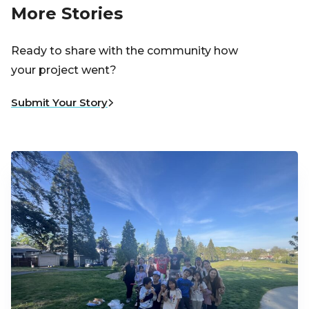
More Stories
Ready to share with the community how
your project went?
Submit Your Story