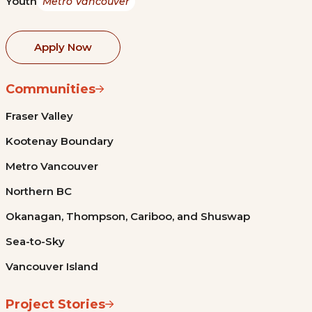
Youth
Metro Vancouver
Apply Now
Communities
Fraser Valley
Kootenay Boundary
Metro Vancouver
Northern BC
Okanagan, Thompson, Cariboo, and Shuswap
Sea-to-Sky
Vancouver Island
Project Stories