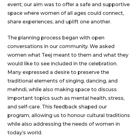
event; our aim was to offer a safe and supportive
space where women of all ages could connect,
share experiences, and uplift one another.
The planning process began with open
conversations in our community. We asked
women what Teej meant to them and what they
would like to see included in the celebration.
Many expressed a desire to preserve the
traditional elements of singing, dancing, and
mehndi, while also making space to discuss
important topics such as mental health, stress,
and self-care. This feedback shaped our
program, allowing us to honour cultural traditions
while also addressing the needs of women in
today’s world.