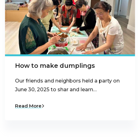
How to make dumplings
Our friends and neighbors held a party on
June 30, 2025 to shar and learn…
Read More