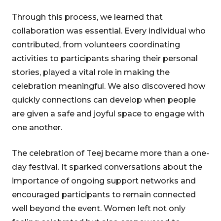
Through this process, we learned that
collaboration was essential. Every individual who
contributed, from volunteers coordinating
activities to participants sharing their personal
stories, played a vital role in making the
celebration meaningful. We also discovered how
quickly connections can develop when people
are given a safe and joyful space to engage with
one another.
The celebration of Teej became more than a one-
day festival. It sparked conversations about the
importance of ongoing support networks and
encouraged participants to remain connected
well beyond the event. Women left not only