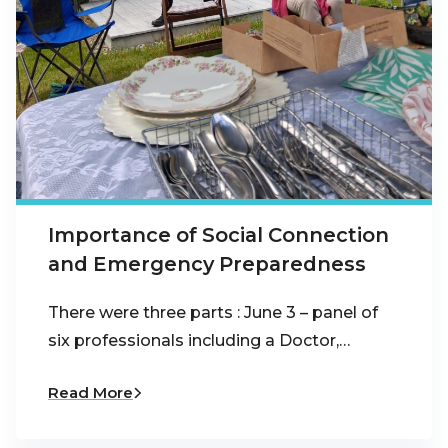
Importance of Social Connection
and Emergency Preparedness
There were three parts : June 3 – panel of
six professionals including a Doctor,…
Read More