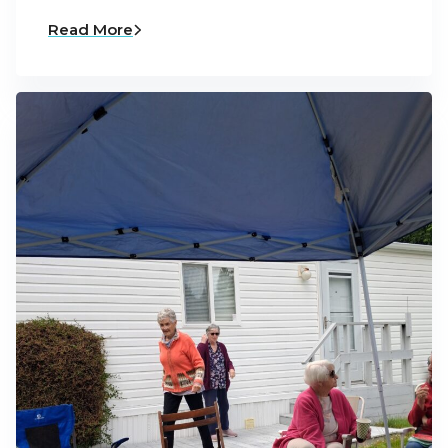
Read More