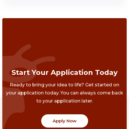
Start Your Application Today
Ready to bring your idea to life? Get started on
your application today. You can always come back
to your application later.
Apply Now