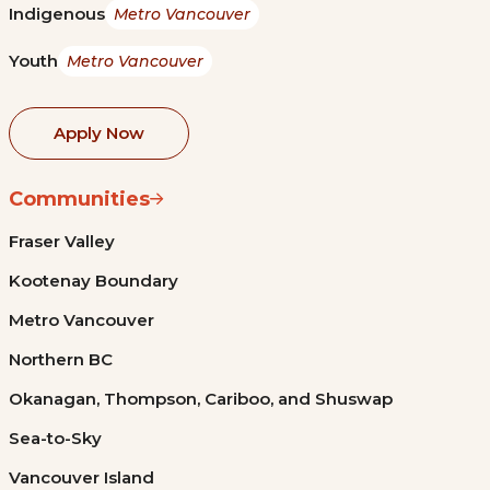
Indigenous
Metro Vancouver
Youth
Metro Vancouver
Apply Now
Communities
Fraser Valley
Kootenay Boundary
Metro Vancouver
Northern BC
Okanagan, Thompson, Cariboo, and Shuswap
Sea-to-Sky
Vancouver Island