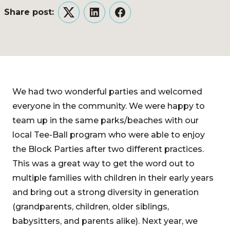
Share post:
Twitter
LinkedIn
Facebook
We had two wonderful parties and welcomed
everyone in the community. We were happy to
team up in the same parks/beaches with our
local Tee-Ball program who were able to enjoy
the Block Parties after two different practices.
This was a great way to get the word out to
multiple families with children in their early years
and bring out a strong diversity in generation
(grandparents, children, older siblings,
babysitters, and parents alike). Next year, we