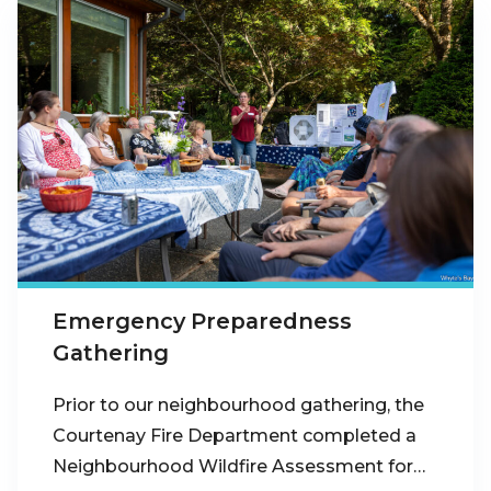
Emergency Preparedness
Gathering
Prior to our neighbourhood gathering, the
Courtenay Fire Department completed a
Neighbourhood Wildfire Assessment for…