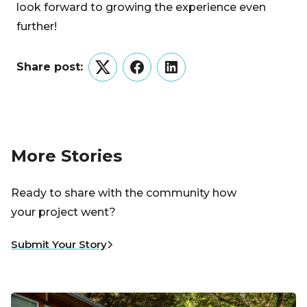
look forward to growing the experience even
further!
Share post:
Twitter
Facebook
LinkedIn
More Stories
Ready to share with the community how
your project went?
Submit Your Story