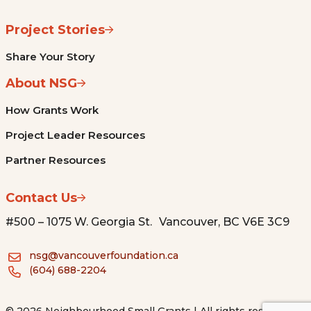
Project Stories
Share Your Story
About NSG
How Grants Work
Project Leader Resources
Partner Resources
Contact Us
#500 – 1075 W. Georgia St. Vancouver, BC V6E 3C9
nsg@vancouverfoundation.ca
(604) 688-2204
© 2026 Neighbourhood Small Grants | All rights reserved.