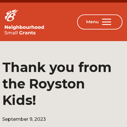
Thank you from
the Royston
Kids!
September 9, 2023