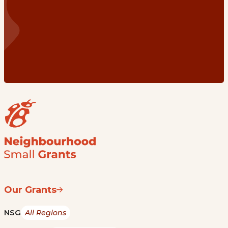
Our Grants
NSG
All Regions