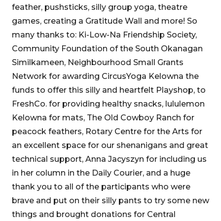
feather, pushsticks, silly group yoga, theatre
games, creating a Gratitude Wall and more! So
many thanks to: Ki-Low-Na Friendship Society,
Community Foundation of the South Okanagan
Similkameen, Neighbourhood Small Grants
Network for awarding CircusYoga Kelowna the
funds to offer this silly and heartfelt Playshop, to
FreshCo. for providing healthy snacks, lululemon
Kelowna for mats, The Old Cowboy Ranch for
peacock feathers, Rotary Centre for the Arts for
an excellent space for our shenanigans and great
technical support, Anna Jacyszyn for including us
in her column in the Daily Courier, and a huge
thank you to all of the participants who were
brave and put on their silly pants to try some new
things and brought donations for Central