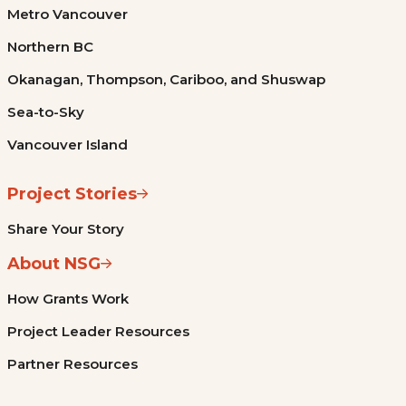
Metro Vancouver
Northern BC
Okanagan, Thompson, Cariboo, and Shuswap
Sea-to-Sky
Vancouver Island
Project Stories
Share Your Story
About NSG
How Grants Work
Project Leader Resources
Partner Resources