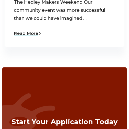
The Hedley Makers Weekend Our
community event was more successful
than we could have imagined.…
Read More
Start Your Application Today