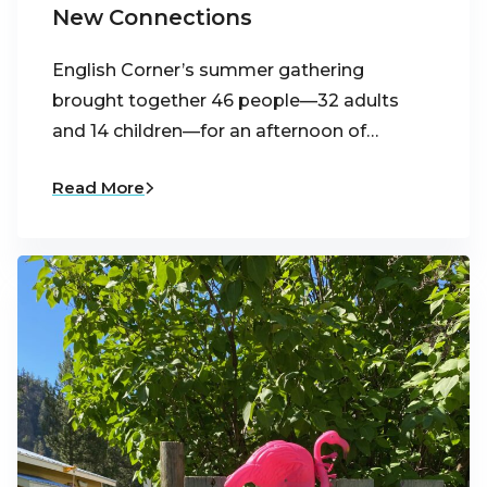
New Connections
English Corner’s summer gathering
brought together 46 people—32 adults
and 14 children—for an afternoon of…
Read More