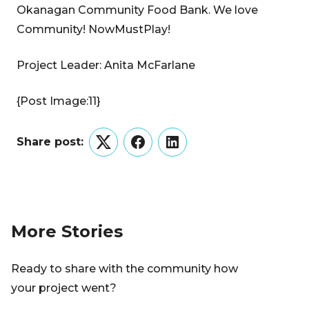
Okanagan Community Food Bank. We love
Community! NowMustPlay!
Project Leader: Anita McFarlane
{Post Image:11}
Share post:
Twitter
Facebook
LinkedIn
More Stories
Ready to share with the community how
your project went?