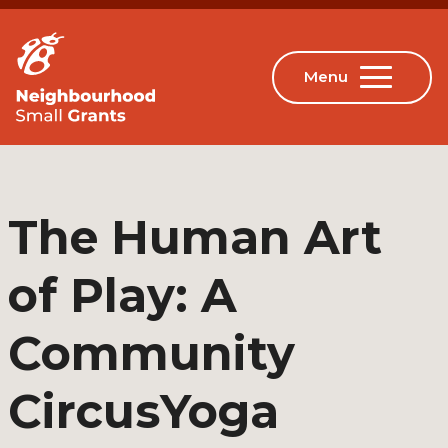
The Human Art
of Play: A
Community
CircusYoga