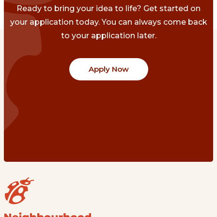
Ready to bring your idea to life? Get started on
your application today. You can always come back
to your application later.
Apply Now