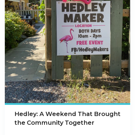
Hedley: A Weekend That Brought
the Community Together