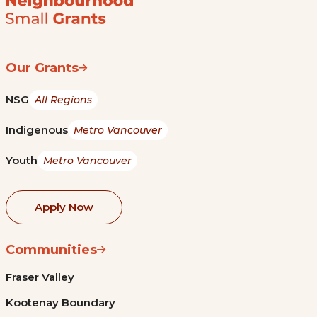
Our Grants
NSG
All Regions
Indigenous
Metro Vancouver
Youth
Metro Vancouver
Apply Now
Communities
Fraser Valley
Kootenay Boundary