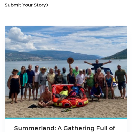
Submit Your Story
Summerland: A Gathering Full of