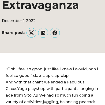
Extravaganza
December 1, 2022
Share post:
Twitter
LinkedIn
Facebook
“Ooh I feel so good, just like I knew I would, ooh I
feel so good!” clap-clap clap-clap
And with that chant we ended a Fabulous
CircusYoga playshop with participants ranging in
age from 9 to 72! We had so much fun doing a
variety of activities: juggling, balancing peacock