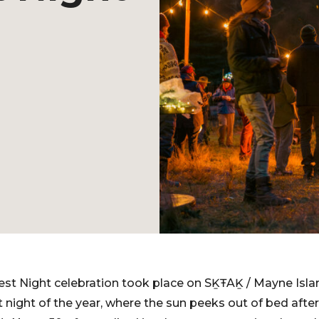
st Night celebration took place on SḴŦAḴ / Mayne Isla
t night of the year, where the sun peeks out of bed after