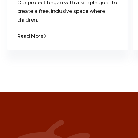
Our project began with a simple goal: to
create a free, inclusive space where
children…
Read More