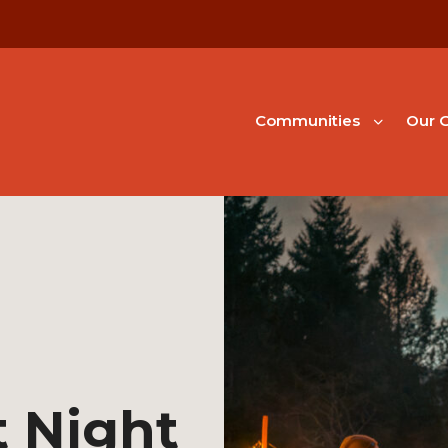
Communities
Our G
 Night