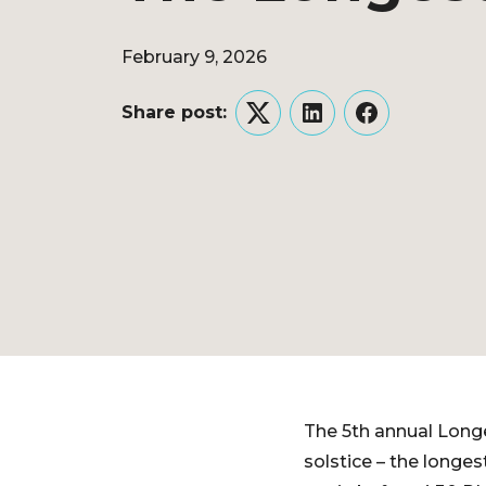
February 9, 2026
Share post:
Twitter
LinkedIn
Facebook
The 5th annual Longe
solstice – the longes