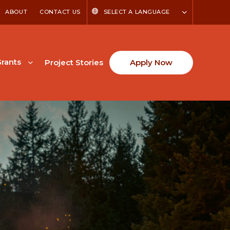
ABOUT
CONTACT US
SELECT A LANGUAGE
rants
Project Stories
Apply Now