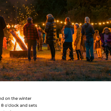
nd on the winter
 8 o’clock and sets