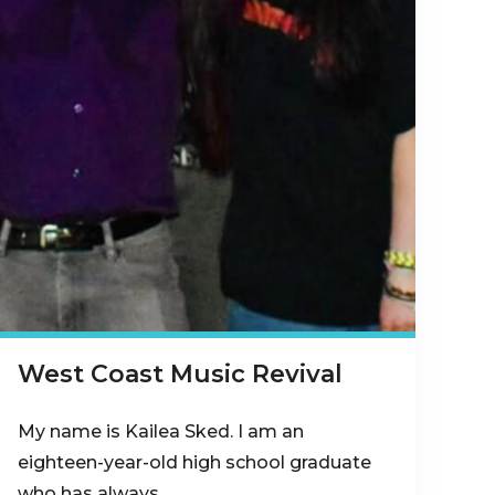
West Coast Music Revival
My name is Kailea Sked. I am an
eighteen-year-old high school graduate
who has always…