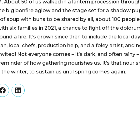
. About 50 of us walked in a lantern procession through
 the big bonfire aglow and the stage set for a shadow p
of soup with buns to be shared by all, about 100 people 
th six families in 2021, a chance to fight off the doldr
und a fire. It’s grown since then to include the local d
n, local chefs, production help, and a foley artist, and
invited! Not everyone comes – it’s dark, and often rainy
reminder of how gathering nourishes us. It’s that nour
the winter, to sustain us until spring comes again.
er
Facebook
LinkedIn