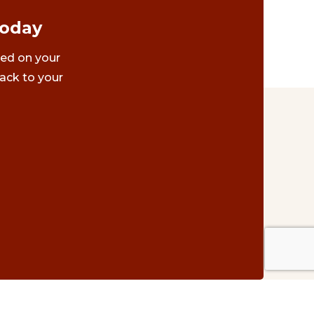
Today
ted on your
ack to your