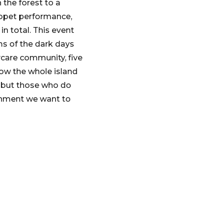
 the forest to a
uppet performance,
in total. This event
ums of the dark days
aycare community, five
 now the whole island
 – but those who do
ishment we want to