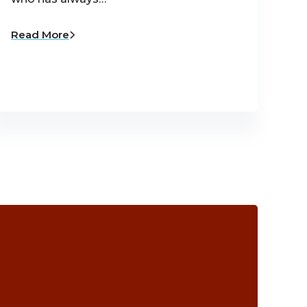
Read More