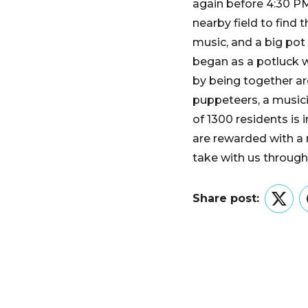
again before 4:30 PM
nearby field to find
music, and a big pot 
began as a potluck wi
by being together aro
puppeteers, a musicia
of 1300 residents is 
are rewarded with a 
take with us through 
Share post:
Twitt