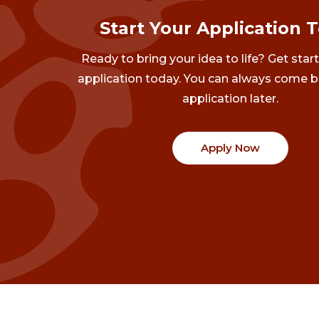
Start Your Application 
Ready to bring your idea to life? Get star
application today. You can always come b
application later.
Apply Now