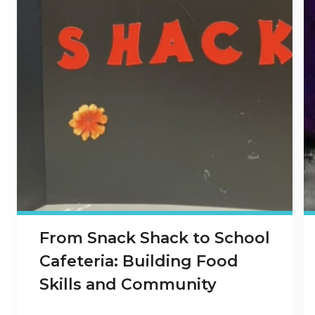
From Snack Shack to School
Cafeteria: Building Food
Skills and Community