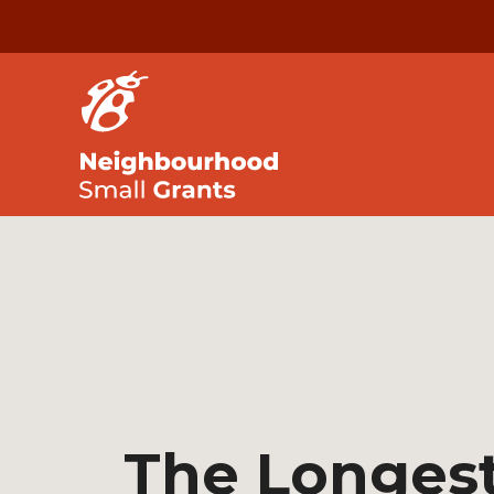
The Longest