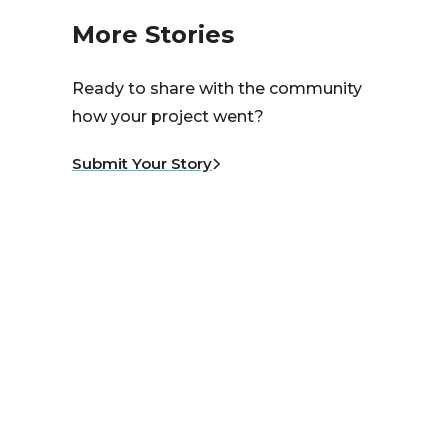
More Stories
Ready to share with the community
how your project went?
Submit Your Story