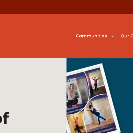
Communities
Our G
f