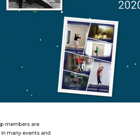
roup members are
m in many events and