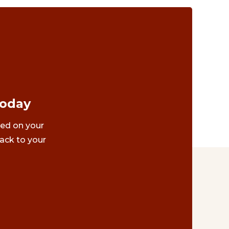
Today
ted on your
ack to your