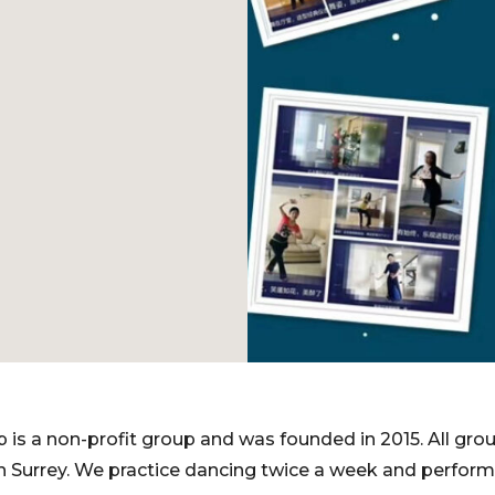
 is a non-profit group and was founded in 2015. All g
h Surrey. We practice dancing twice a week and perfor