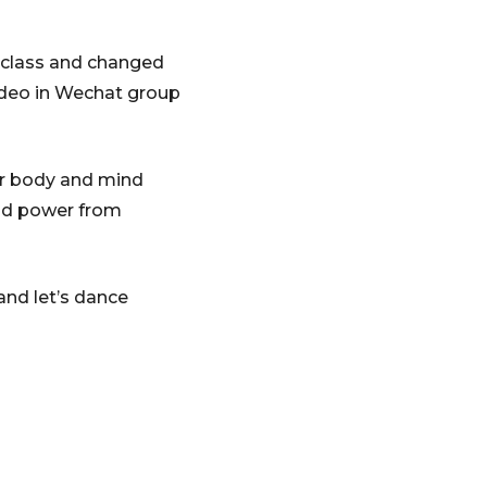
g class and changed
video in Wechat group
ur body and mind
and power from
and let’s dance