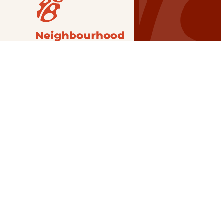
Our Grants
NSG
All Regions
Indigenous
Metro Vancouver
Youth
Metro Vancouver
Apply Now