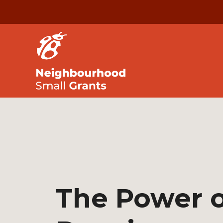
The Power o