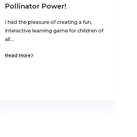
Pollinator Power!
I had the pleasure of creating a fun,
interactive learning game for children of
all…
Read More