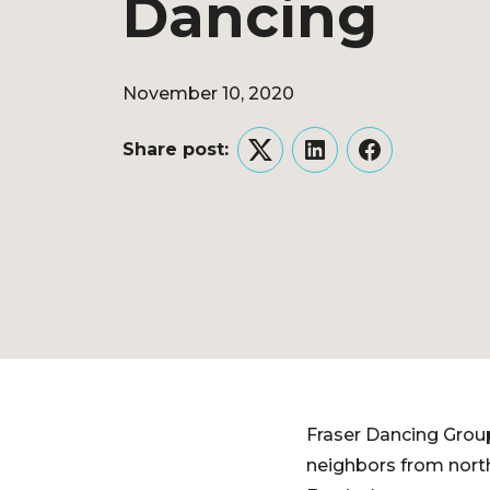
Dancing
November 10, 2020
Share post:
Twitter
LinkedIn
Facebook
Fraser Dancing Group
neighbors from nort