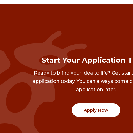
Start Your Application 
Ready to bring your idea to life? Get star
application today. You can always come b
application later.
Apply Now