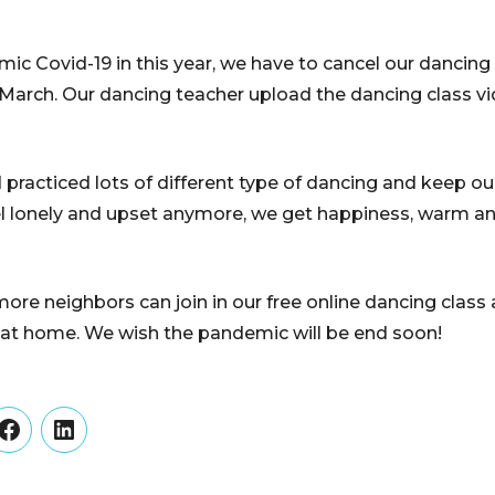
c Covid-19 in this year, we have to cancel our dancin
e March. Our dancing teacher upload the dancing class 
practiced lots of different type of dancing and keep o
eel lonely and upset anymore, we get happiness, warm 
e neighbors can join in our free online dancing class 
 at home. We wish the pandemic will be end soon!
er
Facebook
LinkedIn