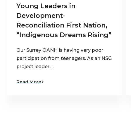
Young Leaders in
Development-
Reconciliation First Nation,
“Indigenous Dreams Rising”
Our Surrey OANH is having very poor
participation from teenagers. As an NSG
project leader,…
Read More