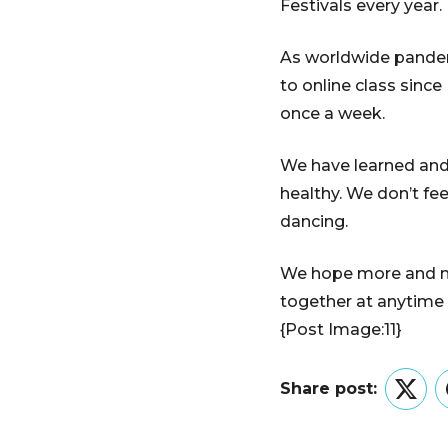
Festivals every year.
As worldwide pandemi
to online class sinc
once a week.
We have learned and 
healthy. We don’t f
dancing.
We hope more and mor
together at anytime
{Post Image:11}
Share post:
Twitt