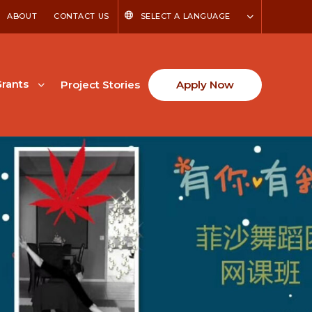
ABOUT
CONTACT US
SELECT A LANGUAGE
rants
Project Stories
Apply Now