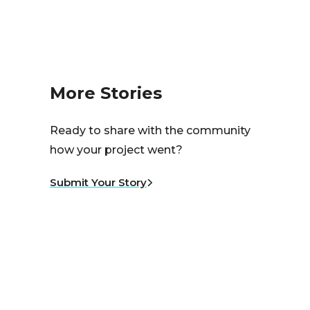
More Stories
Ready to share with the community
how your project went?
Submit Your Story