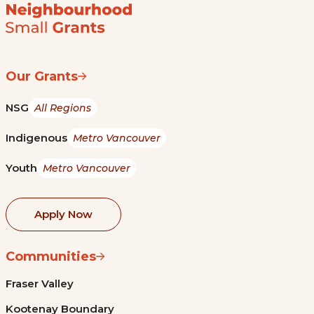
Our Grants
NSG
All Regions
Indigenous
Metro Vancouver
Youth
Metro Vancouver
Apply Now
Communities
Fraser Valley
Kootenay Boundary