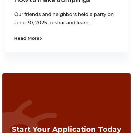
How to make dumplings
Our friends and neighbors held a party on
June 30, 2025 to shar and learn…
Read More
Start Your Application Today