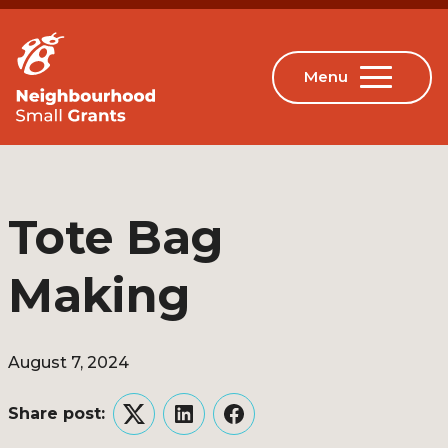
Tote Bag
Making
August 7, 2024
Share post:
Twitter
LinkedIn
Facebook