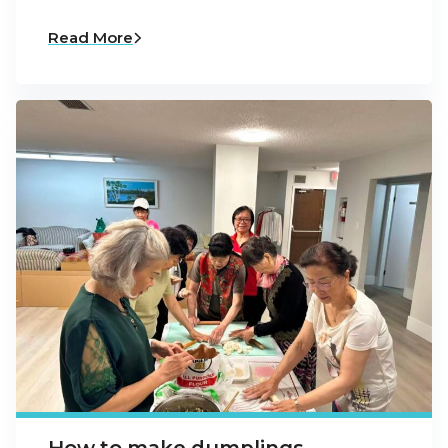
Read More