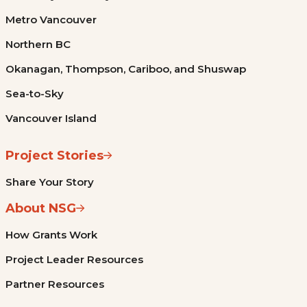
Metro Vancouver
Northern BC
Okanagan, Thompson, Cariboo, and Shuswap
Sea-to-Sky
Vancouver Island
Project Stories
Share Your Story
About NSG
How Grants Work
Project Leader Resources
Partner Resources