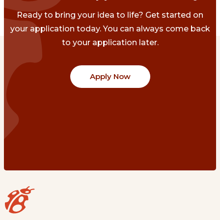
Ready to bring your idea to life? Get started on
your application today. You can always come back
to your application later.
Apply Now