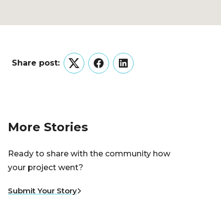
Share post:
Twitter
Facebook
LinkedIn
More Stories
Ready to share with the community how
your project went?
Submit Your Story