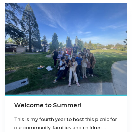
Welcome to Summer!
This is my fourth year to host this picnic for
our community, families and children.…