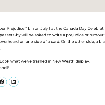
our Prejudice!” bin on July 1 at the Canada Day Celebrat
 passers-by will be asked to write a prejudice or rumour
verheard on one side of a card. On the other side, a bi
.
 “Look what we’ve trashed in New West!” display.
hell!
er
Facebook
LinkedIn