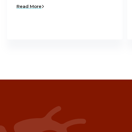
Read More