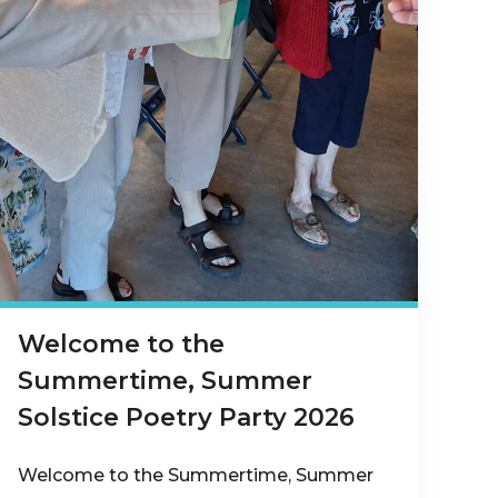
Welcome to the
Summertime, Summer
Solstice Poetry Party 2026
Welcome to the Summertime, Summer