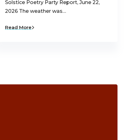
Solstice Poetry Party Report, June 22,
2026 The weather was…
Read More