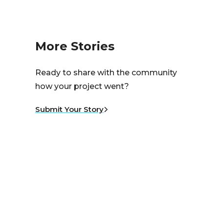
More Stories
Ready to share with the community
how your project went?
Submit Your Story