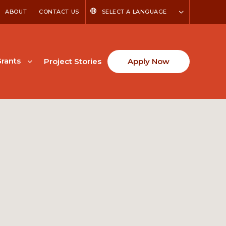
ABOUT
CONTACT US
SELECT A LANGUAGE
rants
Project Stories
Apply Now