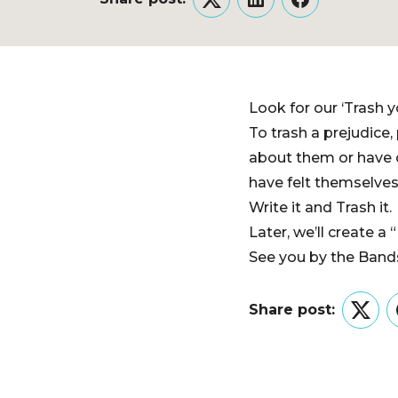
Twitter
LinkedIn
Facebook
Look for our ‘Trash y
To trash a prejudice,
about them or have o
have felt themselves
Write it and Trash it.
Later, we’ll create a
See you by the Bands
Share post:
Twitt