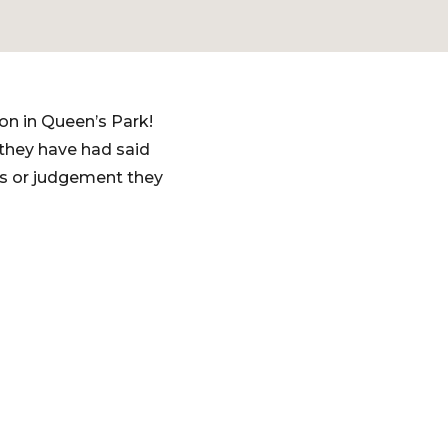
ion in Queen’s Park!
 they have had said
as or judgement they