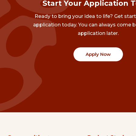
Start Your Application 
Ready to bring your idea to life? Get star
application today. You can always come b
application later.
Apply Now