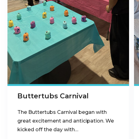
Buttertubs Carnival
The Buttertubs Carnival began with
great excitement and anticipation. We
kicked off the day with…