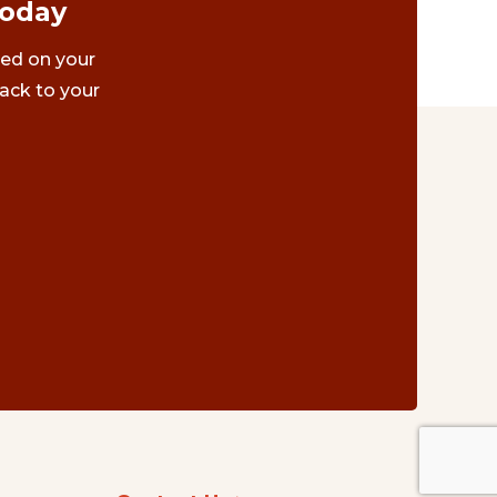
Today
ted on your
ack to your