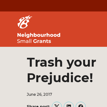
Trash your
Prejudice!
June 26, 2017
Share post: