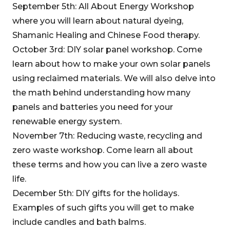
September 5th: All About Energy Workshop
where you will learn about natural dyeing,
Shamanic Healing and Chinese Food therapy.
October 3rd: DIY solar panel workshop. Come
learn about how to make your own solar panels
using reclaimed materials. We will also delve into
the math behind understanding how many
panels and batteries you need for your
renewable energy system.
November 7th: Reducing waste, recycling and
zero waste workshop. Come learn all about
these terms and how you can live a zero waste
life.
December 5th: DIY gifts for the holidays.
Examples of such gifts you will get to make
include candles and bath balms.