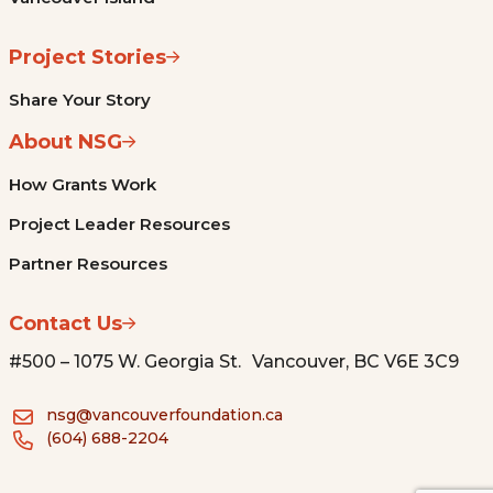
Project Stories
Share Your Story
About NSG
How Grants Work
Project Leader Resources
Partner Resources
Contact Us
#500 – 1075 W. Georgia St. Vancouver, BC V6E 3C9
nsg@vancouverfoundation.ca
(604) 688-2204