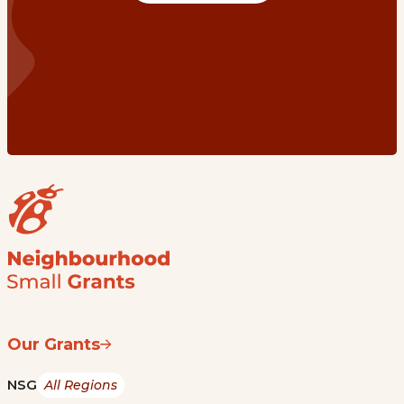
Our Grants
NSG
All Regions