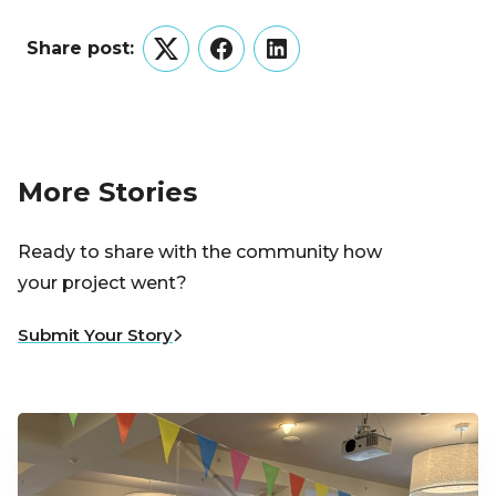
Share post:
Twitter
Facebook
LinkedIn
More Stories
Ready to share with the community how
your project went?
Submit Your Story