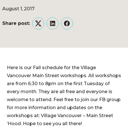
August 1, 2017
Share post:
Twitter
LinkedIn
Facebook
Here is our Fall schedule for the Village
Vancouver Main Street workshops. All workshops
are from 6:30 to 8pm on the first Tuesday of
every month. They are all free and everyone is
welcome to attend. Feel free to join our FB group
for more information and updates on the
workshops at: Village Vancouver – Main Street
‘Hood. Hope to see you all there!