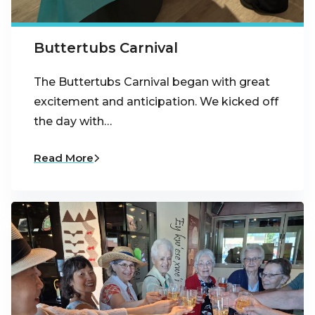
Buttertubs Carnival
The Buttertubs Carnival began with great
excitement and anticipation. We kicked off
the day with…
Read More