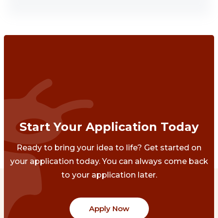
Start Your Application Today
Ready to bring your idea to life? Get started on
your application today. You can always come back
to your application later.
Apply Now