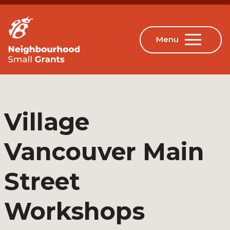
Village
Vancouver Main
Street
Workshops