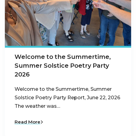
Welcome to the Summertime,
Summer Solstice Poetry Party
2026
Welcome to the Summertime, Summer
Solstice Poetry Party Report, June 22, 2026
The weather was…
Read More