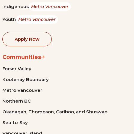
Indigenous
Metro Vancouver
Youth
Metro Vancouver
Apply Now
Communities
Fraser Valley
Kootenay Boundary
Metro Vancouver
Northern BC
Okanagan, Thompson, Cariboo, and Shuswap
Sea-to-Sky
Vancouver Island