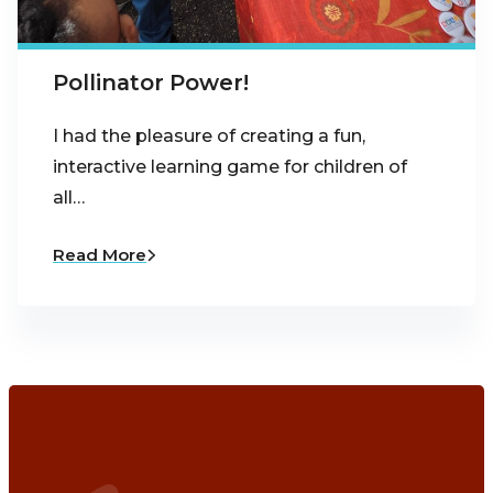
Pollinator Power!
I had the pleasure of creating a fun,
interactive learning game for children of
all…
Read More