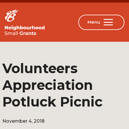
Volunteers
Appreciation
Potluck Picnic
November 4, 2018