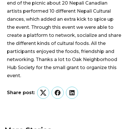
end of the picnic about 20 Nepali Canadian
artists performed 10 different Nepali Cultural
dances, which added an extra kick to spice up
the event. Through this event we were able to
create a platform to network, socialize and share
the different kinds of cultural foods. All the
participants enjoyed the foods, friendship and
networking. Thanks a lot to Oak Neighborhood
Hub Society for the small grant to organize this
event.
Share post:
Twitter
Facebook
LinkedIn