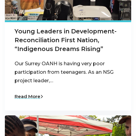
Young Leaders in Development-
Reconciliation First Nation,
“Indigenous Dreams Rising”
Our Surrey OANH is having very poor
participation from teenagers. As an NSG
project leader,…
Read More