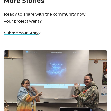
More Stories
Ready to share with the community how
your project went?
Submit Your Story