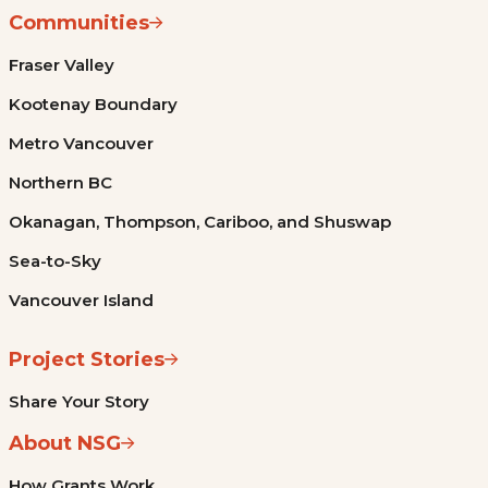
Communities
Fraser Valley
Kootenay Boundary
Metro Vancouver
Northern BC
Okanagan, Thompson, Cariboo, and Shuswap
Sea-to-Sky
Vancouver Island
Project Stories
Share Your Story
About NSG
How Grants Work