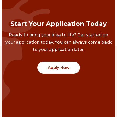
Start Your Application Today
Ready to bring your idea to life? Get started on
your application today. You can always come back
to your application later.
Apply Now