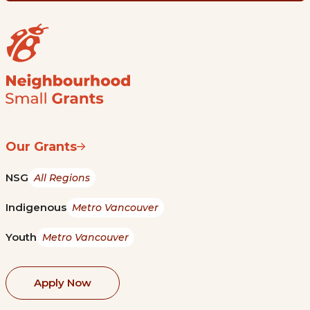
Our Grants
NSG
All Regions
Indigenous
Metro Vancouver
Youth
Metro Vancouver
Apply Now