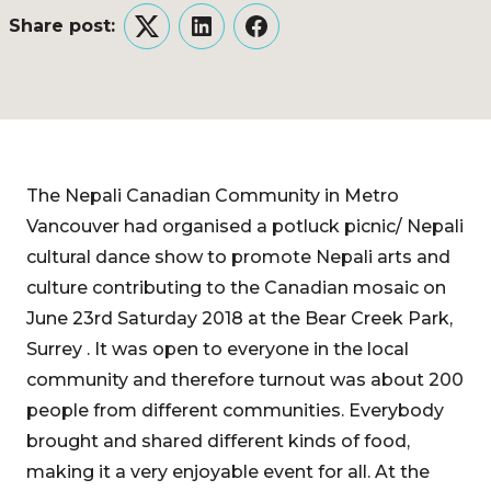
Share post:
Twitter
LinkedIn
Facebook
The Nepali Canadian Community in Metro
Vancouver had organised a potluck picnic/ Nepali
cultural dance show to promote Nepali arts and
culture contributing to the Canadian mosaic on
June 23rd Saturday 2018 at the Bear Creek Park,
Surrey . It was open to everyone in the local
community and therefore turnout was about 200
people from different communities. Everybody
brought and shared different kinds of food,
making it a very enjoyable event for all. At the