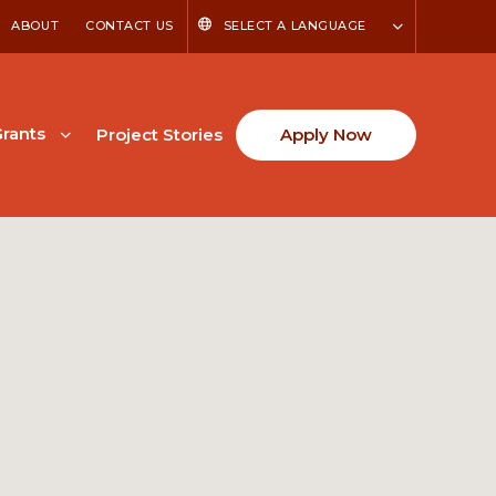
ABOUT
CONTACT US
SELECT A LANGUAGE
rants
Project Stories
Apply Now