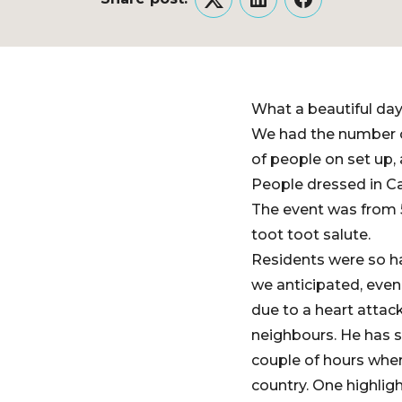
Twitter
LinkedIn
Facebook
What a beautiful day.
We had the number o
of people on set up, 
People dressed in Ca
The event was from 5
toot toot salute.
Residents were so h
we anticipated, eve
due to a heart attac
neighbours. He has si
couple of hours wher
country. One highlig