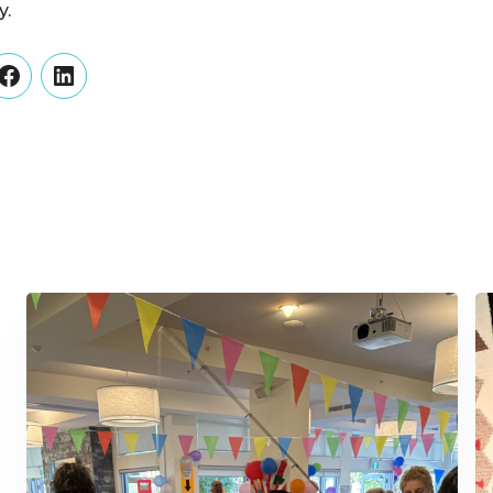
y.
er
Facebook
LinkedIn