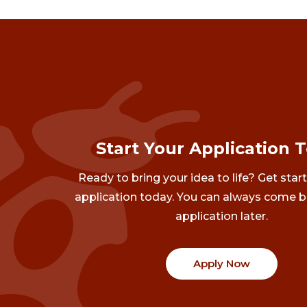
Start Your Application 
Ready to bring your idea to life? Get star
application today. You can always come b
application later.
Apply Now