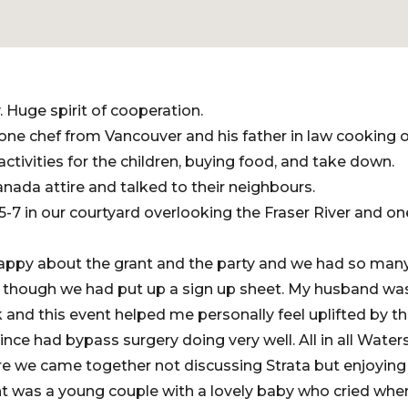
 Huge spirit of cooperation.
ne chef from Vancouver and his father in law cooking 
activities for the children, buying food, and take down.
nada attire and talked to their neighbours.
-7 in our courtyard overlooking the Fraser River and on
appy about the grant and the party and we had so man
n though we had put up a sign up sheet. My husband wa
k and this event helped me personally feel uplifted by t
nce had bypass surgery doing very well. All in all Water
e we came together not discussing Strata but enjoying
ht was a young couple with a lovely baby who cried whe