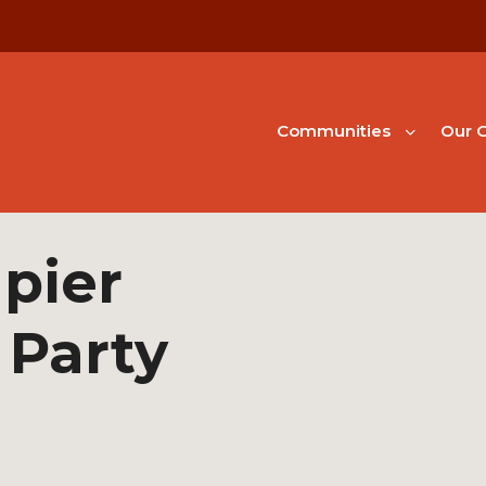
Communities
Our G
pier
 Party