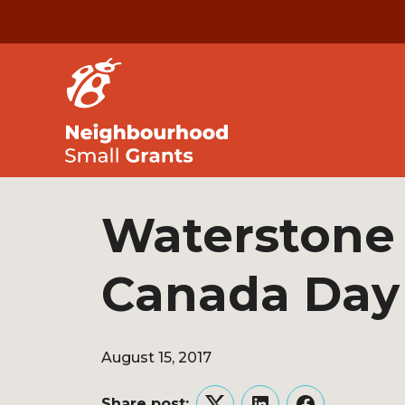
Waterstone 
Canada Day
August 15, 2017
Share post: