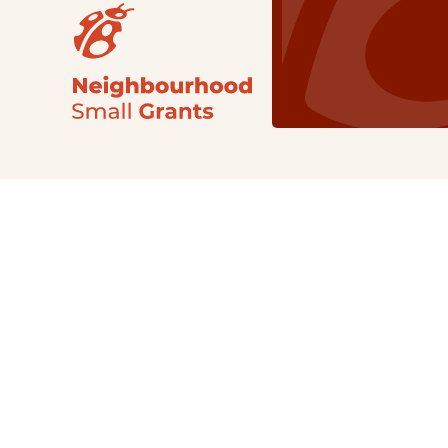
Our Grants
NSG
All Regions
Indigenous
Metro Vancouver
Youth
Metro Vancouver
Apply Now