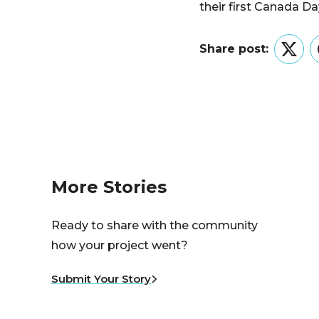
their first Canada Da
Share post:
Twitt
More Stories
Ready to share with the community
how your project went?
Submit Your Story