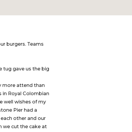
our burgers. Teams
e tug gave us the big
y more attend than
s in Royal Colombian
he well wishes of my
stone Pier had a
 each other and our
n we cut the cake at