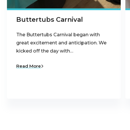
Buttertubs Carnival
The Buttertubs Carnival began with
great excitement and anticipation. We
kicked off the day with…
Read More