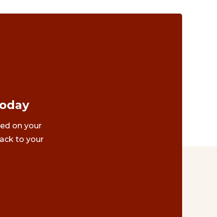
Today
ted on your
ack to your