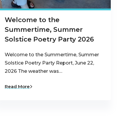
Welcome to the
Summertime, Summer
Solstice Poetry Party 2026
Welcome to the Summertime, Summer
Solstice Poetry Party Report, June 22,
2026 The weather was…
Read More