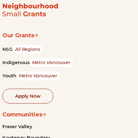
Our Grants
NSG
All Regions
Indigenous
Metro Vancouver
Youth
Metro Vancouver
Apply Now
Communities
Fraser Valley
Kootenay Boundary