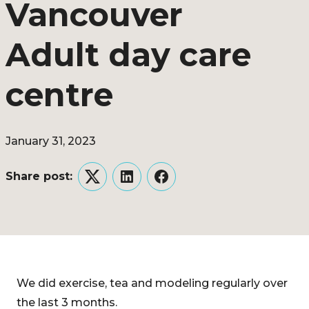
Vancouver
Adult day care
centre
January 31, 2023
Share post:
Twitter
LinkedIn
Facebook
We did exercise, tea and modeling regularly over
the last 3 months.