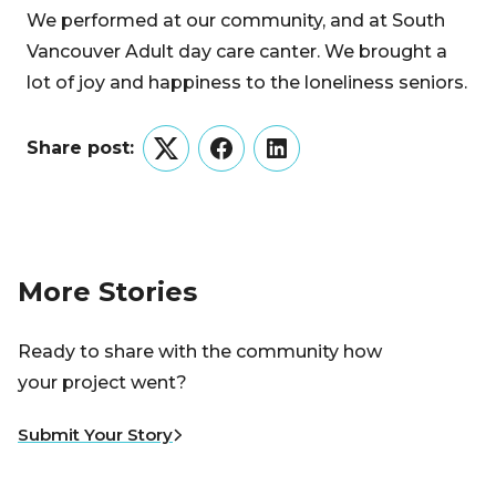
We performed at our community, and at South
Vancouver Adult day care canter. We brought a
lot of joy and happiness to the loneliness seniors.
Share post:
Twitter
Facebook
LinkedIn
More Stories
Ready to share with the community how
your project went?
Submit Your Story