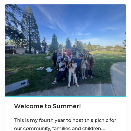
Welcome to Summer!
This is my fourth year to host this picnic for
our community, families and children.…