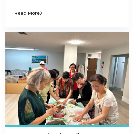
Read More