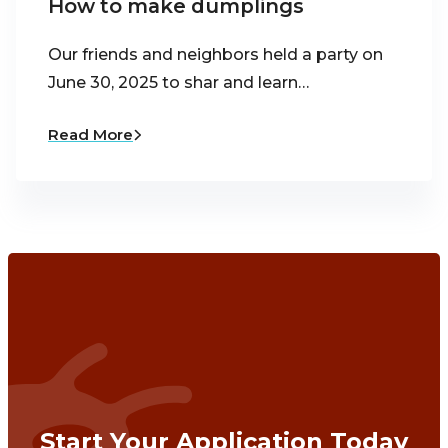
How to make dumplings
Our friends and neighbors held a party on
June 30, 2025 to shar and learn…
Read More
Start Your Application Today