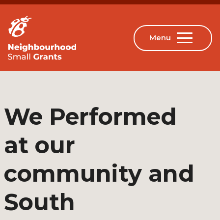
We Performed
at our
community and
South