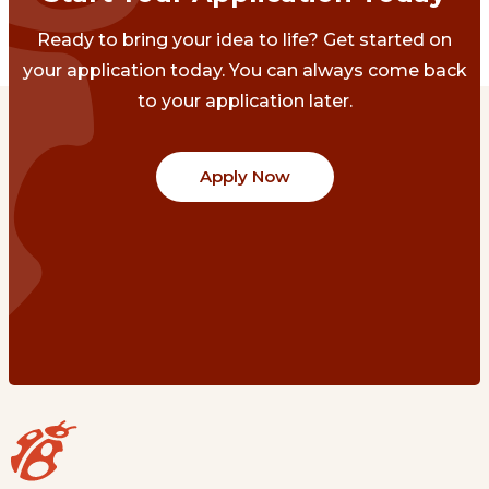
Ready to bring your idea to life? Get started on
your application today. You can always come back
to your application later.
Apply Now