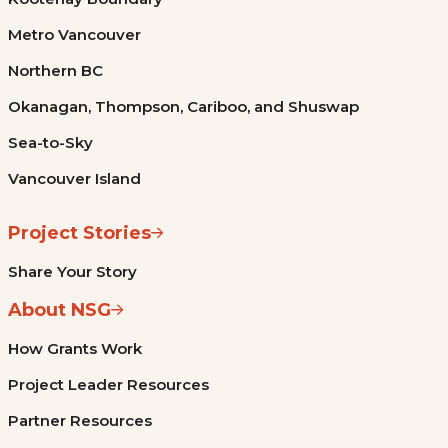
Metro Vancouver
Northern BC
Okanagan, Thompson, Cariboo, and Shuswap
Sea-to-Sky
Vancouver Island
Project Stories
Share Your Story
About NSG
How Grants Work
Project Leader Resources
Partner Resources