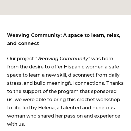
Weaving Community: A space to learn, relax,
and connect
Our project
“Weaving Community”
was born
from the desire to offer Hispanic women a safe
space to learn a new skill, disconnect from daily
stress, and build meaningful connections. Thanks
to the support of the program that sponsored
us, we were able to bring this crochet workshop
to life, led by Helena, a talented and generous
woman who shared her passion and experience
with us.