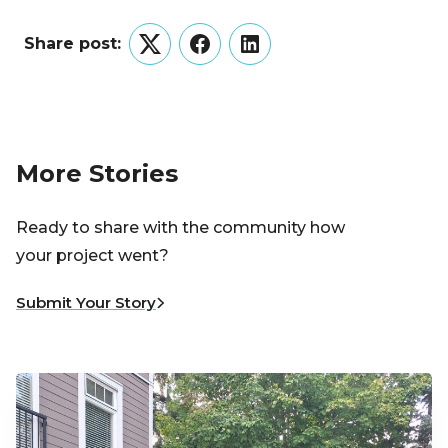
Share post:
Twitter
Facebook
LinkedIn
More Stories
Ready to share with the community how
your project went?
Submit Your Story