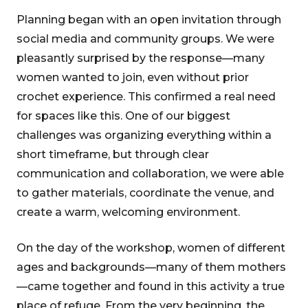
Planning began with an open invitation through
social media and community groups. We were
pleasantly surprised by the response—many
women wanted to join, even without prior
crochet experience. This confirmed a real need
for spaces like this. One of our biggest
challenges was organizing everything within a
short timeframe, but through clear
communication and collaboration, we were able
to gather materials, coordinate the venue, and
create a warm, welcoming environment.
On the day of the workshop, women of different
ages and backgrounds—many of them mothers
—came together and found in this activity a true
place of refuge. From the very beginning, the