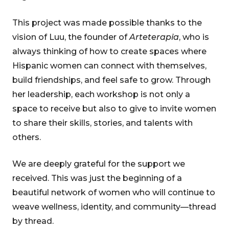
This project was made possible thanks to the
vision of Luu, the founder of
Arteterapia
, who is
always thinking of how to create spaces where
Hispanic women can connect with themselves,
build friendships, and feel safe to grow. Through
her leadership, each workshop is not only a
space to receive but also to give to invite women
to share their skills, stories, and talents with
others.
We are deeply grateful for the support we
received. This was just the beginning of a
beautiful network of women who will continue to
weave wellness, identity, and community—thread
by thread.