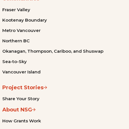
Fraser Valley
Kootenay Boundary
Metro Vancouver
Northern BC
Okanagan, Thompson, Cariboo, and Shuswap
Sea-to-Sky
Vancouver Island
Project Stories
Share Your Story
About NSG
How Grants Work