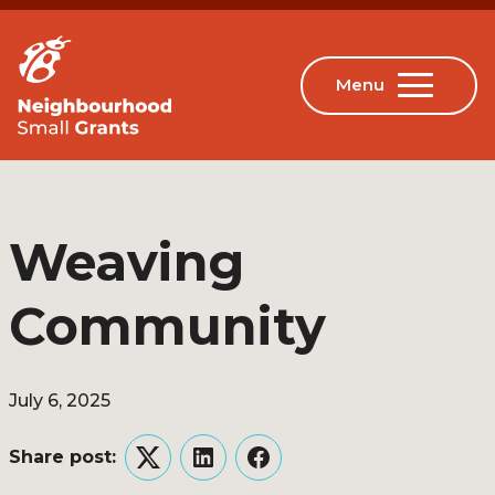
Weaving
Community
July 6, 2025
Share post:
Twitter
LinkedIn
Facebook