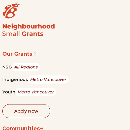
Our Grants
NSG
All Regions
Indigenous
Metro Vancouver
Youth
Metro Vancouver
Apply Now
Communities