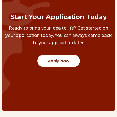
Start Your Application Today
Ready to bring your idea to life? Get started on
your application today. You can always come back
to your application later.
Apply Now