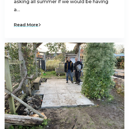
asking all summer if we would be having
a…
Read More