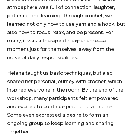
atmosphere was full of connection, laughter,
patience, and learning. Through crochet, we
learned not only how to use yarn and a hook, but
also how to focus, relax, and be present. For
many, it was a therapeutic experience—a
moment just for themselves, away from the
noise of daily responsibilities.
Helena taught us basic techniques, but also
shared her personal journey with crochet, which
inspired everyone in the room. By the end of the
workshop, many participants felt empowered
and excited to continue practicing at home.
Some even expressed a desire to form an
ongoing group to keep learning and sharing
together.