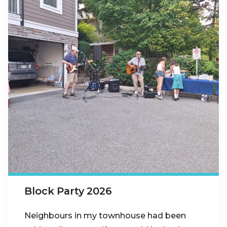
Block Party 2026
Neighbours in my townhouse had been