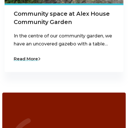
Community space at Alex House
Community Garden
In the centre of our community garden, we
have an uncovered gazebo with a table…
Read More