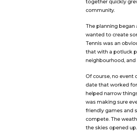
together quickly grew
community.
The planning began a
wanted to create som
Tennis was an obvio
that with a potluck p
neighbourhood, and r
Of course, no event 
date that worked for 
helped narrow things
was making sure ever
friendly games and s
compete. The weather
the skies opened up.