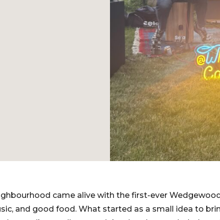
ighbourhood came alive with the first-ever Wedgewoods
music, and good food. What started as a small idea to br