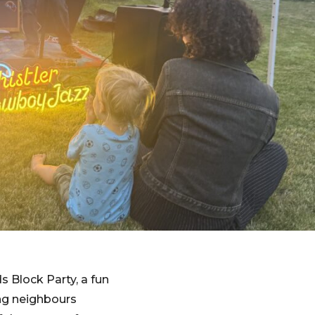
 Block Party, a fun
ing neighbours