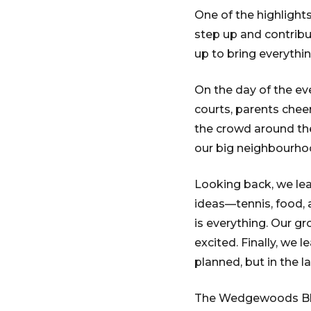
One of the highlight
step up and contribu
up to bring everythi
On the day of the ev
courts, parents chee
the crowd around th
our big neighbourho
Looking back, we lea
ideas—tennis, food,
is everything. Our g
excited. Finally, we 
planned, but in the l
The Wedgewoods Bloc