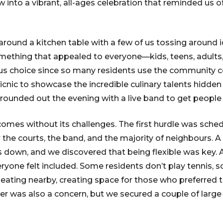
 into a vibrant, all-ages celebration that reminded us o
round a kitchen table with a few of us tossing around
ething that appealed to everyone—kids, teens, adults, 
us choice since so many residents use the community c
icnic to showcase the incredible culinary talents hidden 
ounded out the evening with a live band to get people
comes without its challenges. The first hurdle was sche
the courts, the band, and the majority of neighbours. A 
 down, and we discovered that being flexible was key. 
yone felt included. Some residents don’t play tennis, s
eating nearby, creating space for those who preferred t
 was also a concern, but we secured a couple of large t