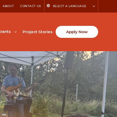
ABOUT
CONTACT US
SELECT A LANGUAGE
rants
Project Stories
Apply Now