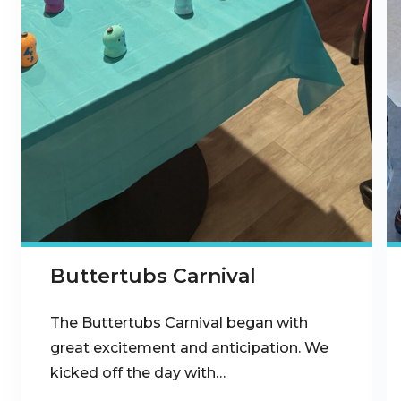
Buttertubs Carnival
The Buttertubs Carnival began with
great excitement and anticipation. We
kicked off the day with…