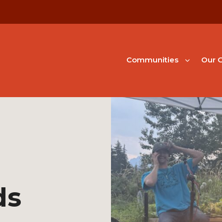
Communities
Our G
ds