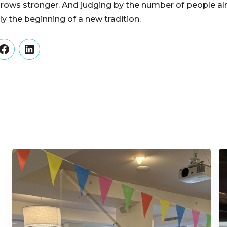
rows stronger. And judging by the number of people al
nly the beginning of a new tradition.
er
Facebook
LinkedIn