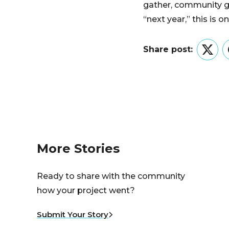
gather, community g
“next year,” this is o
Share post:
Twitt
More Stories
Ready to share with the community
how your project went?
Submit Your Story