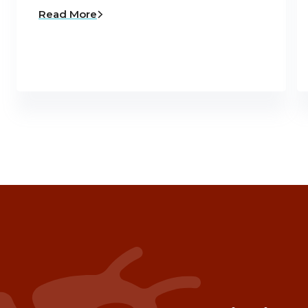
Read More