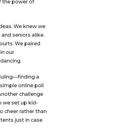
f the power of
 ideas. We knew we
and seniors alike.
ourts. We paired
in our
 dancing.
duling—finding a
simple online poll
Another challenge
o we set up kid-
o cheer rather than
ents just in case