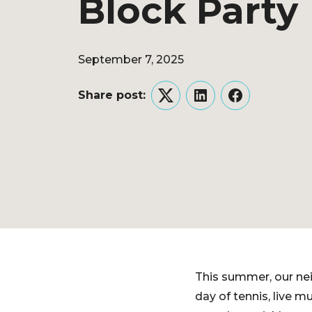
Block Party
September 7, 2025
Share post:
Twitter
LinkedIn
Facebook
This summer, our ne
day of tennis, live 