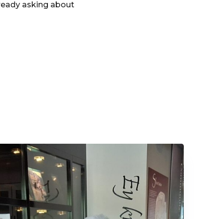
ready asking about