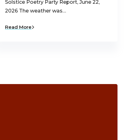
Solstice Poetry Party Report, June 22,
2026 The weather was…
Read More