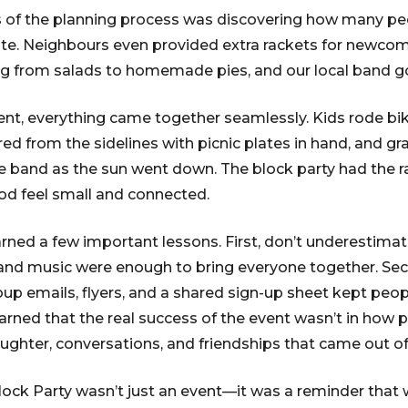
s of the planning process was discovering how many peo
te. Neighbours even provided extra rackets for newcom
ng from salads to homemade pies, and our local band g
ent, everything came together seamlessly. Kids rode bi
red from the sidelines with picnic plates in hand, and g
e band as the sun went down. The block party had the 
od feel small and connected.
rned a few important lessons. First, don’t underestimat
 and music were enough to bring everyone together. S
roup emails, flyers, and a shared sign-up sheet kept pe
learned that the real success of the event wasn’t in how p
aughter, conversations, and friendships that came out of 
k Party wasn’t just an event—it was a reminder that