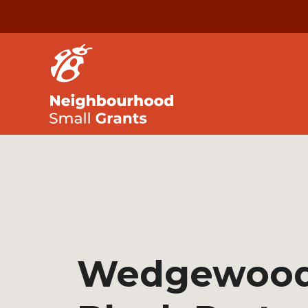
Wedgewoo