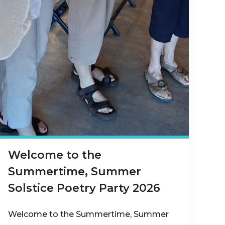
Welcome to the
Summertime, Summer
Solstice Poetry Party 2026
Welcome to the Summertime, Summer