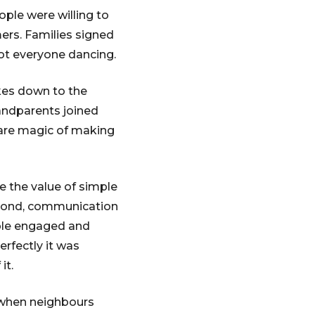
ple were willing to
ers. Families signed
ot everyone dancing.
kes down to the
randparents joined
rare magic of making
e the value of simple
econd, communication
ople engaged and
erfectly it was
it.
 when neighbours