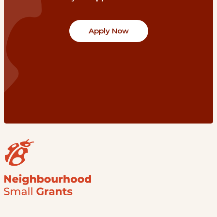
Apply Now