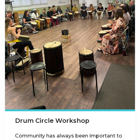
Drum Circle Workshop
Community has always been important to