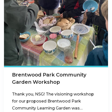
Brentwood Park Community
Garden Workshop
Thank you, NSG! The visioning workshop
for our proposed Brentwood Park
Community Learning Garden was…