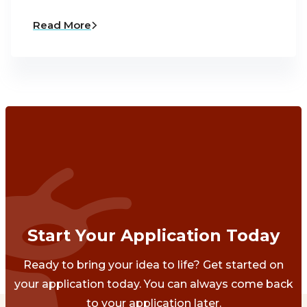
Read More
Start Your Application Today
Ready to bring your idea to life? Get started on
your application today. You can always come back
to your application later.