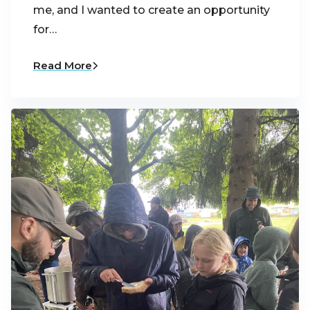
me, and I wanted to create an opportunity
for…
Read More