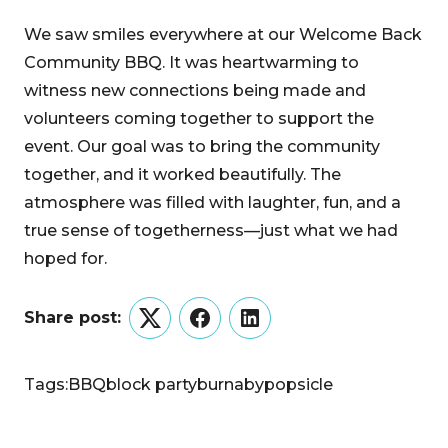
We saw smiles everywhere at our Welcome Back
Community BBQ. It was heartwarming to
witness new connections being made and
volunteers coming together to support the
event. Our goal was to bring the community
together, and it worked beautifully. The
atmosphere was filled with laughter, fun, and a
true sense of togetherness—just what we had
hoped for.
Share post:
Twitter
Facebook
LinkedIn
Tags:
BBQ
block party
burnaby
popsicle