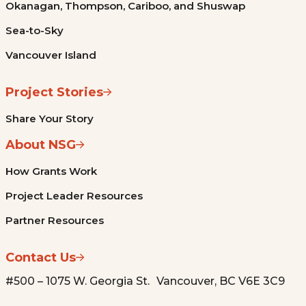
Okanagan, Thompson, Cariboo, and Shuswap
Sea-to-Sky
Vancouver Island
Project Stories
Share Your Story
About NSG
How Grants Work
Project Leader Resources
Partner Resources
Contact Us
#500 – 1075 W. Georgia St. Vancouver, BC V6E 3C9