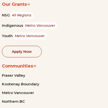
Our Grants
NSG
All Regions
Indigenous
Metro Vancouver
Youth
Metro Vancouver
Apply Now
Communities
Fraser Valley
Kootenay Boundary
Metro Vancouver
Northern BC