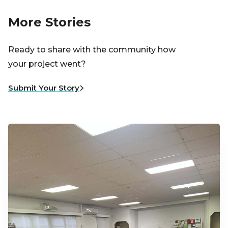
More Stories
Ready to share with the community how
your project went?
Submit Your Story