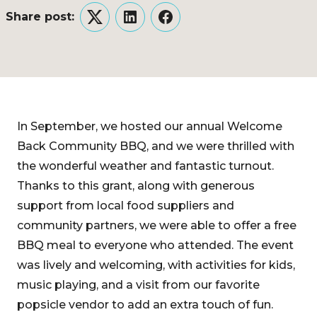
Share post:
Twitter
LinkedIn
Facebook
In September, we hosted our annual Welcome
Back Community BBQ, and we were thrilled with
the wonderful weather and fantastic turnout.
Thanks to this grant, along with generous
support from local food suppliers and
community partners, we were able to offer a free
BBQ meal to everyone who attended. The event
was lively and welcoming, with activities for kids,
music playing, and a visit from our favorite
popsicle vendor to add an extra touch of fun.