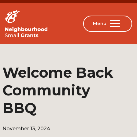
Welcome Back
Community
BBQ
November 13, 2024