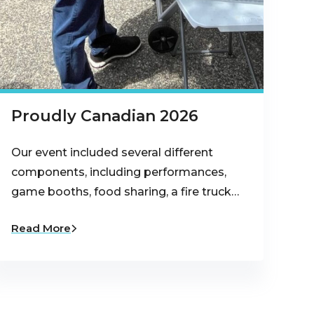
Proudly Canadian 2026
Our event included several different
components, including performances,
game booths, food sharing, a fire truck…
Read More