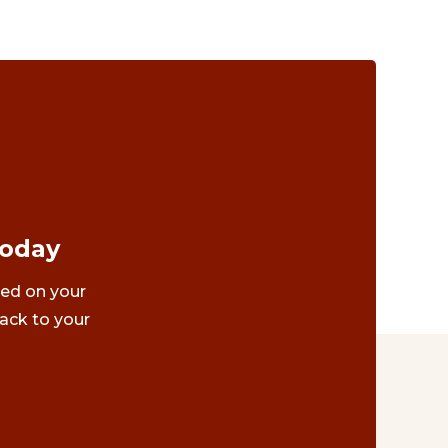
Today
ted on your
ack to your