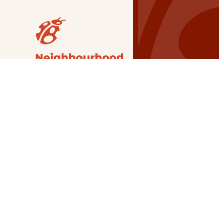
Our Grants
NSG
All Regions
Indigenous
Metro Vancouver
Youth
Metro Vancouver
Apply Now