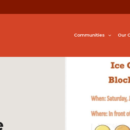
Communities
Our G
e