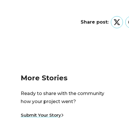
Share post:
Twitt
More Stories
Ready to share with the community
how your project went?
Submit Your Story