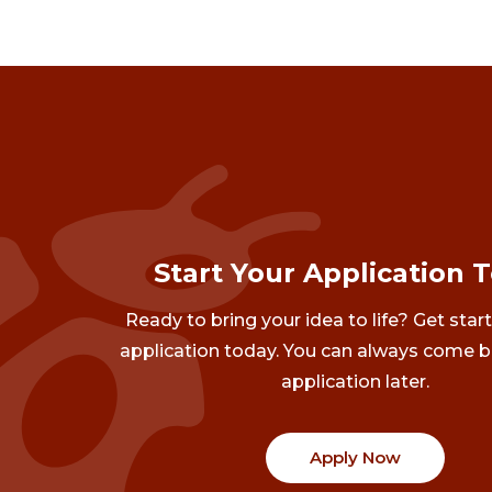
Start Your Application 
Ready to bring your idea to life? Get star
application today. You can always come b
application later.
Apply Now