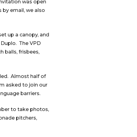
invitation was open
 by email, we also
et up a canopy, and
of Duplo. The VPD
 balls, frisbees,
ded. Almost half of
m asked to join our
nguage barriers.
mber to take photos,
onade pitchers,