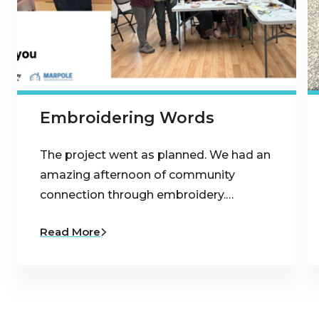
Embroidering Words
The project went as planned. We had an
amazing afternoon of community
connection through embroidery.…
Read More