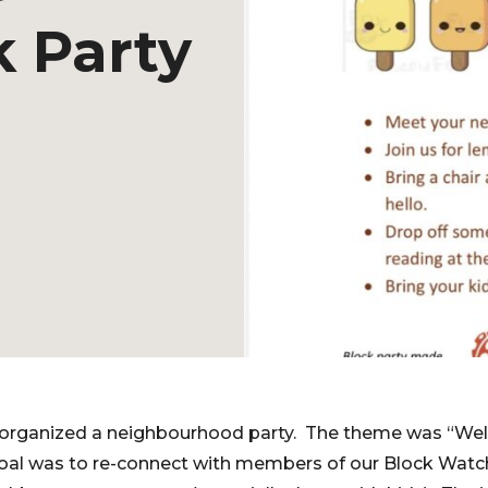
 Party
I organized a neighbourhood party. The theme was “W
oal was to re-connect with members of our Block Watc