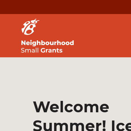
Welcome
Summer! Ic