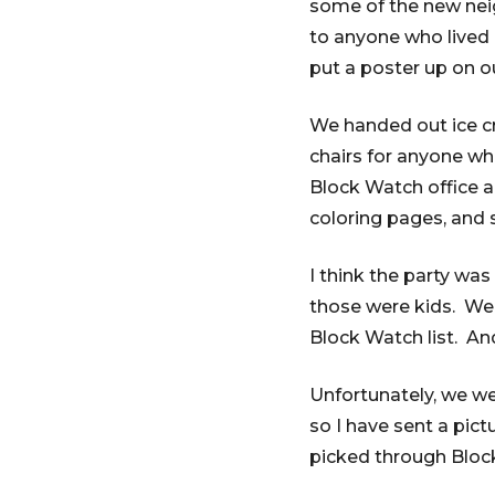
some of the new neig
to anyone who lived 
put a poster up on o
We handed out ice c
chairs for anyone wh
Block Watch office al
coloring pages, and 
I think the party wa
those were kids. We 
Block Watch list. An
Unfortunately, we we
so I have sent a pic
picked through Bloc