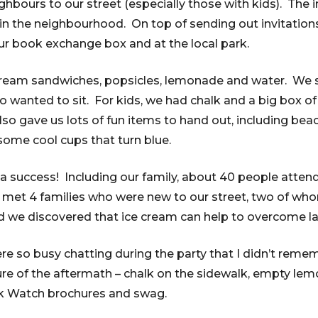
hbours to our street (especially those with kids). The 
in the neighbourhood. On top of sending out invitations
ur book exchange box and at the local park.
ream sandwiches, popsicles, lemonade and water. We s
o wanted to sit. For kids, we had chalk and a big box 
so gave us lots of fun items to hand out, including beach
some cool cups that turn blue.
s a success! Including our family, about 40 people atten
met 4 families who were new to our street, two of who
d we discovered that ice cream can help to overcome la
re so busy chatting during the party that I didn’t reme
ture of the aftermath – chalk on the sidewalk, empty lem
k Watch brochures and swag.