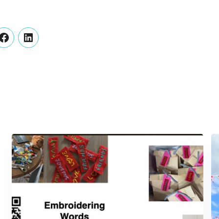
er
Facebook
LinkedIn