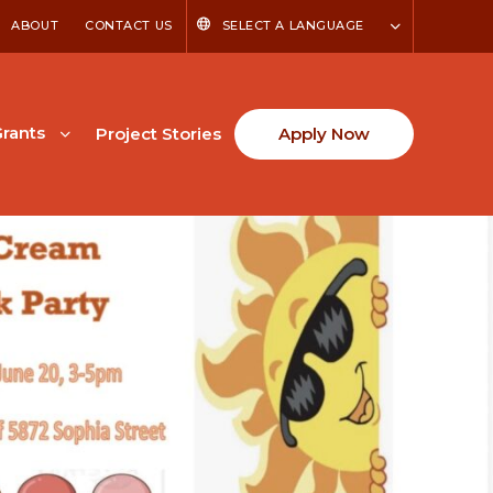
ABOUT
CONTACT US
SELECT A LANGUAGE
rants
Project Stories
Apply Now