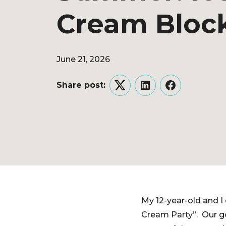
Cream Block
June 21, 2026
Share post:
Twitter
LinkedIn
Facebook
My 12-year-old and 
Cream Party”. Our g