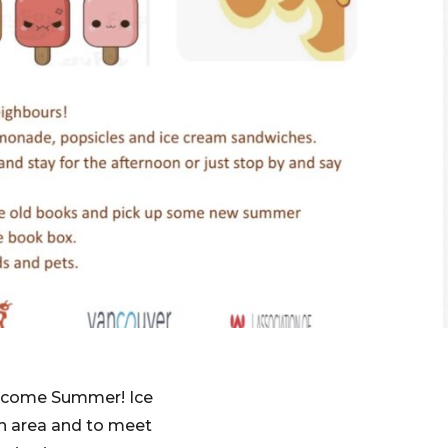
elcome Summer! Ice
h area and to meet