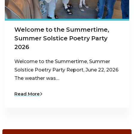
Welcome to the Summertime,
Summer Solstice Poetry Party
2026
Welcome to the Summertime, Summer
Solstice Poetry Party Report, June 22, 2026
The weather was…
Read More