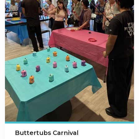
Buttertubs Carnival