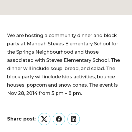
We are hosting a community dinner and block
party at Manoah Steves Elementary School for
the Springs Neighbourhood and those
associated with Steves Elementary School. The
dinner will include soup, bread, and salad. The
block party will include kids activities, bounce
houses, popcorn and snow cones. The event is
Nov 28, 2014 from 5 pm – 8 pm.
Share post:
Twitter
Facebook
LinkedIn