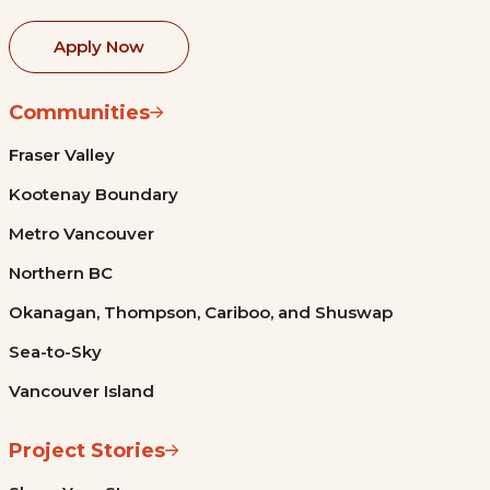
Apply Now
Communities
Fraser Valley
Kootenay Boundary
Metro Vancouver
Northern BC
Okanagan, Thompson, Cariboo, and Shuswap
Sea-to-Sky
Vancouver Island
Project Stories