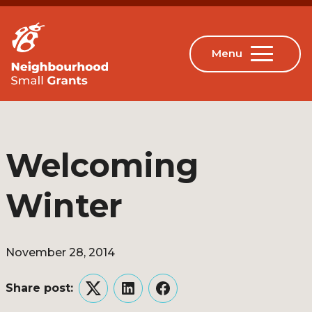
Welcoming
Winter
November 28, 2014
Share post:
Twitter
LinkedIn
Facebook