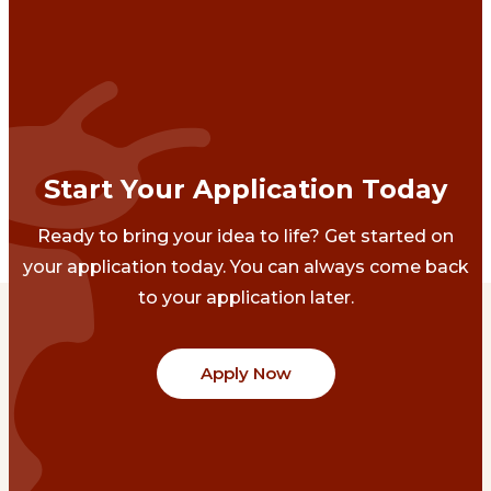
Start Your Application Today
Ready to bring your idea to life? Get started on
your application today. You can always come back
to your application later.
Apply Now