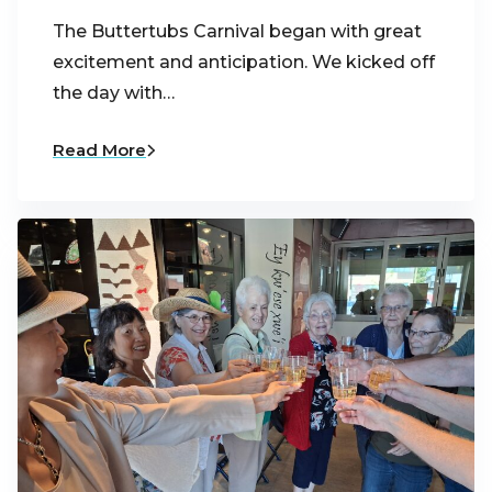
The Buttertubs Carnival began with great
excitement and anticipation. We kicked off
the day with…
Read More