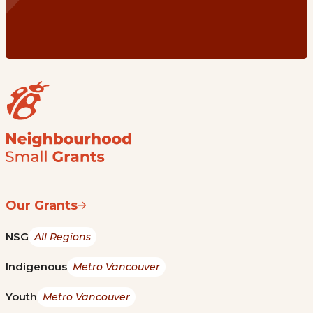
Our Grants
NSG
All Regions
Indigenous
Metro Vancouver
Youth
Metro Vancouver