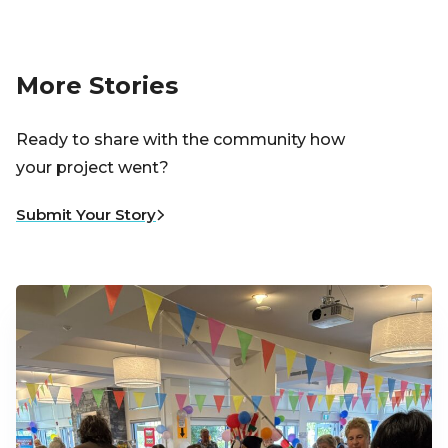
More Stories
Ready to share with the community how
your project went?
Submit Your Story