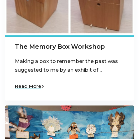
The Memory Box Workshop
Making a box to remember the past was
suggested to me by an exhibit of…
Read More