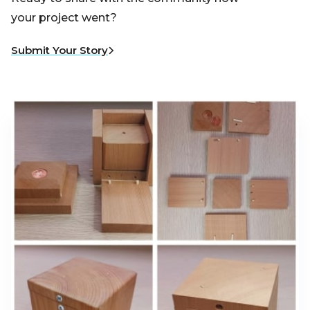
your project went?
Submit Your Story