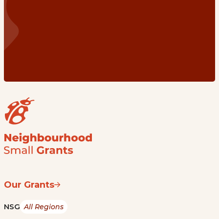
Our Grants
NSG
All Regions