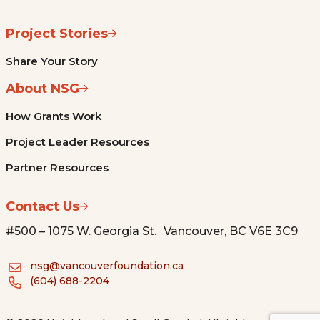
Project Stories
Share Your Story
About NSG
How Grants Work
Project Leader Resources
Partner Resources
Contact Us
#500 – 1075 W. Georgia St. Vancouver, BC V6E 3C9
nsg@vancouverfoundation.ca
(604) 688-2204