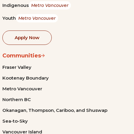
Indigenous
Metro Vancouver
Youth
Metro Vancouver
Apply Now
Communities
Fraser Valley
Kootenay Boundary
Metro Vancouver
Northern BC
Okanagan, Thompson, Cariboo, and Shuswap
Sea-to-Sky
Vancouver Island