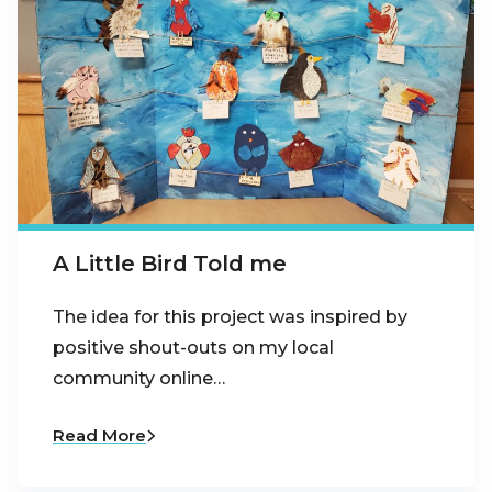
A Little Bird Told me
The idea for this project was inspired by
positive shout-outs on my local
community online…
Read More