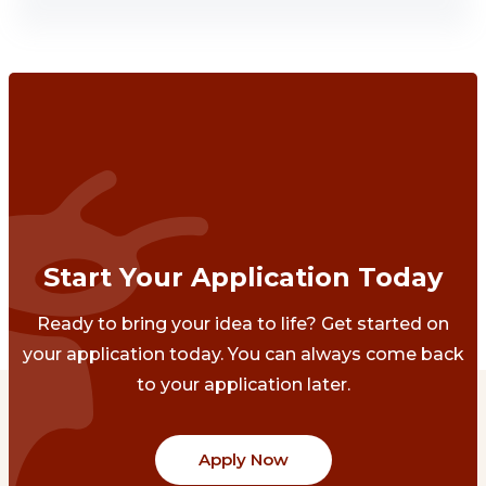
Start Your Application Today
Ready to bring your idea to life? Get started on
your application today. You can always come back
to your application later.
Apply Now