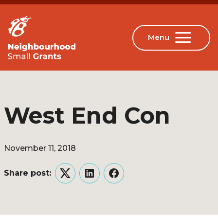
West End Con
November 11, 2018
Share post:
Twitter
LinkedIn
Facebook