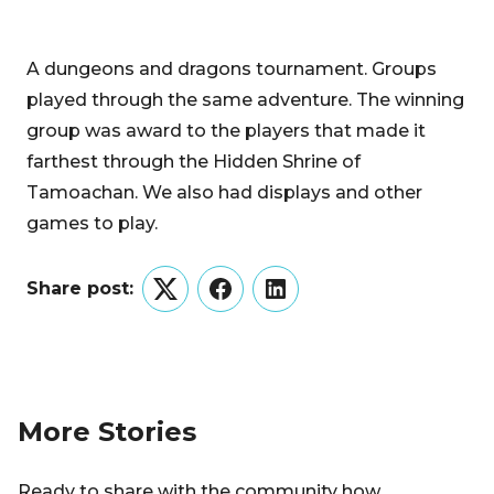
A dungeons and dragons tournament. Groups
played through the same adventure. The winning
group was award to the players that made it
farthest through the Hidden Shrine of
Tamoachan. We also had displays and other
games to play.
Share post:
Twitter
Facebook
LinkedIn
More Stories
Ready to share with the community how