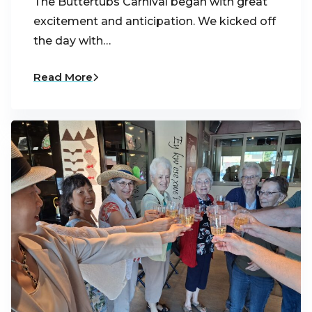
The Buttertubs Carnival began with great
excitement and anticipation. We kicked off
the day with…
Read More