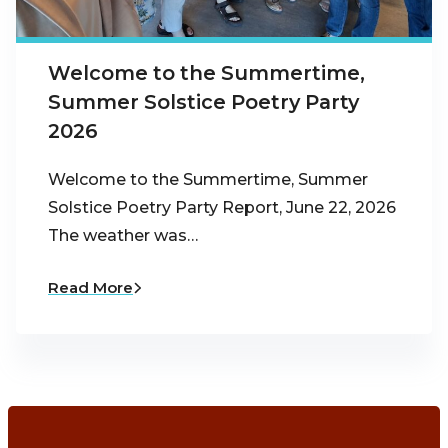
Welcome to the Summertime,
Summer Solstice Poetry Party
2026
Welcome to the Summertime, Summer
Solstice Poetry Party Report, June 22, 2026
The weather was…
Read More