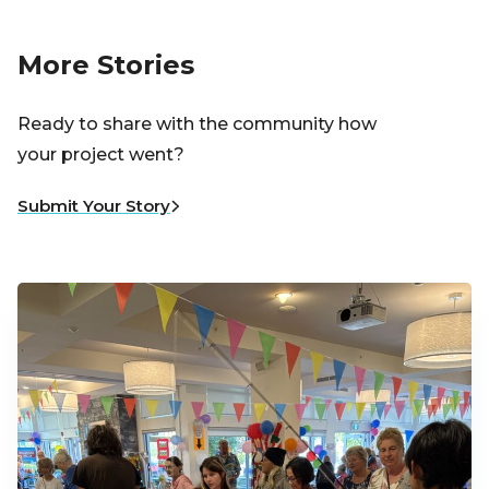
More Stories
Ready to share with the community how
your project went?
Submit Your Story