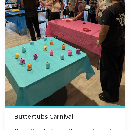
Buttertubs Carnival