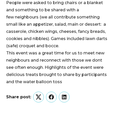
People were asked to bring chairs or a blanket
and something to be shared with a
few neighbours (we all contribute something
small like an appetizer, salad, main or dessert: a
casserole, chicken wings, cheeses, fancy breads,
cookies and nibbles). Games included lawn darts
(safe) croquet and bocce.
This event was a great time for us to meet new
neighbours and reconnect with those we dont
see often enough. Highlights of the event were
delicious treats brought to share by participants
and the water balloon toss
Share post:
Twitter
Facebook
LinkedIn