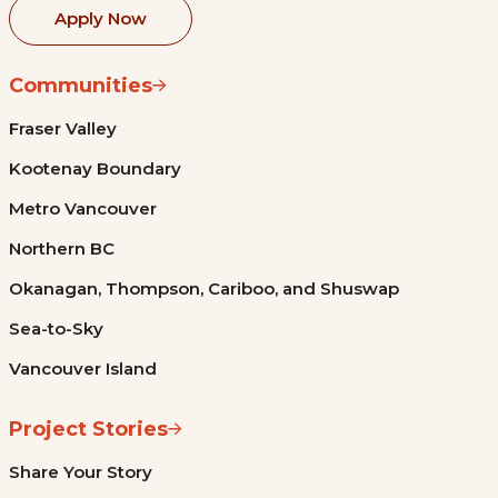
Apply Now
Communities
Fraser Valley
Kootenay Boundary
Metro Vancouver
Northern BC
Okanagan, Thompson, Cariboo, and Shuswap
Sea-to-Sky
Vancouver Island
Project Stories
Share Your Story