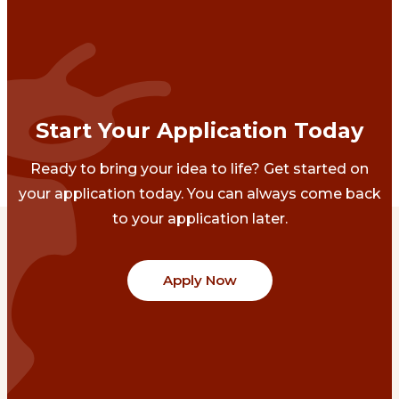
Start Your Application Today
Ready to bring your idea to life? Get started on
your application today. You can always come back
to your application later.
Apply Now