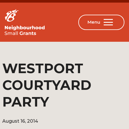
WESTPORT
COURTYARD
PARTY
August 16, 2014