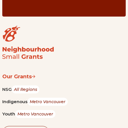
Our Grants
NSG
All Regions
Indigenous
Metro Vancouver
Youth
Metro Vancouver