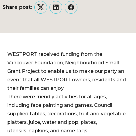
Share post:
Twitter
LinkedIn
Facebook
WESTPORT received funding from the
Vancouver Foundation, Neighbourhood Small
Grant Project to enable us to make our party an
event that all WESTPORT owners, residents and
their families can enjoy.
There were friendly activities for all ages,
including face painting and games. Council
supplied tables, decorations, fruit and vegetable
platters, juice, water and pop, plates,
utensils, napkins, and name tags.