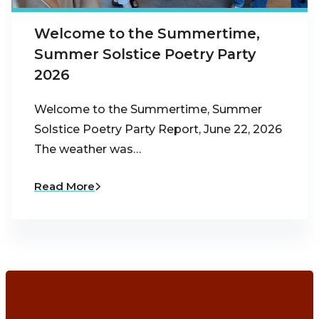
Welcome to the Summertime,
Summer Solstice Poetry Party
2026
Welcome to the Summertime, Summer
Solstice Poetry Party Report, June 22, 2026
The weather was…
Read More