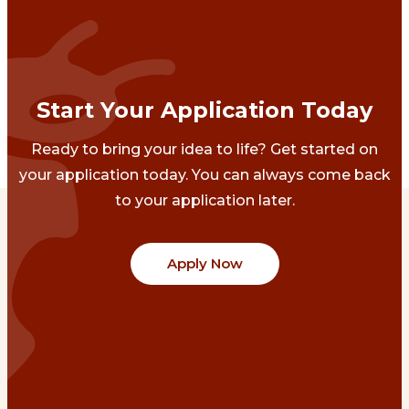
Start Your Application Today
Ready to bring your idea to life? Get started on
your application today. You can always come back
to your application later.
Apply Now