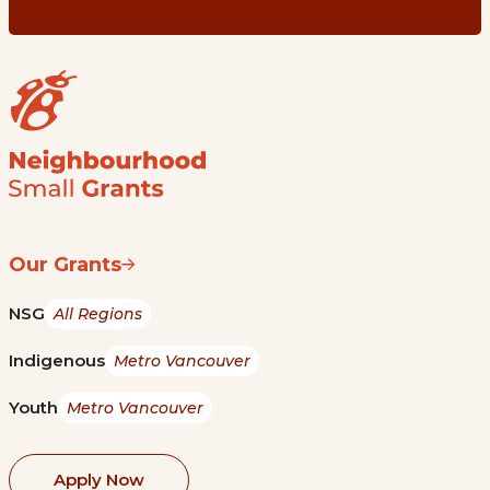
Our Grants
NSG
All Regions
Indigenous
Metro Vancouver
Youth
Metro Vancouver
Apply Now