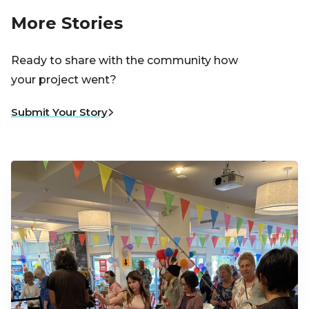
More Stories
Ready to share with the community how
your project went?
Submit Your Story