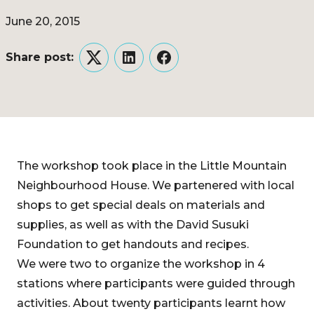
June 20, 2015
Share post:
Twitter
LinkedIn
Facebook
The workshop took place in the Little Mountain
Neighbourhood House. We partenered with local
shops to get special deals on materials and
supplies, as well as with the David Susuki
Foundation to get handouts and recipes.
We were two to organize the workshop in 4
stations where participants were guided through
activities. About twenty participants learnt how