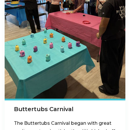
Buttertubs Carnival
The Buttertubs Carnival began with great