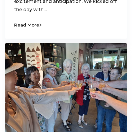
excitement and anticipation. We kicked off
the day with…
Read More