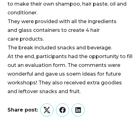
to make their own shampoo, hair paste, oil and
conditioner.
They were provided with all the ingredients
and glass containers to create 4 hair
care products.
The break included snacks and beverage.
At the end, participants had the opportunity to fill
out an evaluation form. The comments were
wonderful and gave us soem ideas for future
workshops! They also received extra goodies
and leftover snacks and fruit.
Share post:
Twitter
Facebook
LinkedIn