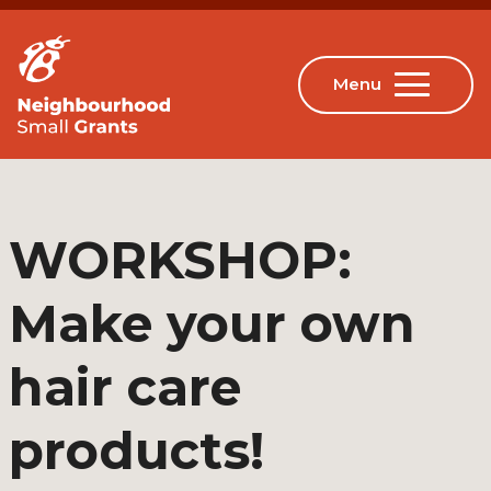
WORKSHOP:
Make your own
hair care
products!