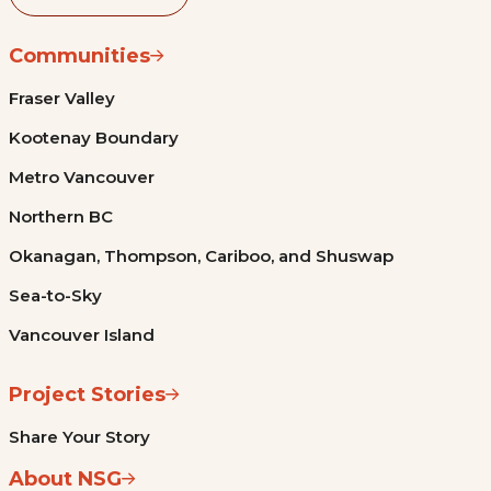
Communities
Fraser Valley
Kootenay Boundary
Metro Vancouver
Northern BC
Okanagan, Thompson, Cariboo, and Shuswap
Sea-to-Sky
Vancouver Island
Project Stories
Share Your Story
About NSG