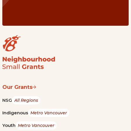
Our Grants
NSG
All Regions
Indigenous
Metro Vancouver
Youth
Metro Vancouver