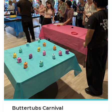
Buttertubs Carnival