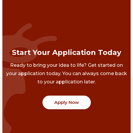
Start Your Application Today
Ready to bring your idea to life? Get started on
your application today. You can always come back
to your application later.
Apply Now