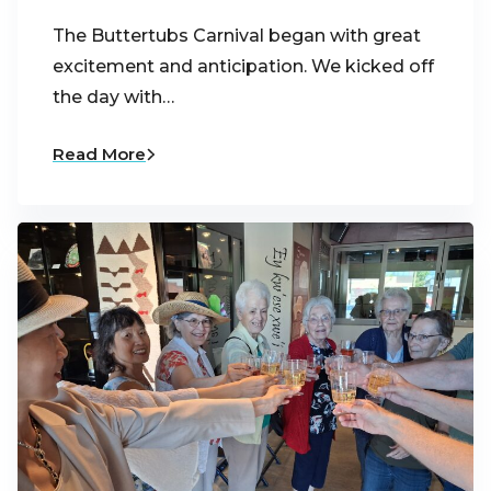
The Buttertubs Carnival began with great
excitement and anticipation. We kicked off
the day with…
Read More