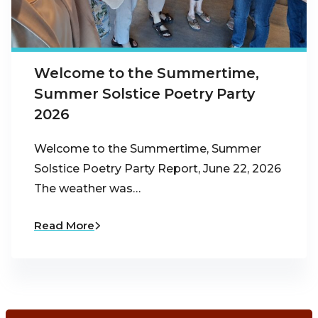
Welcome to the Summertime,
Summer Solstice Poetry Party
2026
Welcome to the Summertime, Summer
Solstice Poetry Party Report, June 22, 2026
The weather was…
Read More