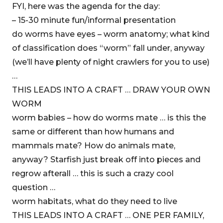
FYI, here was the agenda for the day:
– 15-30 minute fun/informal presentation
do worms have eyes – worm anatomy; what kind
of classification does “worm” fall under, anyway
(we’ll have plenty of night crawlers for you to use)
…
THIS LEADS INTO A CRAFT … DRAW YOUR OWN
WORM
worm babies – how do worms mate … is this the
same or different than how humans and
mammals mate? How do animals mate,
anyway? Starfish just break off into pieces and
regrow afterall … this is such a crazy cool
question …
worm habitats, what do they need to live
THIS LEADS INTO A CRAFT … ONE PER FAMILY,