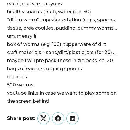
each), markers, crayons
healthy snacks (fruit), water (e.g. 50)
“dirt ‘n worm” cupcakes station (cups, spoons,
tissue, orea cookies, pudding, gummy worms …
um, messy!!)
box of worms (e.g. 100), tupperware of dirt
craft materials – sand/dirt/plastic jars (for 20) …
maybe I will pre pack these in ziplocks, so, 20
bags of each), scooping spoons
cheques
500 worms
youtube links in case we want to play some on
the screen behind
Share post:
Twitter
Facebook
LinkedIn