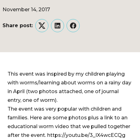
November 14, 2017
Share post:
Twitter
LinkedIn
Facebook
This event was inspired by my children playing
with worms/learning about worms on a rainy day
in April (two photos attached, one of journal
entry, one of worm).
The event was very popular with children and
families. Here are some photos plus a link to an
educational worm video that we pulled together
after the event. https://youtu.be/3_IX4wcECQg