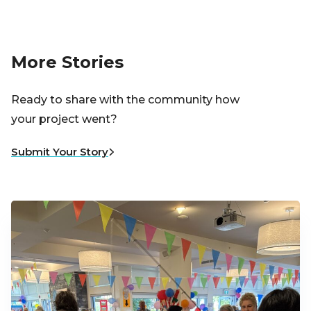
More Stories
Ready to share with the community how
your project went?
Submit Your Story