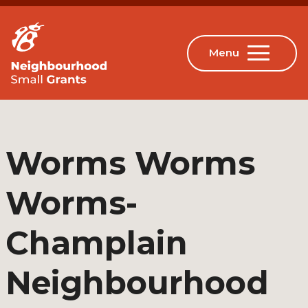
Worms Worms
Worms-
Champlain
Neighbourhood