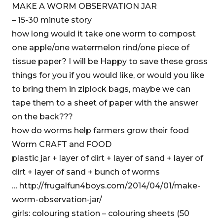
MAKE A WORM OBSERVATION JAR
– 15-30 minute story
how long would it take one worm to compost
one apple/one watermelon rind/one piece of
tissue paper? I will be Happy to save these gross
things for you if you would like, or would you like
to bring them in ziplock bags, maybe we can
tape them to a sheet of paper with the answer
on the back???
how do worms help farmers grow their food
Worm CRAFT and FOOD
plastic jar + layer of dirt + layer of sand + layer of
dirt + layer of sand + bunch of worms
… http://frugalfun4boys.com/2014/04/01/make-
worm-observation-jar/
girls: colouring station – colouring sheets (50