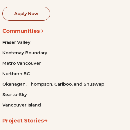
Apply Now
Communities
Fraser Valley
Kootenay Boundary
Metro Vancouver
Northern BC
Okanagan, Thompson, Cariboo, and Shuswap
Sea-to-Sky
Vancouver Island
Project Stories