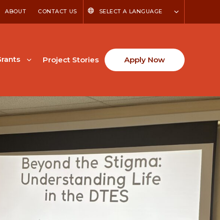
ABOUT
CONTACT US
SELECT A LANGUAGE
rants
Project Stories
Apply Now