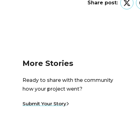
Share post:
Twitt
More Stories
Ready to share with the community
how your project went?
Submit Your Story