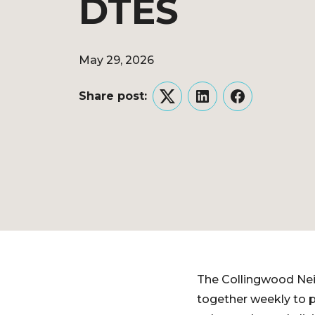
DTES
May 29, 2026
Share post:
Twitter
LinkedIn
Facebook
The Collingwood Ne
together weekly to p