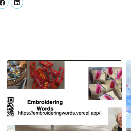
er
Facebook
LinkedIn