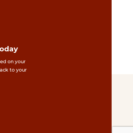
Today
ted on your
ack to your