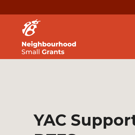
YAC Support