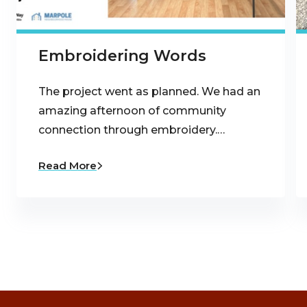
Embroidering Words
The project went as planned. We had an
amazing afternoon of community
connection through embroidery.…
Read More