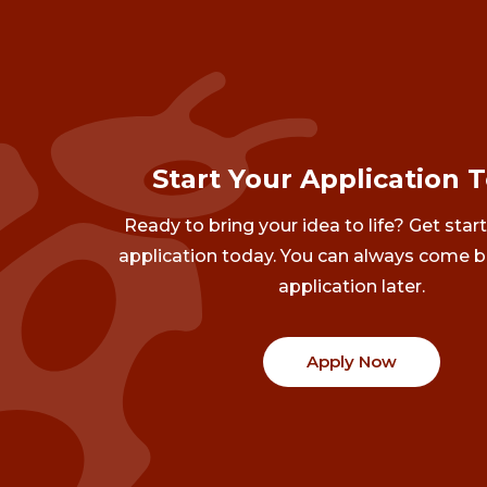
Start Your Application 
Ready to bring your idea to life? Get star
application today. You can always come b
application later.
Apply Now