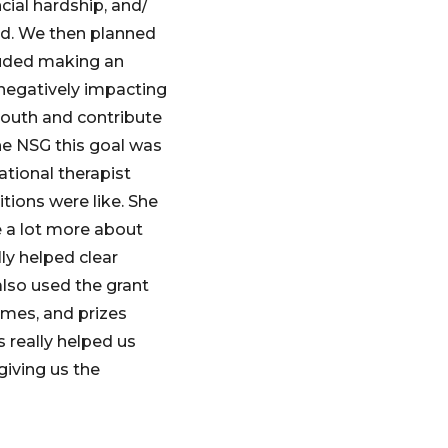
cial hardship, and/
ld. We then planned
luded making an
negatively impacting
youth and contribute
he NSG this goal was
ational therapist
tions were like. She
e a lot more about
lly helped clear
lso used the grant
ames, and prizes
s really helped us
giving us the