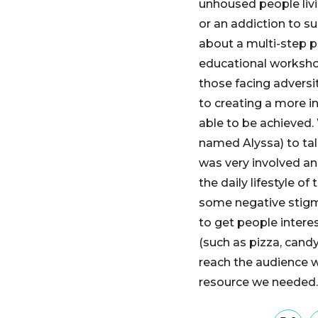
unhoused people livi
or an addiction to s
about a multi-step p
educational worksho
those facing adversi
to creating a more i
able to be achieved.
named Alyssa) to tal
was very involved an
the daily lifestyle o
some negative stigm
to get people intere
(such as pizza, candy
reach the audience we
resource we needed