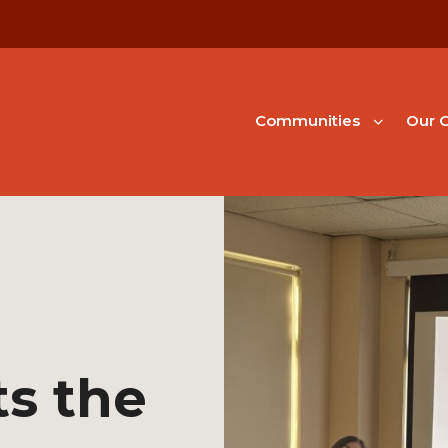
Communities
Our G
s the