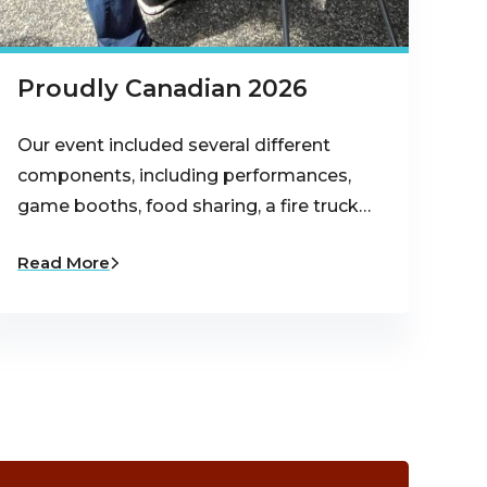
Proudly Canadian 2026
Our event included several different
components, including performances,
game booths, food sharing, a fire truck…
Read More