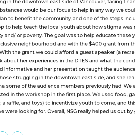
ng in the downtown east side of Vancouver, facing finan
ubstances would be our focus to help in any way we cou
lan to benefit the community, and one of the steps inc
p to help teach the local youth about how stigma was 
ty and/ or poverty. The goal was to help educate these 
nclusive neighbourhood and with the $400 grant from t
 With the grant we could afford a guest speaker (a recre
k about her experiences in the DTES and what the condi
d informative and her presentation taught the audienc
f those struggling in the downtown east side, and she rea
a some of the audience members previously had. We a
sted in the workshop in the first place. We used food, g
, a raffle, and toys) to incentivize youth to come, and thi
 were looking for. Overall, NSG really helped us out by 
.