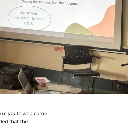
p of youth who come
ded that the