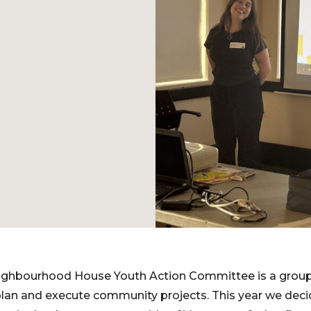
ighbourhood House Youth Action Committee is a grou
lan and execute community projects. This year we deci