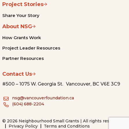
Project Stories
Share Your Story
About NSG
How Grants Work
Project Leader Resources
Partner Resources
Contact Us
#500 – 1075 W. Georgia St. Vancouver, BC V6E 3C9
nsg@vancouverfoundation.ca
(604) 688-2204
© 2026 Neighbourhood Small Grants | All rights reserved.
Privacy Policy
Terms and Conditions