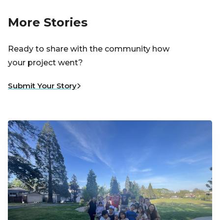
More Stories
Ready to share with the community how
your project went?
Submit Your Story