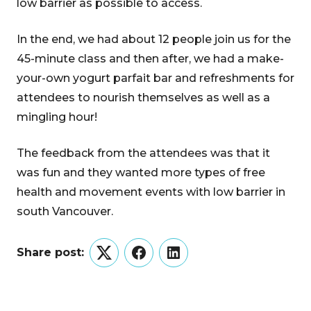
low barrier as possible to access.
In the end, we had about 12 people join us for the
45-minute class and then after, we had a make-
your-own yogurt parfait bar and refreshments for
attendees to nourish themselves as well as a
mingling hour!
The feedback from the attendees was that it
was fun and they wanted more types of free
health and movement events with low barrier in
south Vancouver.
Share post:
Twitter
Facebook
LinkedIn