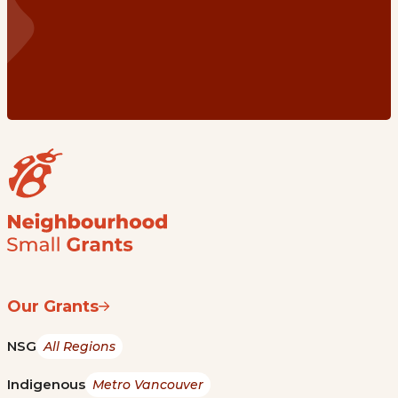
Our Grants
NSG
All Regions
Indigenous
Metro Vancouver