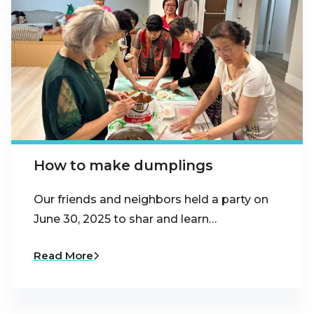
How to make dumplings
Our friends and neighbors held a party on
June 30, 2025 to shar and learn…
Read More