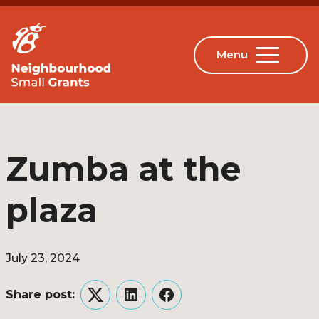
Zumba at the
plaza
July 23, 2024
Share post:
Twitter
LinkedIn
Facebook