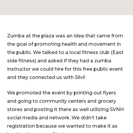
Zumba at the plaza was an idea that came from
the goal of promoting health and movement in
the public. We talked to a local fitness club (East
side fitness) and asked if they had a zumba
instructor we could hire for this free public event
and they connected us with Silvi!
We promoted the event by printing out flyers
and going to community centers and grocery
stores and posting it there as well utilizing SVNH
social media and network. We didn’t take
registration because we wanted to make it as