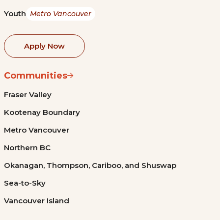
Youth
Metro Vancouver
Apply Now
Communities
Fraser Valley
Kootenay Boundary
Metro Vancouver
Northern BC
Okanagan, Thompson, Cariboo, and Shuswap
Sea-to-Sky
Vancouver Island