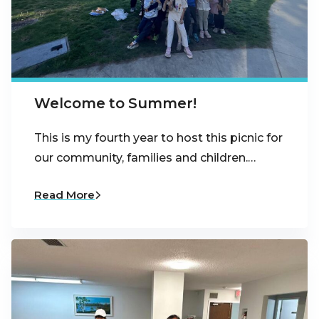
Welcome to Summer!
This is my fourth year to host this picnic for
our community, families and children.…
Read More