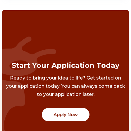
Start Your Application Today
Ready to bring your idea to life? Get started on
your application today. You can always come back
to your application later.
Apply Now