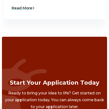
Read More
Start Your Application Today
Ready to bring your idea to life? Get started on
your application today. You can always come back
to your application later.