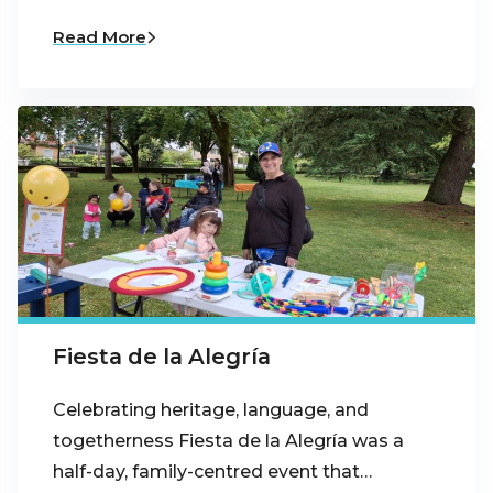
Read More
Fiesta de la Alegría
Celebrating heritage, language, and
togetherness Fiesta de la Alegría was a
half-day, family-centred event that…