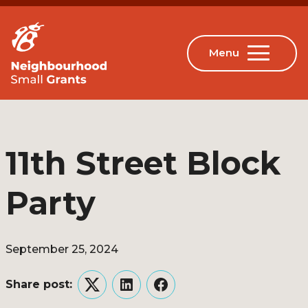
11th Street Block
Party
September 25, 2024
Share post:
Twitter
LinkedIn
Facebook