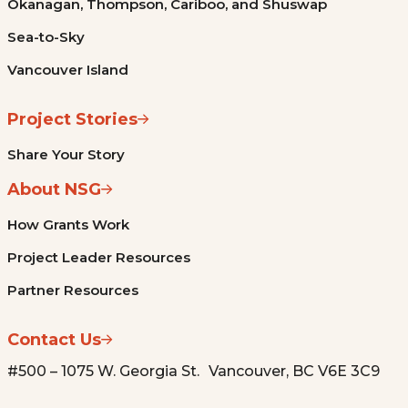
Okanagan, Thompson, Cariboo, and Shuswap
Sea-to-Sky
Vancouver Island
Project Stories
Share Your Story
About NSG
How Grants Work
Project Leader Resources
Partner Resources
Contact Us
#500 – 1075 W. Georgia St. Vancouver, BC V6E 3C9