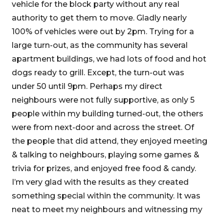
vehicle for the block party without any real
authority to get them to move. Gladly nearly
100% of vehicles were out by 2pm. Trying for a
large turn-out, as the community has several
apartment buildings, we had lots of food and hot
dogs ready to grill. Except, the turn-out was
under 50 until 9pm. Perhaps my direct
neighbours were not fully supportive, as only 5
people within my building turned-out, the others
were from next-door and across the street. Of
the people that did attend, they enjoyed meeting
& talking to neighbours, playing some games &
trivia for prizes, and enjoyed free food & candy.
I’m very glad with the results as they created
something special within the community. It was
neat to meet my neighbours and witnessing my