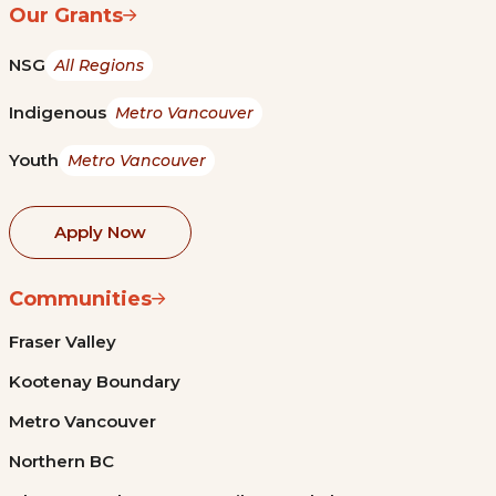
Our Grants
NSG
All Regions
Indigenous
Metro Vancouver
Youth
Metro Vancouver
Apply Now
Communities
Fraser Valley
Kootenay Boundary
Metro Vancouver
Northern BC