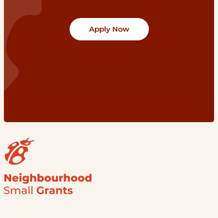
Apply Now