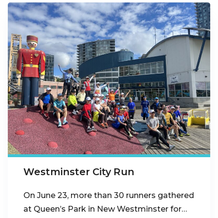
Westminster City Run
On June 23, more than 30 runners gathered
at Queen’s Park in New Westminster for…