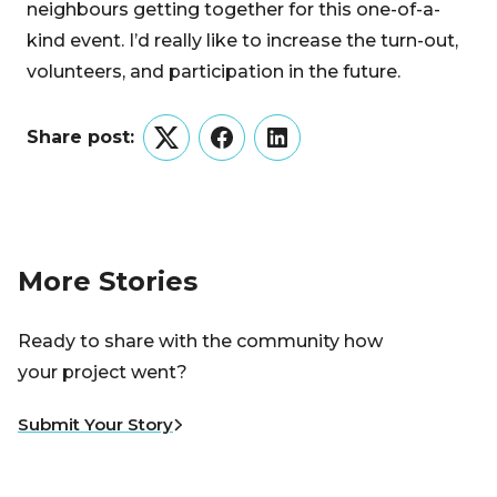
neighbours getting together for this one-of-a-
kind event. I’d really like to increase the turn-out,
volunteers, and participation in the future.
Share post:
Twitter
Facebook
LinkedIn
More Stories
Ready to share with the community how
your project went?
Submit Your Story