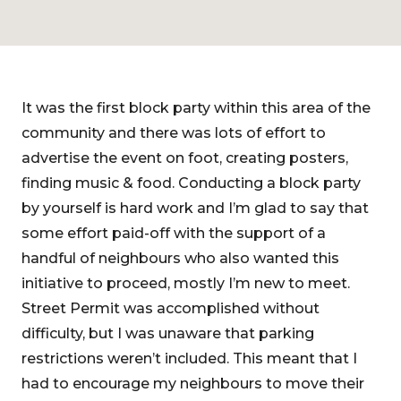
It was the first block party within this area of the
community and there was lots of effort to
advertise the event on foot, creating posters,
finding music & food. Conducting a block party
by yourself is hard work and I’m glad to say that
some effort paid-off with the support of a
handful of neighbours who also wanted this
initiative to proceed, mostly I’m new to meet.
Street Permit was accomplished without
difficulty, but I was unaware that parking
restrictions weren’t included. This meant that I
had to encourage my neighbours to move their