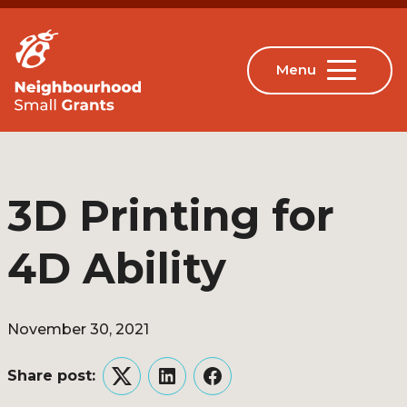
3D Printing for
4D Ability
November 30, 2021
Share post:
Twitter
LinkedIn
Facebook