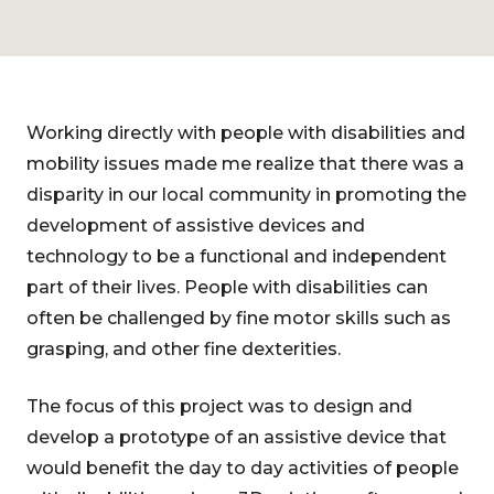
Working directly with people with disabilities and
mobility issues made me realize that there was a
disparity in our local community in promoting the
development of assistive devices and
technology to be a functional and independent
part of their lives. People with disabilities can
often be challenged by fine motor skills such as
grasping, and other fine dexterities.
The focus of this project was to design and
develop a prototype of an assistive device that
would benefit the day to day activities of people