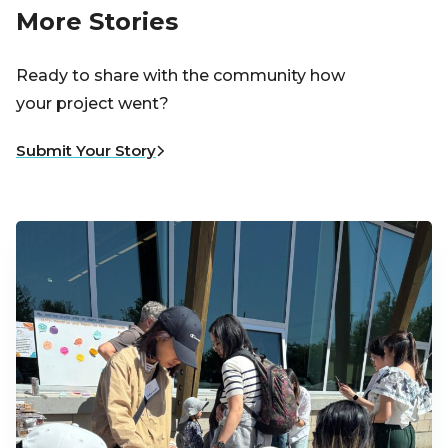
More Stories
Ready to share with the community how
your project went?
Submit Your Story