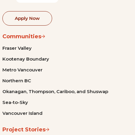
Apply Now
Communities
Fraser Valley
Kootenay Boundary
Metro Vancouver
Northern BC
Okanagan, Thompson, Cariboo, and Shuswap
Sea-to-Sky
Vancouver Island
Project Stories