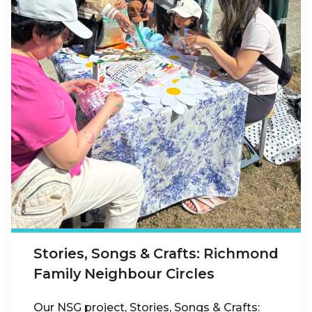
Stories, Songs & Crafts: Richmond
Family Neighbour Circles
Our NSG project, Stories, Songs & Crafts: