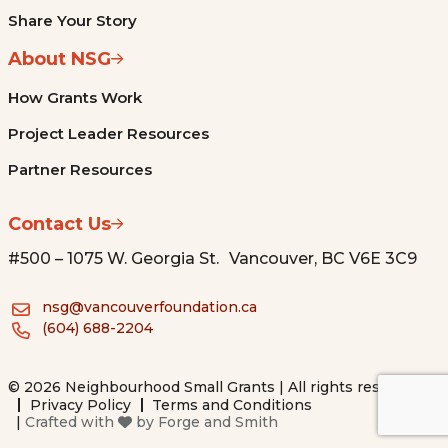
Share Your Story
About NSG
How Grants Work
Project Leader Resources
Partner Resources
Contact Us
#500 – 1075 W. Georgia St. Vancouver, BC V6E 3C9
nsg@vancouverfoundation.ca
(604) 688-2204
© 2026 Neighbourhood Small Grants | All rights reserved.
Privacy Policy
Terms and Conditions
|
Crafted with
by
Forge and Smith