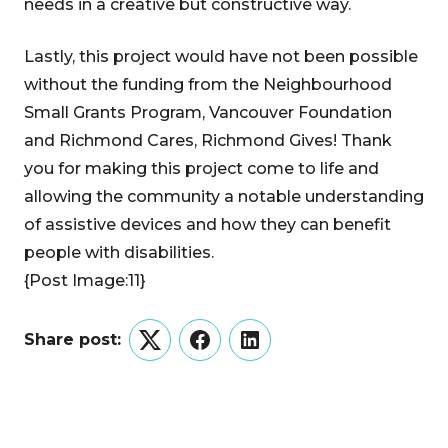
needs in a creative but constructive way.
Lastly, this project would have not been possible
without the funding from the Neighbourhood
Small Grants Program, Vancouver Foundation
and Richmond Cares, Richmond Gives! Thank
you for making this project come to life and
allowing the community a notable understanding
of assistive devices and how they can benefit
people with disabilities.
{Post Image:11}
Share post:
Twitter
Facebook
LinkedIn