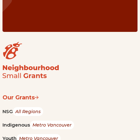
Our Grants
NSG
All Regions
Indigenous
Metro Vancouver
Youth
Metro Vancouver