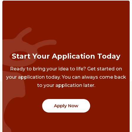
Start Your Application Today
Ready to bring your idea to life? Get started on
your application today. You can always come back
to your application later.
Apply Now