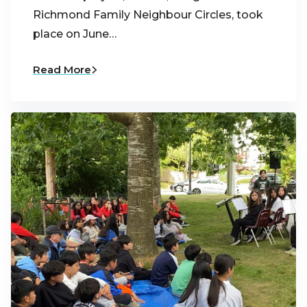
Richmond Family Neighbour Circles, took
place on June…
Read More