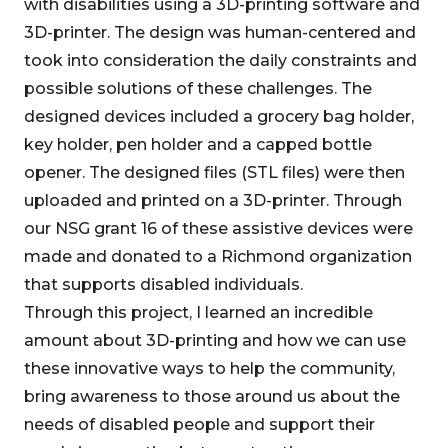
with disabilities using a 3D-printing software and
3D-printer. The design was human-centered and
took into consideration the daily constraints and
possible solutions of these challenges. The
designed devices included a grocery bag holder,
key holder, pen holder and a capped bottle
opener. The designed files (STL files) were then
uploaded and printed on a 3D-printer. Through
our NSG grant 16 of these assistive devices were
made and donated to a Richmond organization
that supports disabled individuals.
Through this project, I learned an incredible
amount about 3D-printing and how we can use
these innovative ways to help the community,
bring awareness to those around us about the
needs of disabled people and support their