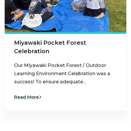
Miyawaki Pocket Forest
Celebration
Our Miyawaki Pocket Forest / Outdoor
Learning Environment Celebration was a
success! To ensure adequate…
Read More