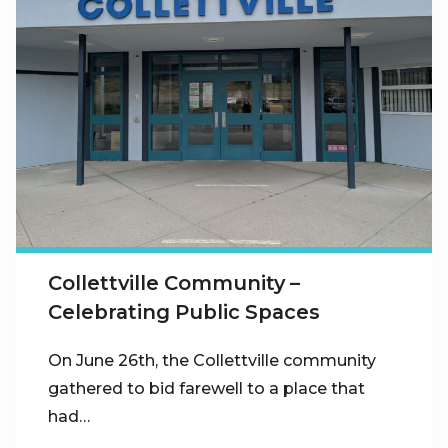
Collettville Community –
Celebrating Public Spaces
On June 26th, the Collettville community
gathered to bid farewell to a place that
had…