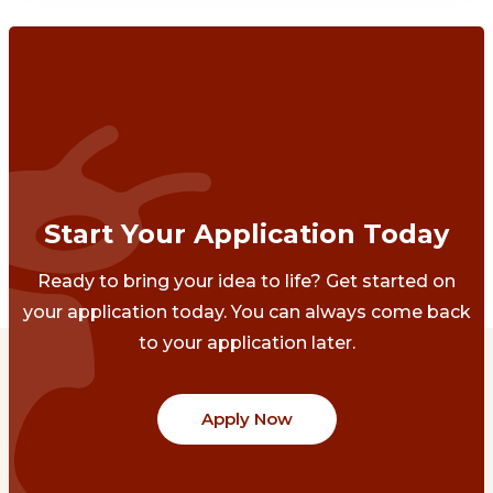
Start Your Application Today
Ready to bring your idea to life? Get started on
your application today. You can always come back
to your application later.
Apply Now