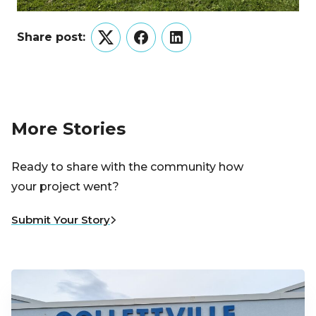
Share post:
Twitter
Facebook
LinkedIn
More Stories
Ready to share with the community how
your project went?
Submit Your Story