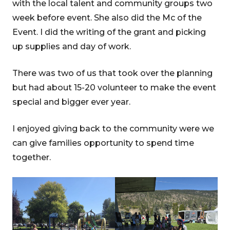
with the local talent and community groups two
week before event. She also did the Mc of the
Event. I did the writing of the grant and picking
up supplies and day of work.
There was two of us that took over the planning
but had about 15-20 volunteer to make the event
special and bigger ever year.
I enjoyed giving back to the community were we
can give families opportunity to spend time
together.