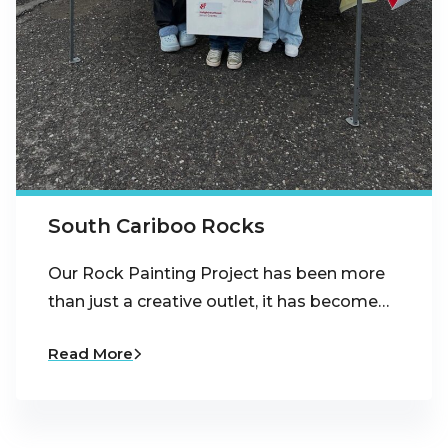
South Cariboo Rocks
Our Rock Painting Project has been more
than just a creative outlet, it has become…
Read More