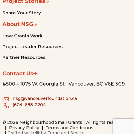
Project Stories
Share Your Story
About NSG
How Grants Work
Project Leader Resources
Partner Resources
Contact Us
#500 – 1075 W. Georgia St. Vancouver, BC V6E 3C9
nsg@vancouverfoundation.ca
(604) 688-2204
© 2026 Neighbourhood Small Grants | All rights reserved.
Privacy Policy
Terms and Conditions
|
Crafted with
by
Forge and Smith