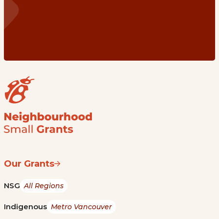
Our Grants
NSG
All Regions
Indigenous
Metro Vancouver