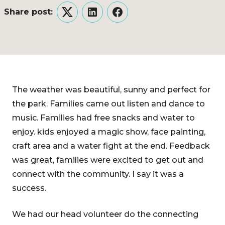
Share post:
Twitter
LinkedIn
Facebook
The weather was beautiful, sunny and perfect for
the park. Families came out listen and dance to
music. Families had free snacks and water to
enjoy. kids enjoyed a magic show, face painting,
craft area and a water fight at the end. Feedback
was great, families were excited to get out and
connect with the community. I say it was a
success.
We had our head volunteer do the connecting