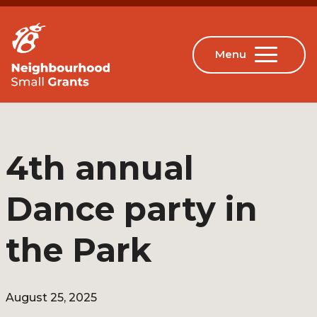
4th annual
Dance party in
the Park
August 25, 2025