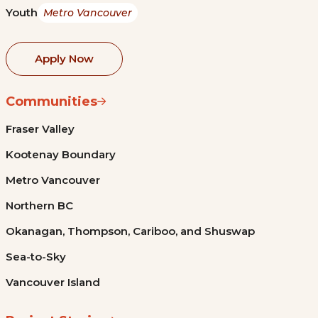
Youth
Metro Vancouver
Apply Now
Communities
Fraser Valley
Kootenay Boundary
Metro Vancouver
Northern BC
Okanagan, Thompson, Cariboo, and Shuswap
Sea-to-Sky
Vancouver Island