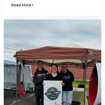
Read More