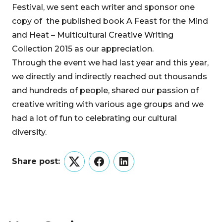
Festival, we sent each writer and sponsor one
copy of the published book A Feast for the Mind
and Heat – Multicultural Creative Writing
Collection 2015 as our appreciation.
Through the event we had last year and this year,
we directly and indirectly reached out thousands
and hundreds of people, shared our passion of
creative writing with various age groups and we
had a lot of fun to celebrating our cultural
diversity.
Share post:
Twitter
Facebook
LinkedIn