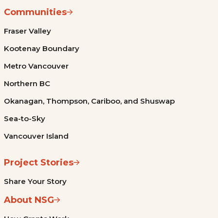
Communities
Fraser Valley
Kootenay Boundary
Metro Vancouver
Northern BC
Okanagan, Thompson, Cariboo, and Shuswap
Sea-to-Sky
Vancouver Island
Project Stories
Share Your Story
About NSG