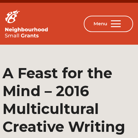
A Feast for the
Mind – 2016
Multicultural
Creative Writing