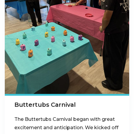
Buttertubs Carnival
The Buttertubs Carnival began with great
excitement and anticipation. We kicked off