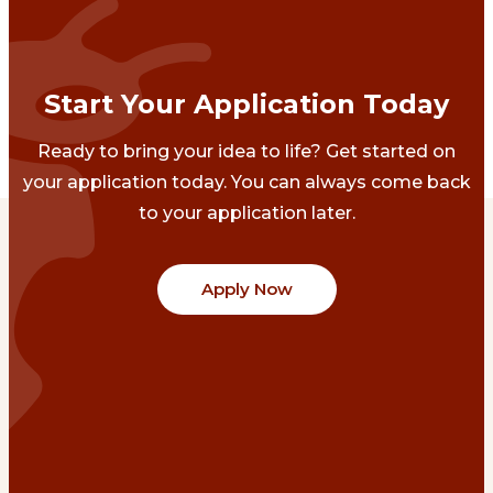
Start Your Application Today
Ready to bring your idea to life? Get started on
your application today. You can always come back
to your application later.
Apply Now