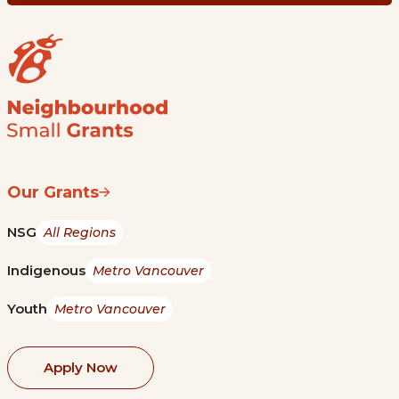
Our Grants
NSG
All Regions
Indigenous
Metro Vancouver
Youth
Metro Vancouver
Apply Now