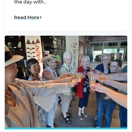
the day with…
Read More