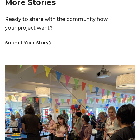
More Stories
Ready to share with the community how
your project went?
Submit Your Story