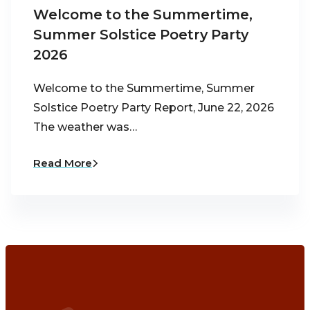
Welcome to the Summertime,
Summer Solstice Poetry Party
2026
Welcome to the Summertime, Summer
Solstice Poetry Party Report, June 22, 2026
The weather was…
Read More