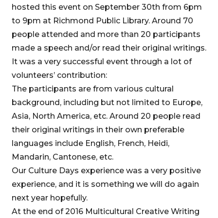
hosted this event on September 30th from 6pm
to 9pm at Richmond Public Library. Around 70
people attended and more than 20 participants
made a speech and/or read their original writings.
It was a very successful event through a lot of
volunteers’ contribution:
The participants are from various cultural
background, including but not limited to Europe,
Asia, North America, etc. Around 20 people read
their original writings in their own preferable
languages include English, French, Heidi,
Mandarin, Cantonese, etc.
Our Culture Days experience was a very positive
experience, and it is something we will do again
next year hopefully.
At the end of 2016 Multicultural Creative Writing