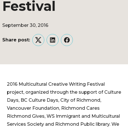
Festival
September 30, 2016
Share post:
Twitter
LinkedIn
Facebook
2016 Multicultural Creative Writing Festival
project, organized through the support of Culture
Days, BC Culture Days, City of Richmond,
Vancouver Foundation, Richmond Cares
Richmond Gives, WS Immigrant and Multicultural
Services Society and Richmond Public library. We