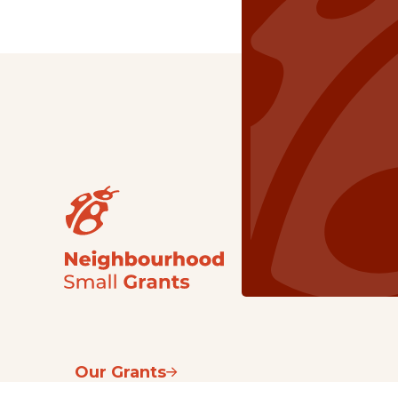
Our Grants