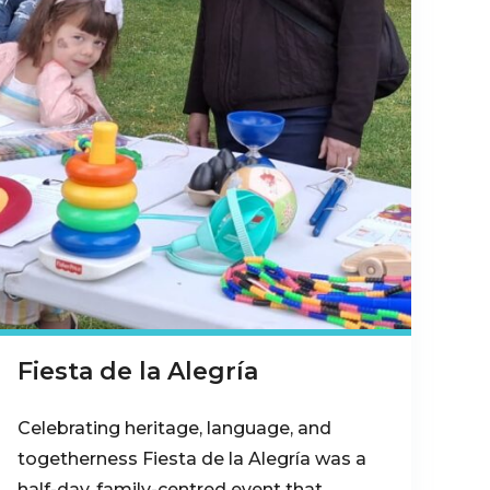
Fiesta de la Alegría
Celebrating heritage, language, and
togetherness Fiesta de la Alegría was a
half-day, family-centred event that…