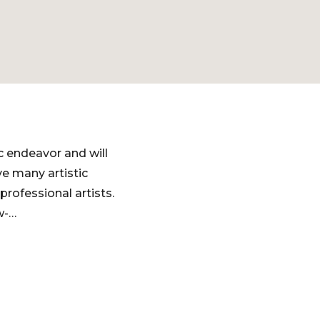
 endeavor and will
e many artistic
ofessional artists. ​
w-…