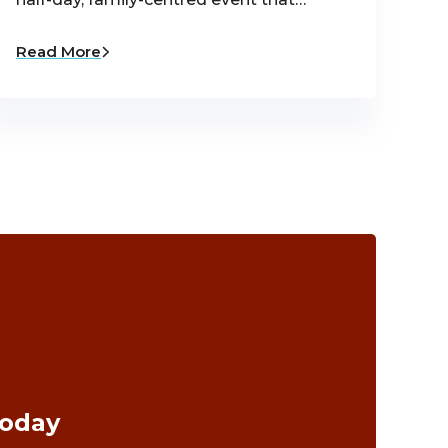
Read More
Today