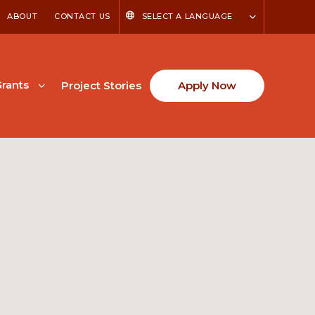
ABOUT
CONTACT US
SELECT A LANGUAGE
rants
Project Stories
Apply Now