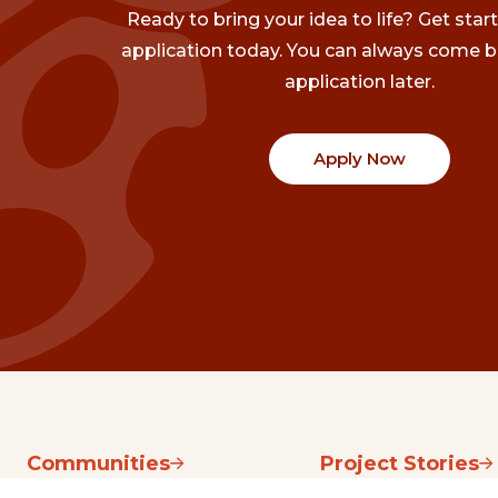
Ready to bring your idea to life? Get star
application today. You can always come b
application later.
Apply Now
Communities
Project Stories