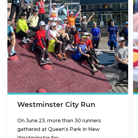
Westminster City Run
On June 23, more than 30 runners
gathered at Queen’s Park in New
Westminster for…