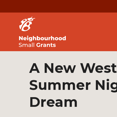
A New West
Summer Nig
Dream