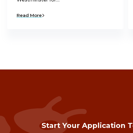
Read More
Start Your Application 