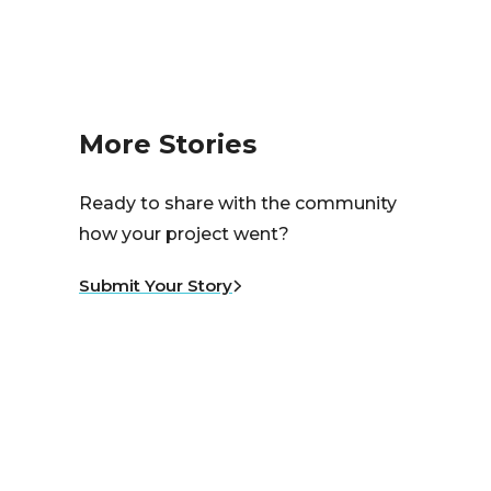
More Stories
Ready to share with the community
how your project went?
Submit Your Story