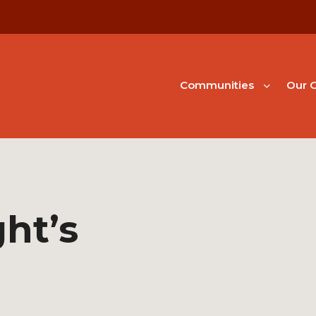
Communities
Our G
ht’s