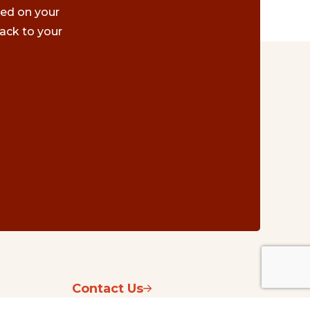
ted on your
ack to your
Contact Us