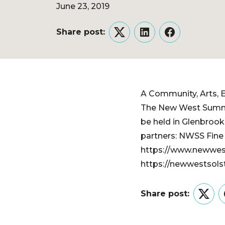
June 23, 2019
Share post:
Twitter
LinkedIn
Facebook
A Community, Arts, E
​The New West Summe
be held in Glenbrook
partners: NWSS Fine A
https://www.newwest
https://newwestsols
Share post:
Twitt