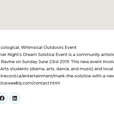
cological, Whimsical Outdoors ​Event
r Night’s Dream Solstice Event is a community artistic
 Ravine on Sunday June 23rd 2019. This new event involv
rts students (drama, arts, dance, and music) and local pr
record.ca/entertainment/mark-the-solstice-with-a-ne
tice.weebly.com/contact.html
er
Facebook
LinkedIn