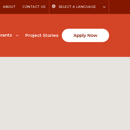
ABOUT
CONTACT US
SELECT A LANGUAGE
rants
Project Stories
Apply Now