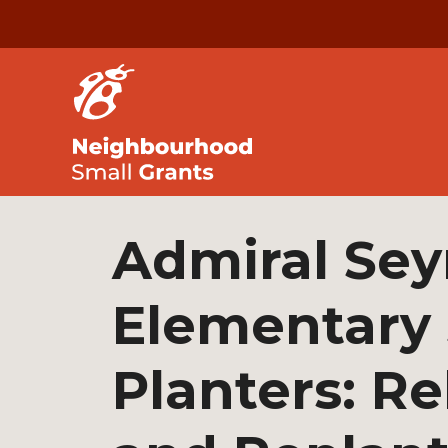
Admiral Se
Elementary
Planters: Re