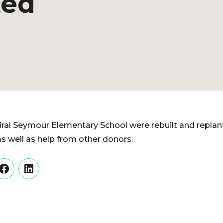
ted
ral Seymour Elementary School were rebuilt and replant
as well as help from other donors.
er
Facebook
LinkedIn