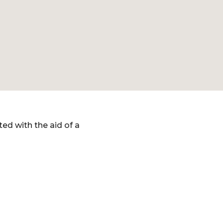
ed with the aid of a