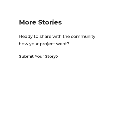
More Stories
Ready to share with the community
how your project went?
Submit Your Story