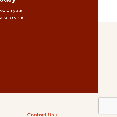
ted on your
ack to your
Contact Us