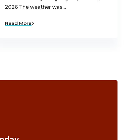
2026 The weather was…
Read More
Today