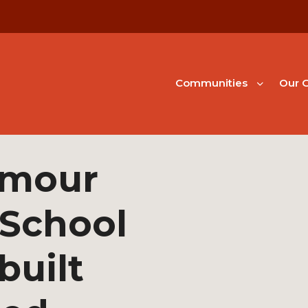
Communities
Our G
ymour
 School
built