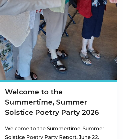
Welcome to the
Summertime, Summer
Solstice Poetry Party 2026
Welcome to the Summertime, Summer
Solstice Poetry Party Report, June 22,