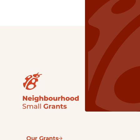
Our Grants