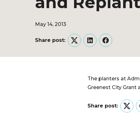
and Replan
May 14, 2013
Share post:
Twitter
LinkedIn
Facebook
The planters at Admi
Greenest City Grant 
Share post:
Twitt