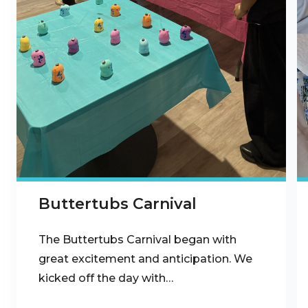
Buttertubs Carnival
The Buttertubs Carnival began with
great excitement and anticipation. We
kicked off the day with…