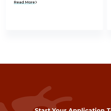
Read More
Start Your Application 