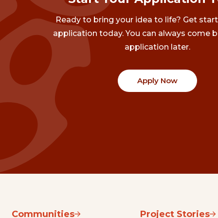
Ready to bring your idea to life? Get star
application today. You can always come b
application later.
Apply Now
Communities
Project Stories