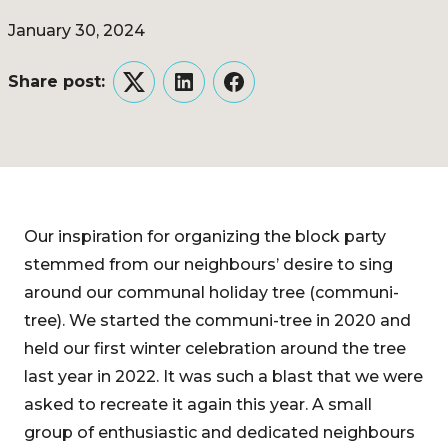
January 30, 2024
Share post:
Twitter
LinkedIn
Facebook
Our inspiration for organizing the block party
stemmed from our neighbours’ desire to sing
around our communal holiday tree (communi-
tree). We started the communi-tree in 2020 and
held our first winter celebration around the tree
last year in 2022. It was such a blast that we were
asked to recreate it again this year. A small
group of enthusiastic and dedicated neighbours