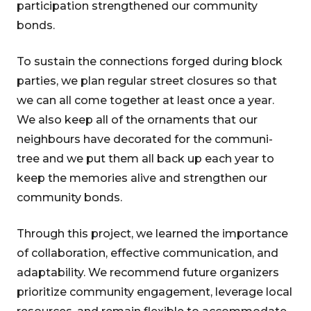
participation strengthened our community
bonds.
To sustain the connections forged during block
parties, we plan regular street closures so that
we can all come together at least once a year.
We also keep all of the ornaments that our
neighbours have decorated for the communi-
tree and we put them all back up each year to
keep the memories alive and strengthen our
community bonds.
Through this project, we learned the importance
of collaboration, effective communication, and
adaptability. We recommend future organizers
prioritize community engagement, leverage local