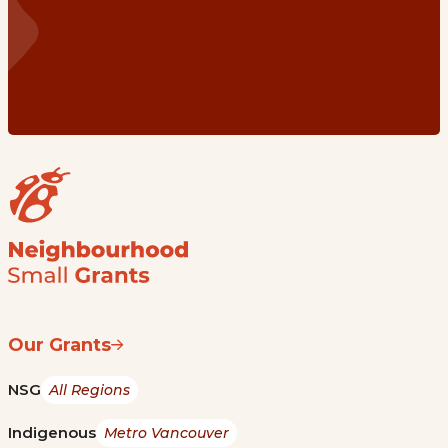
Our Grants
NSG
All Regions
Indigenous
Metro Vancouver