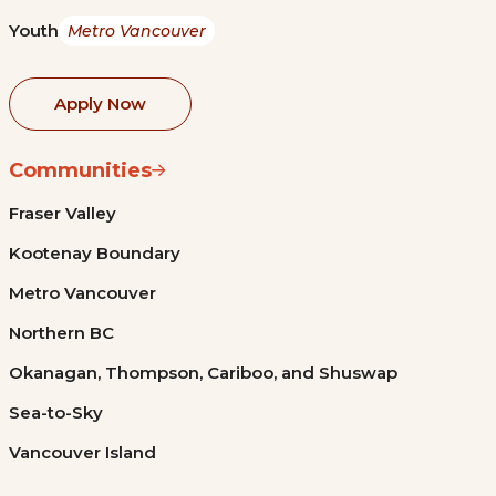
Youth
Metro Vancouver
Apply Now
Communities
Fraser Valley
Kootenay Boundary
Metro Vancouver
Northern BC
Okanagan, Thompson, Cariboo, and Shuswap
Sea-to-Sky
Vancouver Island