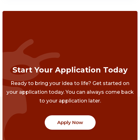
Start Your Application Today
Ready to bring your idea to life? Get started on
your application today. You can always come back
to your application later.
Apply Now