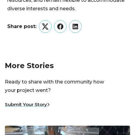
resources, and remain flexible to accommodate
diverse interests and needs.
Share post:
Twitter
Facebook
LinkedIn
More Stories
Ready to share with the community how
your project went?
Submit Your Story