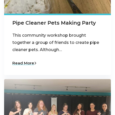
Pipe Cleaner Pets Making Party
This community workshop brought
together a group of friends to create pipe
cleaner pets. Although…
Read More