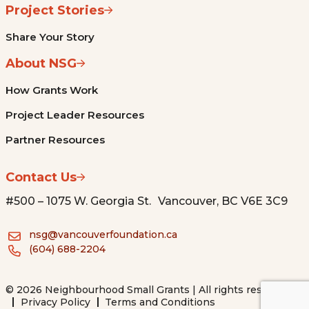
Project Stories
Share Your Story
About NSG
How Grants Work
Project Leader Resources
Partner Resources
Contact Us
#500 – 1075 W. Georgia St. Vancouver, BC V6E 3C9
nsg@vancouverfoundation.ca
(604) 688-2204
© 2026 Neighbourhood Small Grants | All rights reserved.
Privacy Policy
Terms and Conditions