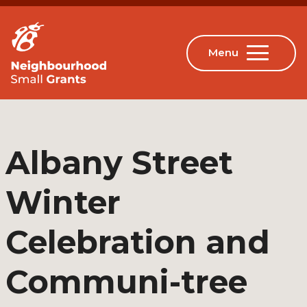
Albany Street
Winter
Celebration and
Communi-tree