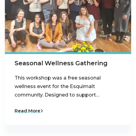
Seasonal Wellness Gathering
This workshop was a free seasonal
wellness event for the Esquimalt
community. Designed to support…
Read More