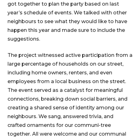
got together to plan the party based on last
year’s schedule of events. We talked with other
neighbours to see what they would like to have
happen this year and made sure to include the
suggestions.
The project witnessed active participation from a
large percentage of households on our street,
including home owners, renters, and even
employees from a local business on the street.
The event served as a catalyst for meaningful
connections, breaking down social barriers, and
creating a shared sense of identity among our
neighbours. We sang, answered trivia, and
crafted ornaments for our communi-tree
together. All were welcome and our communal