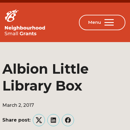
Albion Little
Library Box
March 2, 2017
Share post:
Twitter
LinkedIn
Facebook