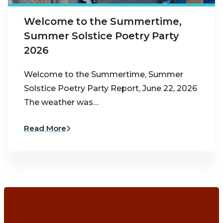
Welcome to the Summertime,
Summer Solstice Poetry Party
2026
Welcome to the Summertime, Summer
Solstice Poetry Party Report, June 22, 2026
The weather was…
Read More