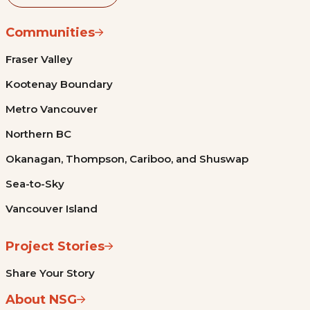
Communities
Fraser Valley
Kootenay Boundary
Metro Vancouver
Northern BC
Okanagan, Thompson, Cariboo, and Shuswap
Sea-to-Sky
Vancouver Island
Project Stories
Share Your Story
About NSG