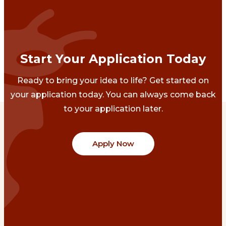
Start Your Application Today
Ready to bring your idea to life? Get started on
your application today. You can always come back
to your application later.
Apply Now