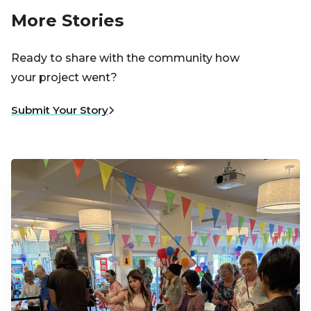
More Stories
Ready to share with the community how
your project went?
Submit Your Story