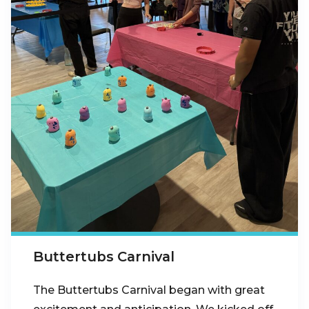
Buttertubs Carnival
The Buttertubs Carnival began with great