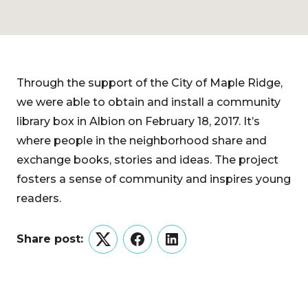
Through the support of the City of Maple Ridge,
we were able to obtain and install a community
library box in Albion on February 18, 2017. It’s
where people in the neighborhood share and
exchange books, stories and ideas. The project
fosters a sense of community and inspires young
readers.
Share post:
Twitter
Facebook
LinkedIn