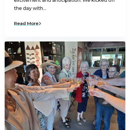
excitement and anticipation. We kicked off
the day with…
Read More