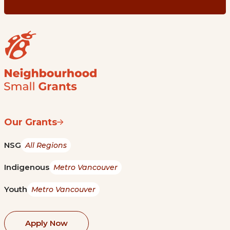
Our Grants
NSG
All Regions
Indigenous
Metro Vancouver
Youth
Metro Vancouver
Apply Now