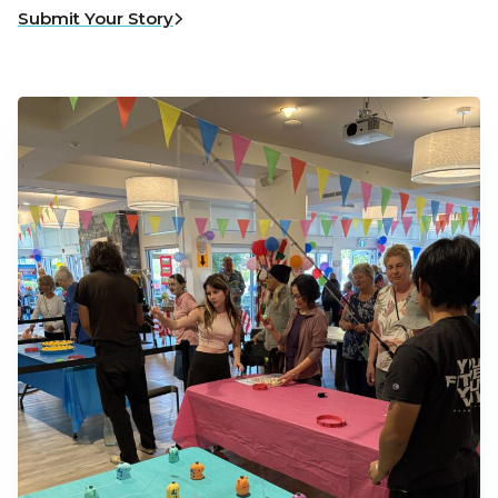
Submit Your Story