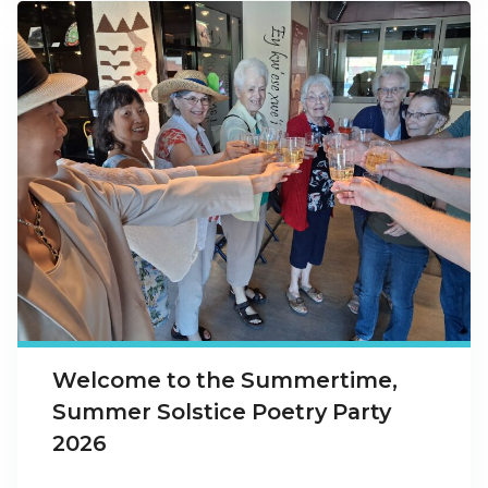
Welcome to the Summertime,
Summer Solstice Poetry Party
2026