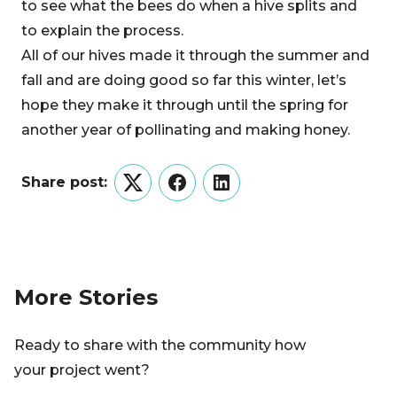
to see what the bees do when a hive splits and
to explain the process.
All of our hives made it through the summer and
fall and are doing good so far this winter, let’s
hope they make it through until the spring for
another year of pollinating and making honey.
Share post:
Twitter
Facebook
LinkedIn
More Stories
Ready to share with the community how
your project went?