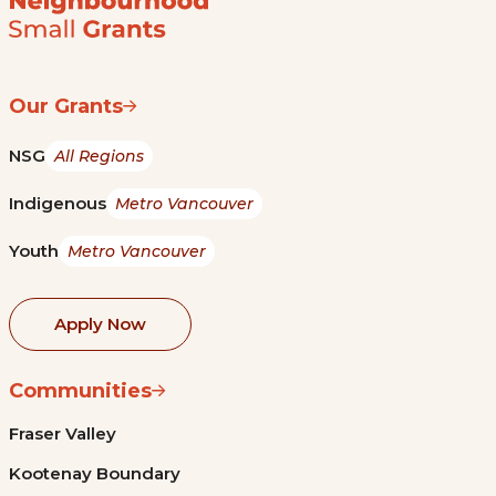
Our Grants
NSG
All Regions
Indigenous
Metro Vancouver
Youth
Metro Vancouver
Apply Now
Communities
Fraser Valley
Kootenay Boundary