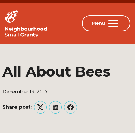
All About Bees
December 13, 2017
Share post:
Twitter
LinkedIn
Facebook