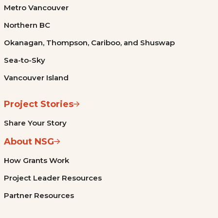
Metro Vancouver
Northern BC
Okanagan, Thompson, Cariboo, and Shuswap
Sea-to-Sky
Vancouver Island
Project Stories
Share Your Story
About NSG
How Grants Work
Project Leader Resources
Partner Resources