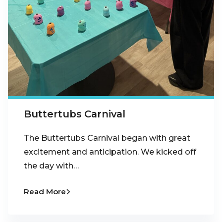
Buttertubs Carnival
The Buttertubs Carnival began with great
excitement and anticipation. We kicked off
the day with…
Read More