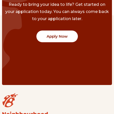
Ready to bring your idea to life? Get started on
your application today. You can always come back
to your application later.
Apply Now