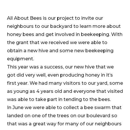
All About Bees is our project to invite our
neighbours to our backyard to learn more about
honey bees and get involved in beekeeping. With
the grant that we received we were able to
obtain a new hive and some new beekeeping
equipment.
This year was a success, our new hive that we
got did very well, even producing honey in it’s
first year. We had many visitors to our yard, some
as young as 4 years old and everyone that visited
was able to take part in tending to the bees.
In June we were able to collect a bee swarm that
landed on one of the trees on our boulevard so
that was a great way for many of our neighbours