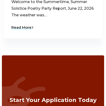
Welcome to the Summertime, Summer
Solstice Poetry Party Report, June 22, 2026
The weather was…
Read More
Start Your Application Today