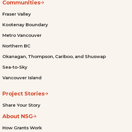
Communities
Fraser Valley
Kootenay Boundary
Metro Vancouver
Northern BC
Okanagan, Thompson, Cariboo, and Shuswap
Sea-to-Sky
Vancouver Island
Project Stories
Share Your Story
About NSG
How Grants Work