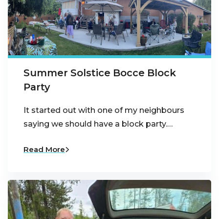
Summer Solstice Bocce Block
Party
It started out with one of my neighbours
saying we should have a block party.…
Read More