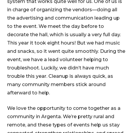
system that works quite well for us. One of us is
in charge of organizing the vendors—doing all
the advertising and communication leading up
to the event. We meet the day before to
decorate the hall, which is usually a very full day.
This year it took eight hours! But we had music
and snacks, so it went quite smoothly. During the
event, we have a lead volunteer helping to
troubleshoot. Luckily, we didn’t have much
trouble this year. Cleanup is always quick, as
many community members stick around
afterward to help.
We love the opportunity to come together as a
community in Argenta. We’re pretty rural and
remote, and these types of events help us stay