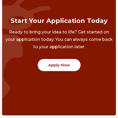
Start Your Application Today
Ready to bring your idea to life? Get started on
your application today. You can always come back
to your application later.
Apply Now