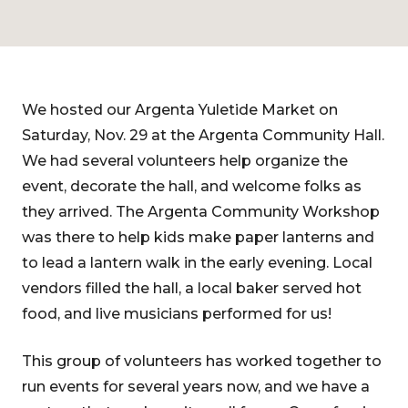
We hosted our Argenta Yuletide Market on
Saturday, Nov. 29 at the Argenta Community Hall.
We had several volunteers help organize the
event, decorate the hall, and welcome folks as
they arrived. The Argenta Community Workshop
was there to help kids make paper lanterns and
to lead a lantern walk in the early evening. Local
vendors filled the hall, a local baker served hot
food, and live musicians performed for us!
This group of volunteers has worked together to
run events for several years now, and we have a