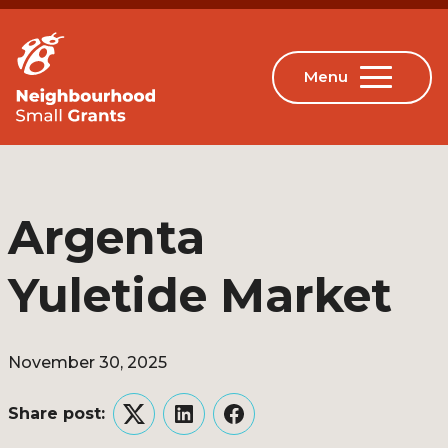
Argenta
Yuletide Market
November 30, 2025
Share post:
Twitter
LinkedIn
Facebook