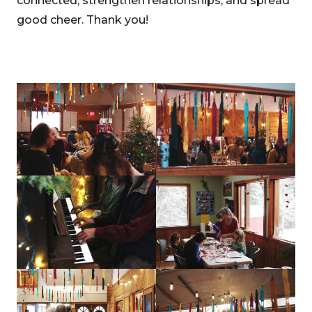
connected, strengthen relationships, and spread
good cheer. Thank you!