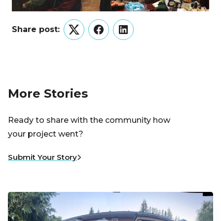
Share post:
Twitter
Facebook
LinkedIn
More Stories
Ready to share with the community how
your project went?
Submit Your Story