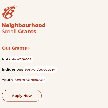
Our Grants
NSG
All Regions
Indigenous
Metro Vancouver
Youth
Metro Vancouver
Apply Now