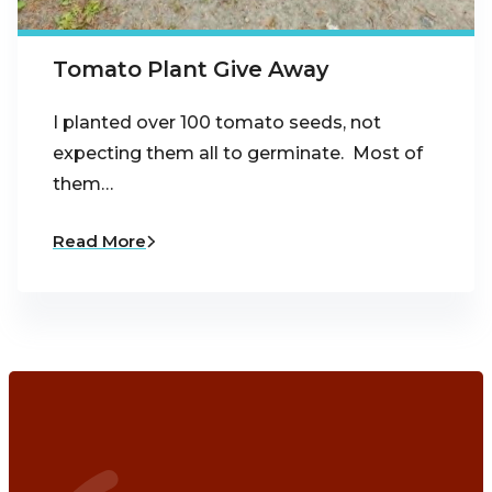
Tomato Plant Give Away
I planted over 100 tomato seeds, not
expecting them all to germinate. Most of
them…
Read More