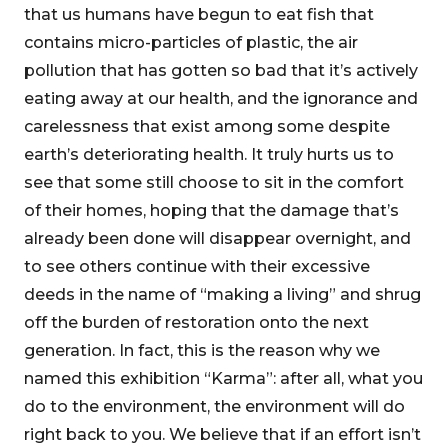
that us humans have begun to eat fish that
contains micro-particles of plastic, the air
pollution that has gotten so bad that it’s actively
eating away at our health, and the ignorance and
carelessness that exist among some despite
earth’s deteriorating health. It truly hurts us to
see that some still choose to sit in the comfort
of their homes, hoping that the damage that’s
already been done will disappear overnight, and
to see others continue with their excessive
deeds in the name of “making a living” and shrug
off the burden of restoration onto the next
generation. In fact, this is the reason why we
named this exhibition “Karma”: after all, what you
do to the environment, the environment will do
right back to you. We believe that if an effort isn’t