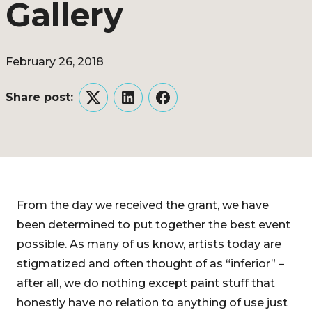
Gallery
February 26, 2018
Share post:
Twitter
LinkedIn
Facebook
From the day we received the grant, we have
been determined to put together the best event
possible. As many of us know, artists today are
stigmatized and often thought of as “inferior” –
after all, we do nothing except paint stuff that
honestly have no relation to anything of use just