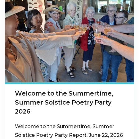
Welcome to the Summertime,
Summer Solstice Poetry Party
2026
Welcome to the Summertime, Summer
Solstice Poetry Party Report, June 22, 2026