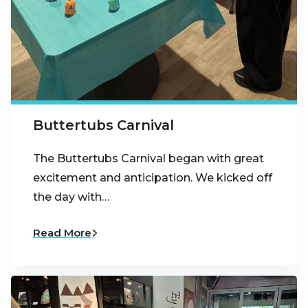
Buttertubs Carnival
The Buttertubs Carnival began with great
excitement and anticipation. We kicked off
the day with…
Read More