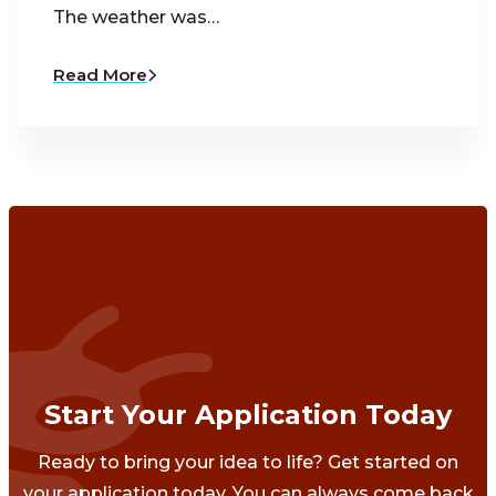
The weather was…
Read More
Start Your Application Today
Ready to bring your idea to life? Get started on
your application today. You can always come back