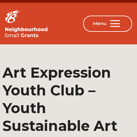
Art Expression
Youth Club –
Youth
Sustainable Art