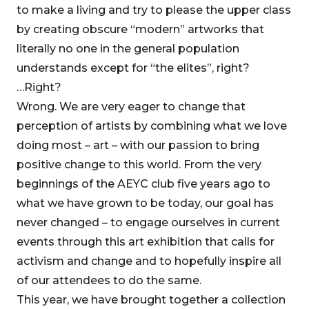
to make a living and try to please the upper class
by creating obscure “modern” artworks that
literally no one in the general population
understands except for “the elites”, right?
…Right?
Wrong. We are very eager to change that
perception of artists by combining what we love
doing most – art – with our passion to bring
positive change to this world. From the very
beginnings of the AEYC club five years ago to
what we have grown to be today, our goal has
never changed – to engage ourselves in current
events through this art exhibition that calls for
activism and change and to hopefully inspire all
of our attendees to do the same.
This year, we have brought together a collection