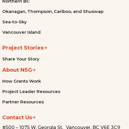
Northern BC
Okanagan, Thompson, Cariboo, and Shuswap
Sea-to-Sky
Vancouver Island
Project Stories
Share Your Story
About NSG
How Grants Work
Project Leader Resources
Partner Resources
Contact Us
#500 – 1075 W. Georgia St. Vancouver, BC V6E 3C9