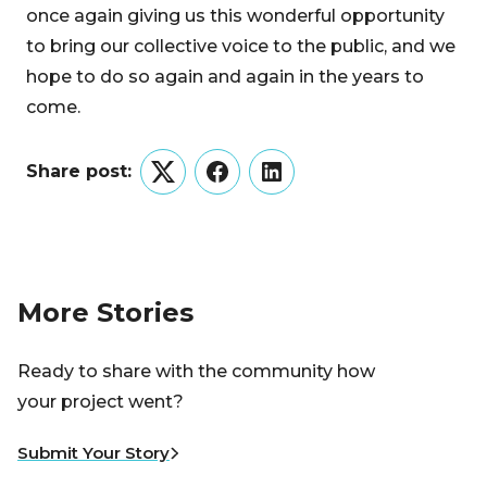
once again giving us this wonderful opportunity
to bring our collective voice to the public, and we
hope to do so again and again in the years to
come.
Share post:
Twitter
Facebook
LinkedIn
More Stories
Ready to share with the community how
your project went?
Submit Your Story