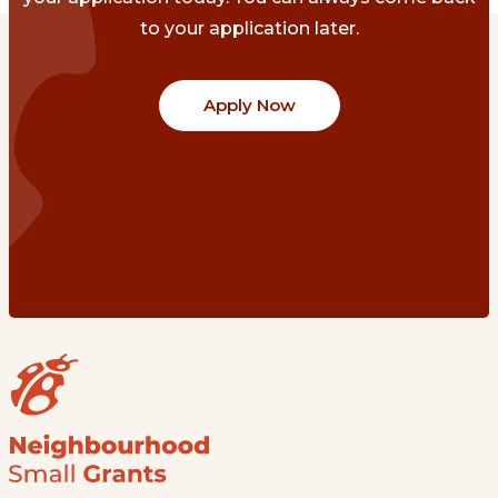
to your application later.
Apply Now