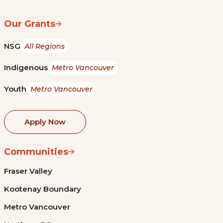
Our Grants
NSG
All Regions
Indigenous
Metro Vancouver
Youth
Metro Vancouver
Apply Now
Communities
Fraser Valley
Kootenay Boundary
Metro Vancouver