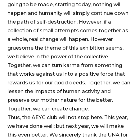
going to be made, starting today, nothing will
happen and humanity will simply continue down
the path of self-destruction. However, if a
collection of small attempts comes together as
a whole, real change will happen. However
gruesome the theme of this exhibition seems,
we believe in the power of the collective.
Together, we can turn karma from something
that works against us into a positive force that
rewards us for our good deeds. Together, we can
lessen the impacts of human activity and
preserve our mother nature for the better.
Together, we can create change.
Thus, the AEYC club will not stop here. This year,
we have done well; but next year, we will make
this even better. We sincerely thank the UNA for