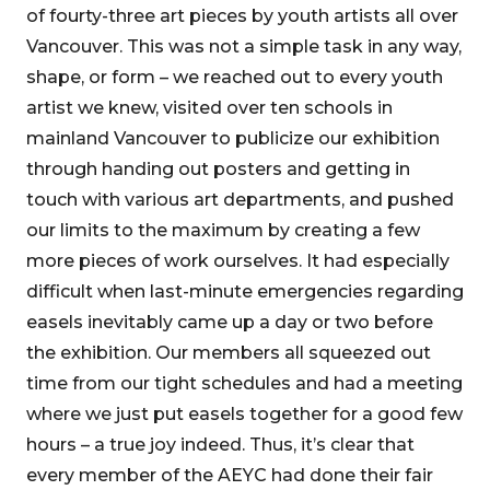
of fourty-three art pieces by youth artists all over
Vancouver. This was not a simple task in any way,
shape, or form – we reached out to every youth
artist we knew, visited over ten schools in
mainland Vancouver to publicize our exhibition
through handing out posters and getting in
touch with various art departments, and pushed
our limits to the maximum by creating a few
more pieces of work ourselves. It had especially
difficult when last-minute emergencies regarding
easels inevitably came up a day or two before
the exhibition. Our members all squeezed out
time from our tight schedules and had a meeting
where we just put easels together for a good few
hours – a true joy indeed. Thus, it’s clear that
every member of the AEYC had done their fair