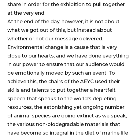
share in order for the exhibition to pull together
at the very end.
At the end of the day, however, it is not about
what we got out of this, but instead about
whether or not our message delivered.
Environmental change is a cause that is very
close to our hearts, and we have done everything
in our power to ensure that our audience would
be emotionally moved by such an event. To
achieve this, the chairs of the AEYC used their
skills and talents to put together a heartfelt
speech that speaks to the world’s depleting
resources, the astonishing yet ongoing number
of animal species are going extinct as we speak,
the various non-biodegradable materials that
have become so integral in the diet of marine life