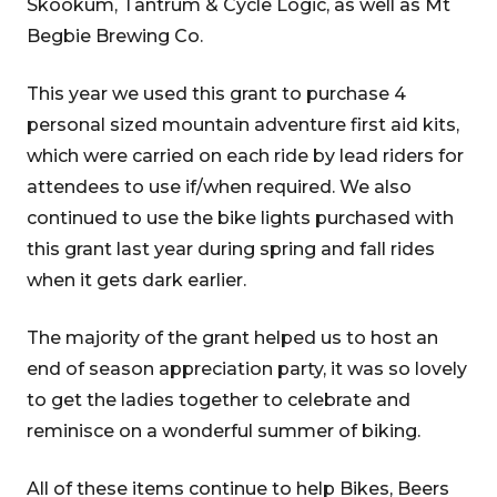
Skookum, Tantrum & Cycle Logic, as well as Mt
Begbie Brewing Co.
This year we used this grant to purchase 4
personal sized mountain adventure first aid kits,
which were carried on each ride by lead riders for
attendees to use if/when required. We also
continued to use the bike lights purchased with
this grant last year during spring and fall rides
when it gets dark earlier.
The majority of the grant helped us to host an
end of season appreciation party, it was so lovely
to get the ladies together to celebrate and
reminisce on a wonderful summer of biking.
All of these items continue to help Bikes, Beers