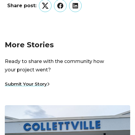
Share post:
Twitter
Facebook
LinkedIn
More Stories
Ready to share with the community how
your project went?
Submit Your Story