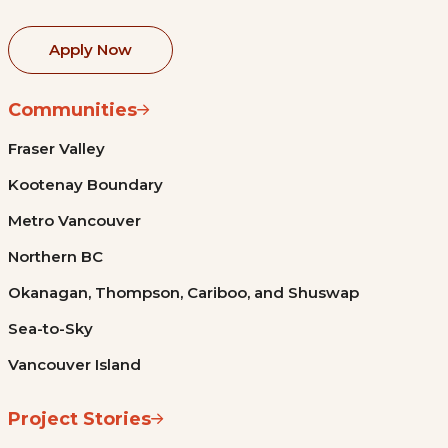
Apply Now
Communities
Fraser Valley
Kootenay Boundary
Metro Vancouver
Northern BC
Okanagan, Thompson, Cariboo, and Shuswap
Sea-to-Sky
Vancouver Island
Project Stories