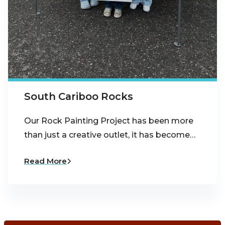
South Cariboo Rocks
Our Rock Painting Project has been more
than just a creative outlet, it has become…
Read More