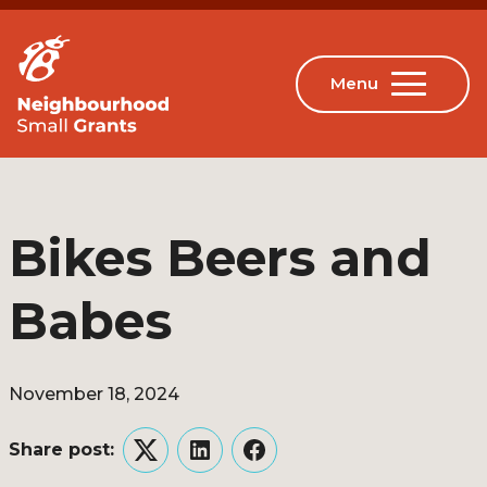
Bikes Beers and
Babes
November 18, 2024
Share post:
Twitter
LinkedIn
Facebook