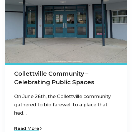
Collettville Community –
Celebrating Public Spaces
On June 26th, the Collettville community
gathered to bid farewell to a place that
had…
Read More