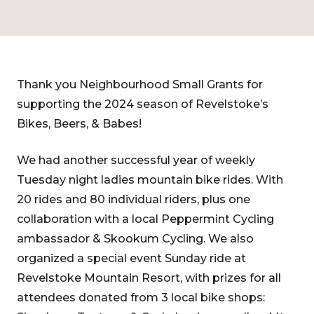
Thank you Neighbourhood Small Grants for
supporting the 2024 season of Revelstoke’s
Bikes, Beers, & Babes!
We had another successful year of weekly
Tuesday night ladies mountain bike rides. With
20 rides and 80 individual riders, plus one
collaboration with a local Peppermint Cycling
ambassador & Skookum Cycling. We also
organized a special event Sunday ride at
Revelstoke Mountain Resort, with prizes for all
attendees donated from 3 local bike shops: