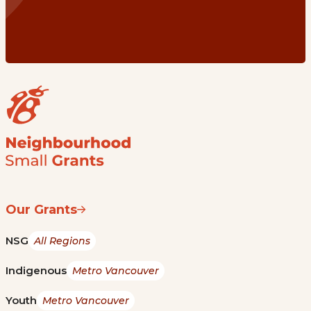
Our Grants
NSG
All Regions
Indigenous
Metro Vancouver
Youth
Metro Vancouver