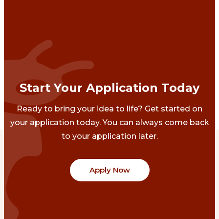
Start Your Application Today
Ready to bring your idea to life? Get started on
your application today. You can always come back
to your application later.
Apply Now