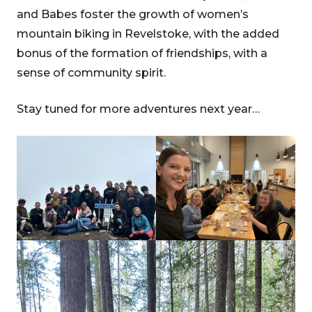
and Babes foster the growth of women’s
mountain biking in Revelstoke, with the added
bonus of the formation of friendships, with a
sense of community spirit.
Stay tuned for more adventures next year…