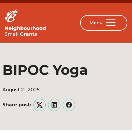
BIPOC Yoga
August 21, 2025
Share post:
Twitter
LinkedIn
Facebook