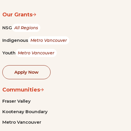
Our Grants
NSG
All Regions
Indigenous
Metro Vancouver
Youth
Metro Vancouver
Apply Now
Communities
Fraser Valley
Kootenay Boundary
Metro Vancouver