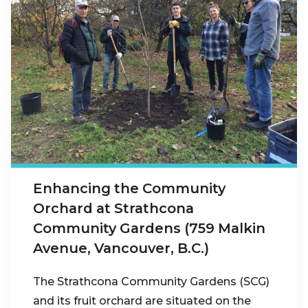
Enhancing the Community
Orchard at Strathcona
Community Gardens (759 Malkin
Avenue, Vancouver, B.C.)
The Strathcona Community Gardens (SCG)
and its fruit orchard are situated on the