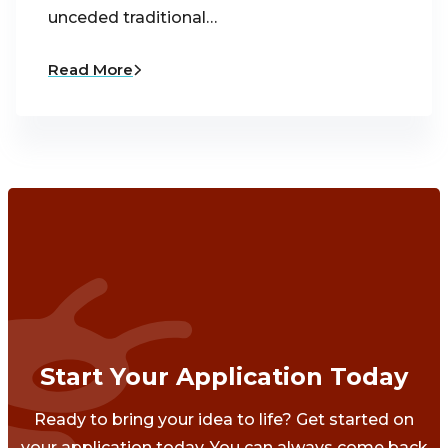
unceded traditional…
Read More
Start Your Application Today
Ready to bring your idea to life? Get started on
your application today. You can always come back