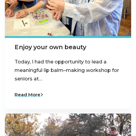
Enjoy your own beauty
Today, I had the opportunity to lead a
meaningful lip balm–making workshop for
seniors at…
Read More