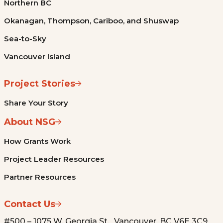
Northern BC
Okanagan, Thompson, Cariboo, and Shuswap
Sea-to-Sky
Vancouver Island
Project Stories
Share Your Story
About NSG
How Grants Work
Project Leader Resources
Partner Resources
Contact Us
#500 – 1075 W. Georgia St. Vancouver, BC V6E 3C9