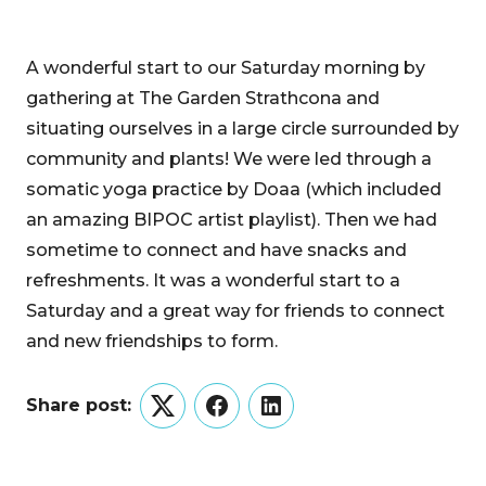
A wonderful start to our Saturday morning by
gathering at The Garden Strathcona and
situating ourselves in a large circle surrounded by
community and plants! We were led through a
somatic yoga practice by Doaa (which included
an amazing BIPOC artist playlist). Then we had
sometime to connect and have snacks and
refreshments. It was a wonderful start to a
Saturday and a great way for friends to connect
and new friendships to form.
Share post:
Twitter
Facebook
LinkedIn