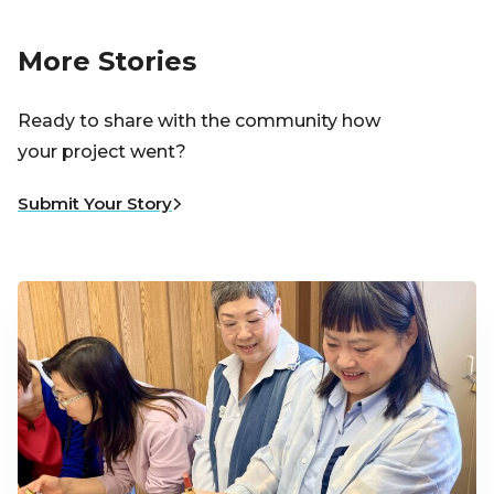
More Stories
Ready to share with the community how
your project went?
Submit Your Story