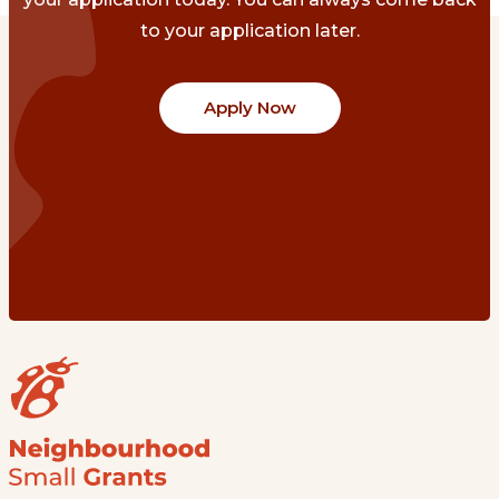
to your application later.
Apply Now