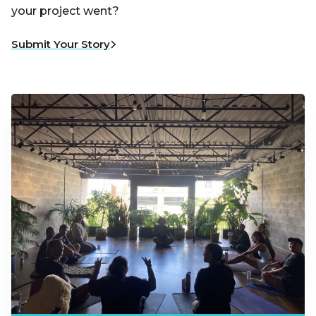
your project went?
Submit Your Story