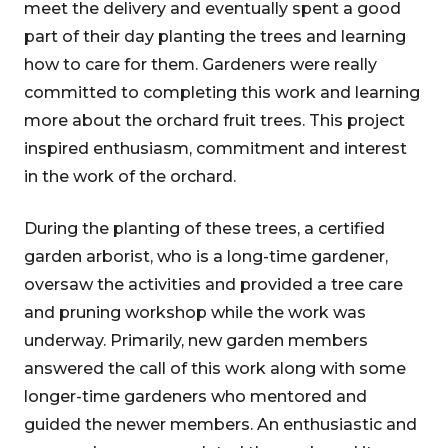
meet the delivery and eventually spent a good
part of their day planting the trees and learning
how to care for them. Gardeners were really
committed to completing this work and learning
more about the orchard fruit trees. This project
inspired enthusiasm, commitment and interest
in the work of the orchard.
During the planting of these trees, a certified
garden arborist, who is a long-time gardener,
oversaw the activities and provided a tree care
and pruning workshop while the work was
underway. Primarily, new garden members
answered the call of this work along with some
longer-time gardeners who mentored and
guided the newer members. An enthusiastic and