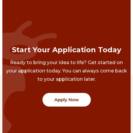
Start Your Application Today
Ready to bring your idea to life? Get started on
your application today. You can always come back
to your application later.
Apply Now