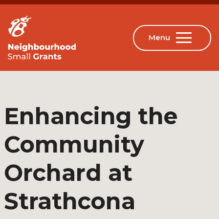
Enhancing the
Community
Orchard at
Strathcona