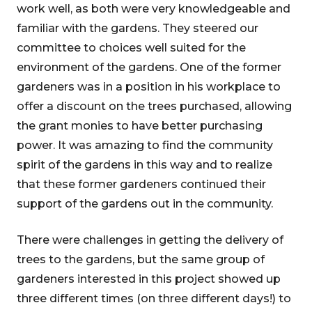
work well, as both were very knowledgeable and
familiar with the gardens. They steered our
committee to choices well suited for the
environment of the gardens. One of the former
gardeners was in a position in his workplace to
offer a discount on the trees purchased, allowing
the grant monies to have better purchasing
power. It was amazing to find the community
spirit of the gardens in this way and to realize
that these former gardeners continued their
support of the gardens out in the community.
There were challenges in getting the delivery of
trees to the gardens, but the same group of
gardeners interested in this project showed up
three different times (on three different days!) to