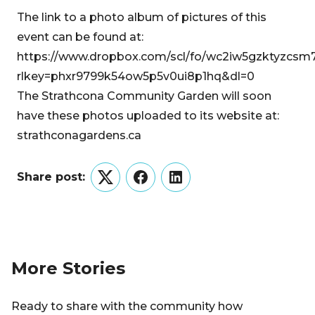
The link to a photo album of pictures of this
event can be found at:
https://www.dropbox.com/scl/fo/wc2iw5gzktyzcsm
rlkey=phxr9799k54ow5p5v0ui8p1hq&dl=0
The Strathcona Community Garden will soon
have these photos uploaded to its website at:
strathconagardens.ca
Share post:
Twitter
Facebook
LinkedIn
More Stories
Ready to share with the community how