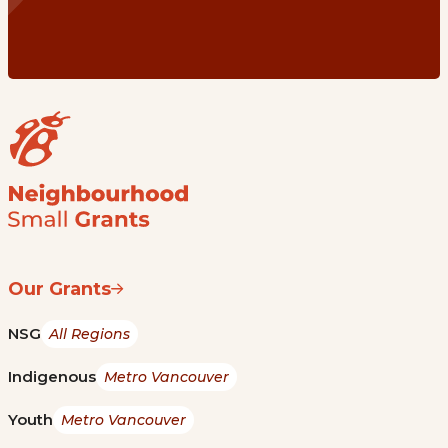
Our Grants
NSG
All Regions
Indigenous
Metro Vancouver
Youth
Metro Vancouver