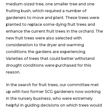
medium-sized tree, one smaller tree and one
fruiting bush, which required a number of
gardeners to move and plant. These trees were
planted to replace some dying fruit trees and
enhance the current fruit trees in the orchard. The
new fruit trees were also selected with
consideration to the dryer and warming
conditions the gardens are experiencing.
Varieties of trees that could better withstand
drought conditions were purchased for this
reason.
In the search for fruit trees, our committee met
up with two former SCG gardeners now working
in the nursery business, who were extremely
helpful in guiding decisions on which trees would