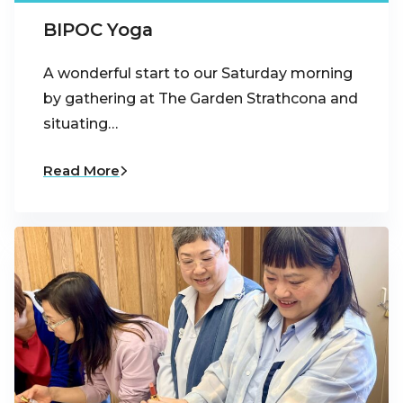
BIPOC Yoga
A wonderful start to our Saturday morning
by gathering at The Garden Strathcona and
situating…
Read More