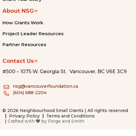
About NSG
How Grants Work
Project Leader Resources
Partner Resources
Contact Us
#500 – 1075 W. Georgia St. Vancouver, BC V6E 3C9
nsg@vancouverfoundation.ca
(604) 688-2204
© 2026 Neighbourhood Small Grants | All rights reserved.
Privacy Policy
Terms and Conditions
|
Crafted with
by
Forge and Smith