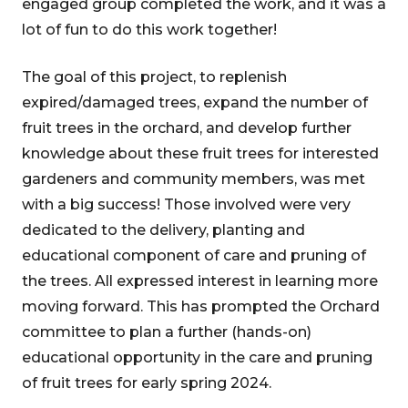
engaged group completed the work, and it was a
lot of fun to do this work together!
The goal of this project, to replenish
expired/damaged trees, expand the number of
fruit trees in the orchard, and develop further
knowledge about these fruit trees for interested
gardeners and community members, was met
with a big success! Those involved were very
dedicated to the delivery, planting and
educational component of care and pruning of
the trees. All expressed interest in learning more
moving forward. This has prompted the Orchard
committee to plan a further (hands-on)
educational opportunity in the care and pruning
of fruit trees for early spring 2024.