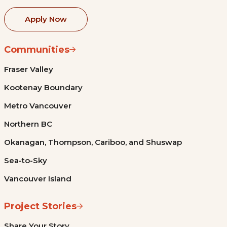
Apply Now
Communities
Fraser Valley
Kootenay Boundary
Metro Vancouver
Northern BC
Okanagan, Thompson, Cariboo, and Shuswap
Sea-to-Sky
Vancouver Island
Project Stories
Share Your Story