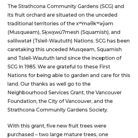
The Strathcona Community Gardens (SCG) and
its fruit orchard are situated on the unceded
traditional territories of the xʷməθkʷəy̓əm
(Musqueam), Sḵwx̱wú7mesh (Squamish), and
səlilwətaɬ (Tsleil-Waututh) Nations. SCG has been
caretaking this unceded Musqeam, Squamish
and Tsleil-Waututh land since the inception of
SCG in 1985. We are grateful to these First
Nations for being able to garden and care for this
land. Our thanks as well go to the
Neighbourhood Services Grant, the Vancouver
Foundation, the City of Vancouver, and the
Strathcona Community Gardens Society.
With this grant, five new fruit trees were
purchased – two large mature trees, one