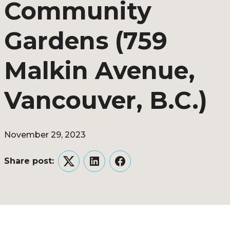
Community
Gardens (759
Malkin Avenue,
Vancouver, B.C.)
November 29, 2023
Share post:
Twitter
LinkedIn
Facebook