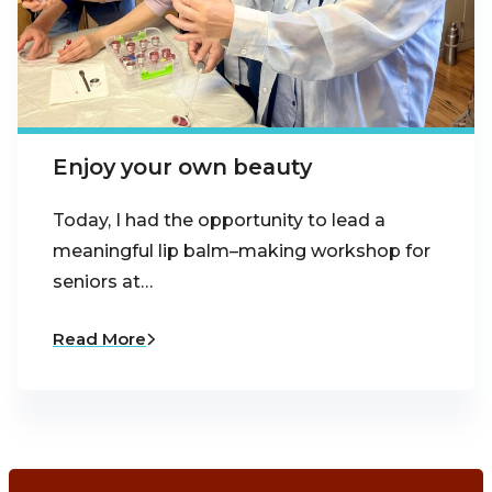
Enjoy your own beauty
Today, I had the opportunity to lead a
meaningful lip balm–making workshop for
seniors at…
Read More