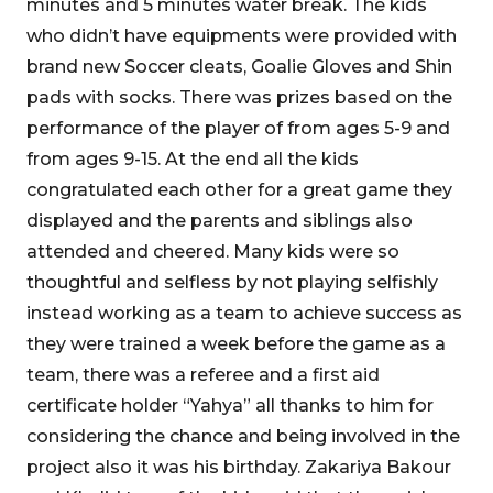
minutes and 5 minutes water break. The kids
who didn’t have equipments were provided with
brand new Soccer cleats, Goalie Gloves and Shin
pads with socks. There was prizes based on the
performance of the player of from ages 5-9 and
from ages 9-15. At the end all the kids
congratulated each other for a great game they
displayed and the parents and siblings also
attended and cheered. Many kids were so
thoughtful and selfless by not playing selfishly
instead working as a team to achieve success as
they were trained a week before the game as a
team, there was a referee and a first aid
certificate holder “Yahya” all thanks to him for
considering the chance and being involved in the
project also it was his birthday. Zakariya Bakour