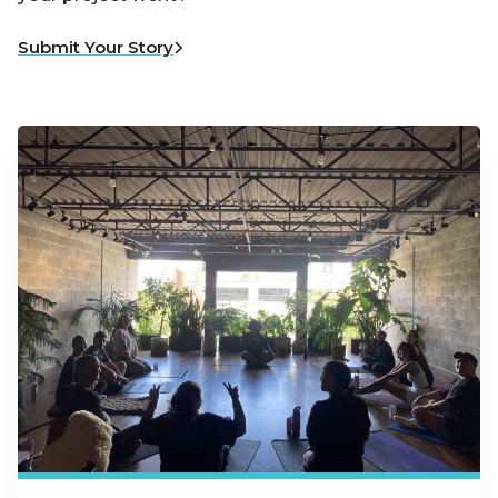
Submit Your Story