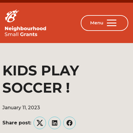
KIDS PLAY
SOCCER !
January 11, 2023
Share post:
Twitter
LinkedIn
Facebook