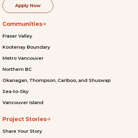
Apply Now
Communities
Fraser Valley
Kootenay Boundary
Metro Vancouver
Northern BC
Okanagan, Thompson, Cariboo, and Shuswap
Sea-to-Sky
Vancouver Island
Project Stories
Share Your Story