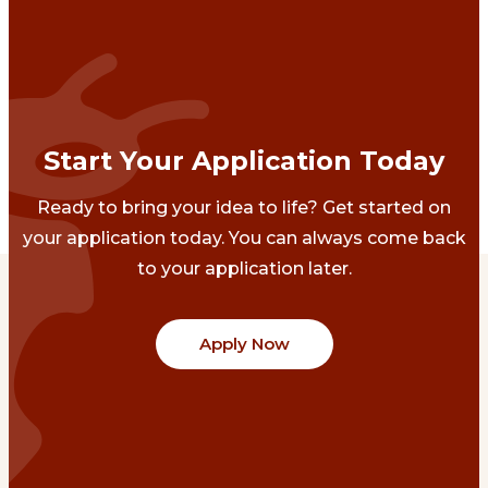
Start Your Application Today
Ready to bring your idea to life? Get started on
your application today. You can always come back
to your application later.
Apply Now