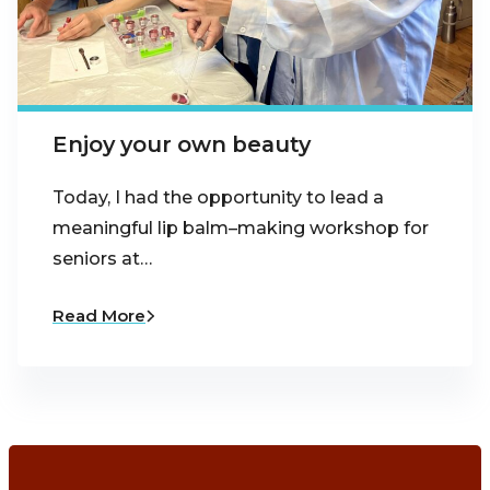
Enjoy your own beauty
Today, I had the opportunity to lead a
meaningful lip balm–making workshop for
seniors at…
Read More