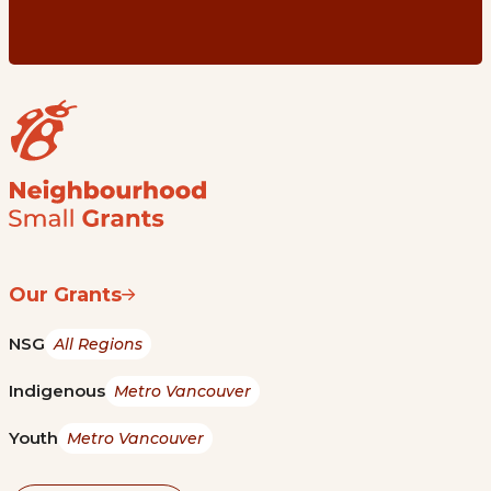
Our Grants
NSG
All Regions
Indigenous
Metro Vancouver
Youth
Metro Vancouver