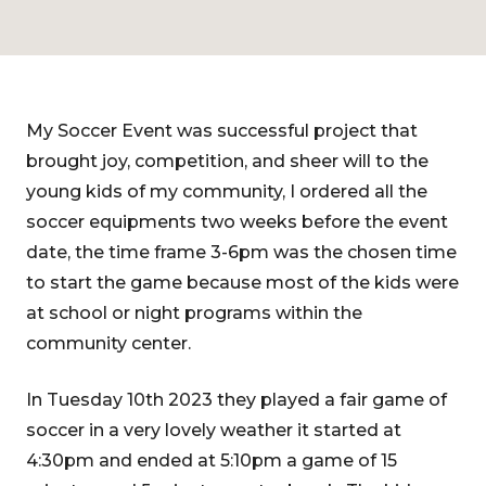
My Soccer Event was successful project that
brought joy, competition, and sheer will to the
young kids of my community, I ordered all the
soccer equipments two weeks before the event
date, the time frame 3-6pm was the chosen time
to start the game because most of the kids were
at school or night programs within the
community center.
In Tuesday 10th 2023 they played a fair game of
soccer in a very lovely weather it started at
4:30pm and ended at 5:10pm a game of 15