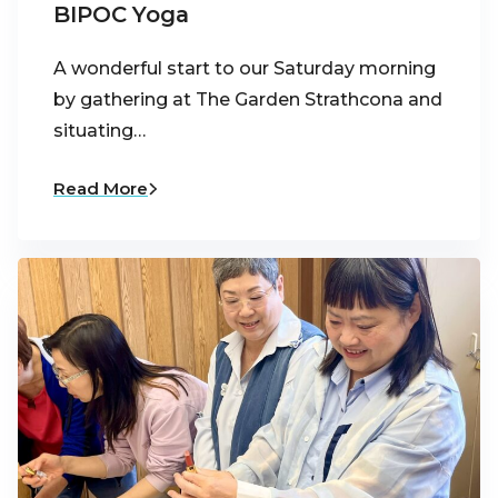
BIPOC Yoga
A wonderful start to our Saturday morning
by gathering at The Garden Strathcona and
situating…
Read More