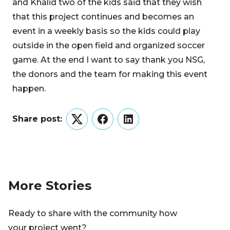
and Khalid two of the kids said that they wish
that this project continues and becomes an
event in a weekly basis so the kids could play
outside in the open field and organized soccer
game. At the end I want to say thank you NSG,
the donors and the team for making this event
happen.
Share post:
Twitter
Facebook
LinkedIn
More Stories
Ready to share with the community how
your project went?