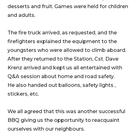
desserts and fruit. Games were held for children
and adults.
The fire truck arrived, as requested, and the
firefighters explained the equipment to the
youngsters who were allowed to climb aboard.
After they returned to the Station, Cst. Dave
Krenz arrived and kept us all entertained with
Q&A session about home and road safety.
He also handed out balloons, safety lights ,
stickers, etc.
We all agreed that this was another successful
BBQ giving us the opportunity to reacquaint
ourselves with our neighbours.