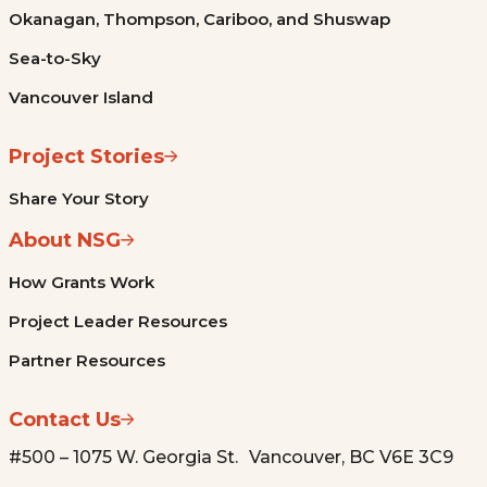
Okanagan, Thompson, Cariboo, and Shuswap
Sea-to-Sky
Vancouver Island
Project Stories
Share Your Story
About NSG
How Grants Work
Project Leader Resources
Partner Resources
Contact Us
#500 – 1075 W. Georgia St. Vancouver, BC V6E 3C9