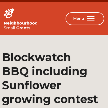
Blockwatch
BBQ including
Sunflower
growing contest