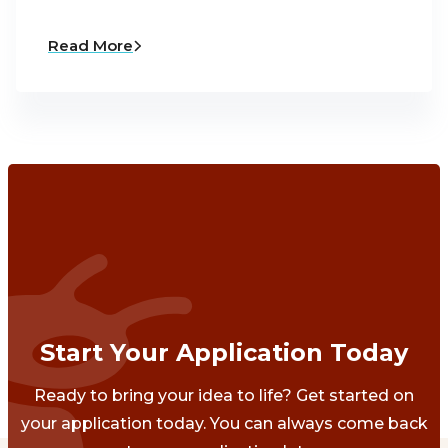
Read More
Start Your Application Today
Ready to bring your idea to life? Get started on
your application today. You can always come back