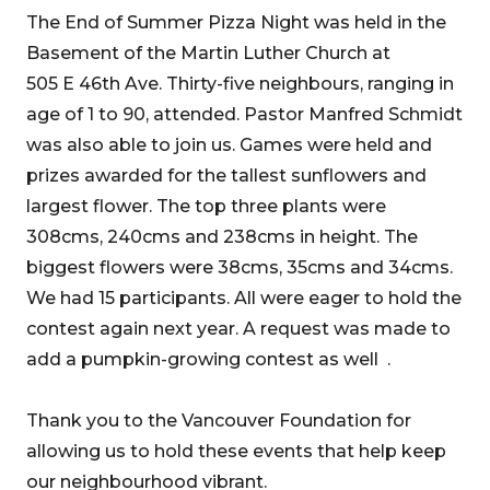
The End of Summer Pizza Night was held in the
Basement of the Martin Luther Church at
505 E 46th Ave. Thirty-five neighbours, ranging in
age of 1 to 90, attended. Pastor Manfred Schmidt
was also able to join us. Games were held and
prizes awarded for the tallest sunflowers and
largest flower. The top three plants were
308cms, 240cms and 238cms in height. The
biggest flowers were 38cms, 35cms and 34cms.
We had 15 participants. All were eager to hold the
contest again next year. A request was made to
add a pumpkin-growing contest as well .
Thank you to the Vancouver Foundation for
allowing us to hold these events that help keep
our neighbourhood vibrant.