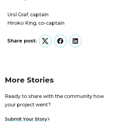
Ursi Graf, captain
Hiroko King, co-captain
Share post:
Twitter
Facebook
LinkedIn
More Stories
Ready to share with the community how
your project went?
Submit Your Story