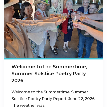
Welcome to the Summertime,
Summer Solstice Poetry Party
2026
Welcome to the Summertime, Summer
Solstice Poetry Party Report, June 22, 2026
The weather was…