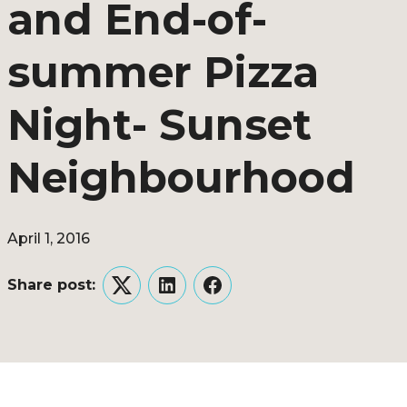
and End-of-
summer Pizza
Night- Sunset
Neighbourhood
April 1, 2016
Share post:
Twitter
LinkedIn
Facebook