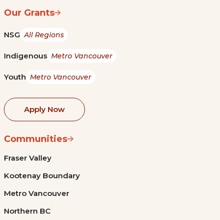
Our Grants
NSG
All Regions
Indigenous
Metro Vancouver
Youth
Metro Vancouver
Apply Now
Communities
Fraser Valley
Kootenay Boundary
Metro Vancouver
Northern BC