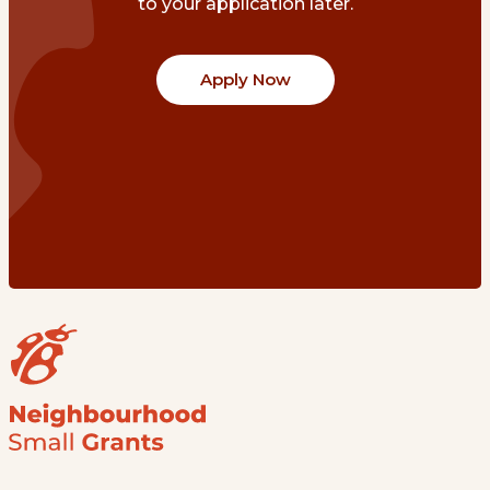
to your application later.
Apply Now