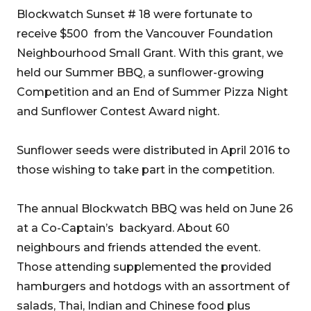
Blockwatch Sunset # 18 were fortunate to
receive $500 from the Vancouver Foundation
Neighbourhood Small Grant. With this grant, we
held our Summer BBQ, a sunflower-growing
Competition and an End of Summer Pizza Night
and Sunflower Contest Award night.
Sunflower seeds were distributed in April 2016 to
those wishing to take part in the competition.
The annual Blockwatch BBQ was held on June 26
at a Co-Captain’s backyard. About 60
neighbours and friends attended the event.
Those attending supplemented the provided
hamburgers and hotdogs with an assortment of
salads, Thai, Indian and Chinese food plus