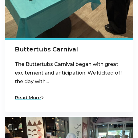
Buttertubs Carnival
The Buttertubs Carnival began with great
excitement and anticipation. We kicked off
the day with…
Read More