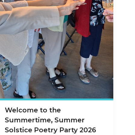
Welcome to the
Summertime, Summer
Solstice Poetry Party 2026