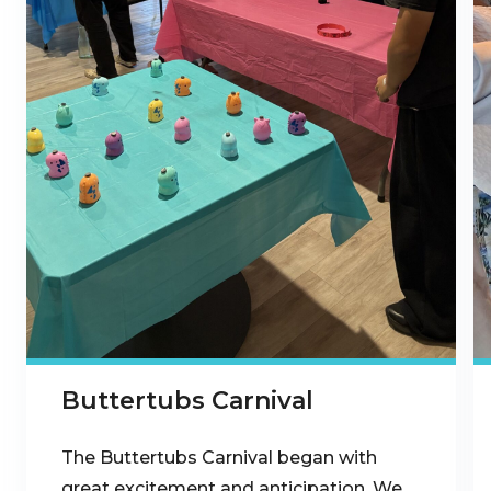
Buttertubs Carnival
The Buttertubs Carnival began with
great excitement and anticipation. We