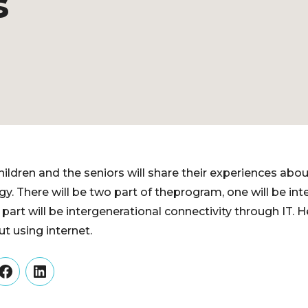
s
ildren and the seniors will share their experiences abou
y. There will be two part of theprogram, one will be int
r part will be intergenerational connectivity through IT. H
t using internet.
er
Facebook
LinkedIn