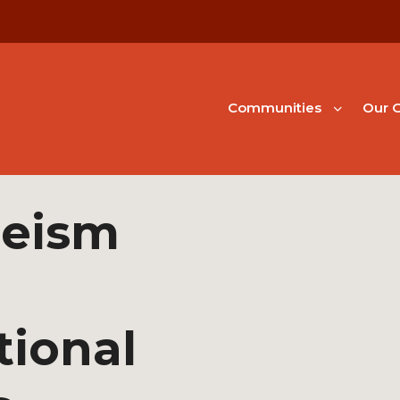
Communities
Our G
geism
tional