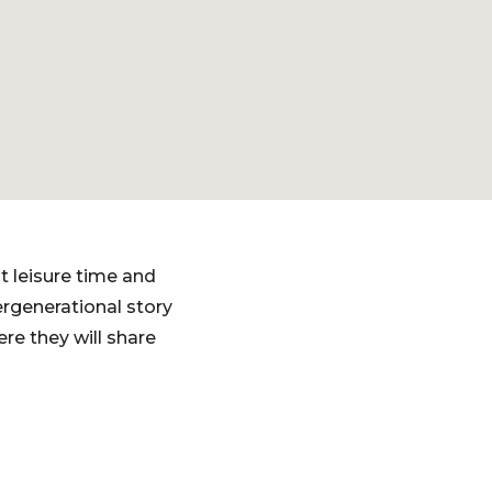
t leisure time and
ergenerational story
ere they will share