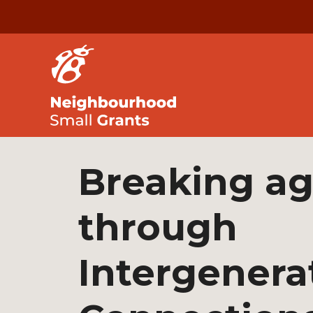
Breaking a
through
Intergenera