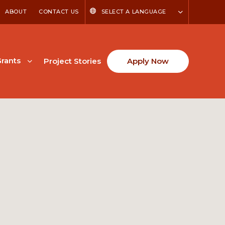
ABOUT
CONTACT US
SELECT A LANGUAGE
rants
Project Stories
Apply Now