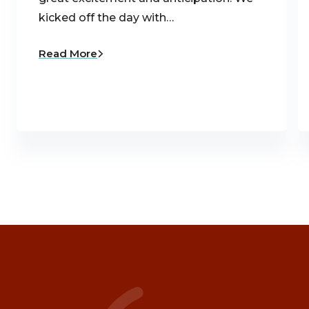
kicked off the day with…
Read More