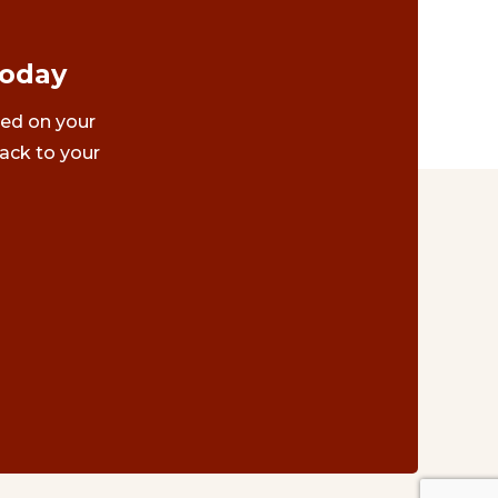
Today
ted on your
ack to your