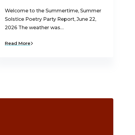
Welcome to the Summertime, Summer
Solstice Poetry Party Report, June 22,
2026 The weather was…
Read More