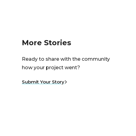
More Stories
Ready to share with the community
how your project went?
Submit Your Story