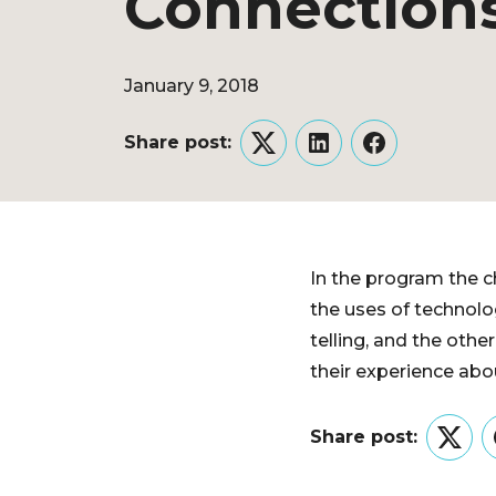
Connection
January 9, 2018
Share post:
Twitter
LinkedIn
Facebook
In the program the ch
the uses of technolog
telling, and the othe
their experience abou
Share post:
Twitt