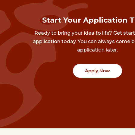
Start Your Application 
Ready to bring your idea to life? Get star
application today. You can always come b
application later.
Apply Now