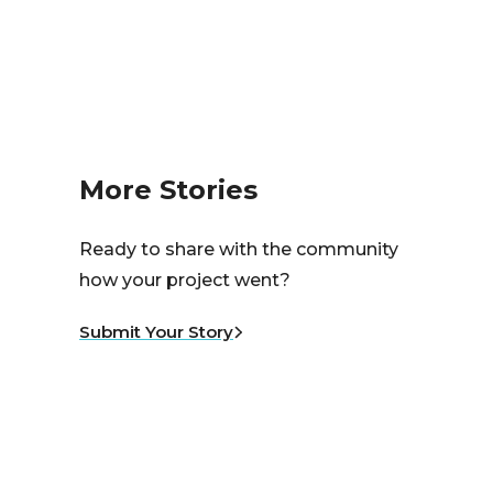
More Stories
Ready to share with the community
how your project went?
Submit Your Story