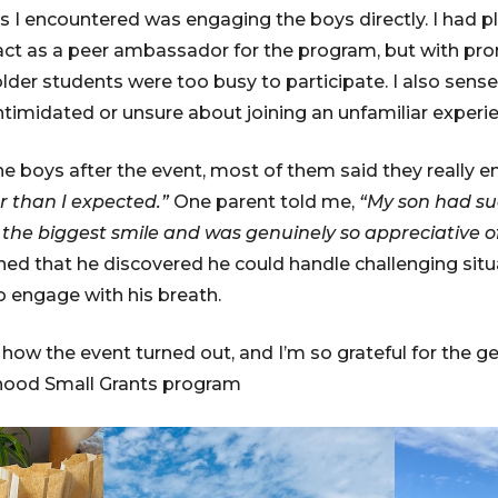
 I encountered was engaging the boys directly. I had pla
 act as a peer ambassador for the program, but with pr
der students were too busy to participate. I also sens
ntimidated or unsure about joining an unfamiliar experi
e boys after the event, most of them said they really en
r than I expected.”
One parent told me,
“My son had su
he biggest smile and was genuinely so appreciative of
d that he discovered he could handle challenging situa
o engage with his breath.
h how the event turned out, and I’m so grateful for the 
hood Small Grants program