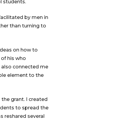
l students.
acilitated by men in
her than turning to
 ideas on how to
 of his who
e also connected me
ble element to the
 the grant. I created
udents to spread the
s reshared several