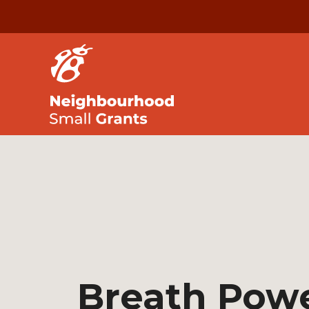
Breath Pow