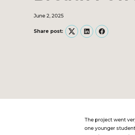
June 2, 2025
Share post:
Twitter
LinkedIn
Facebook
The project went ver
one younger student 