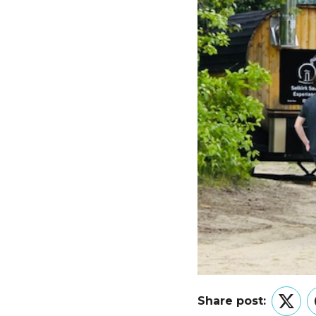
Share post:
Twitt