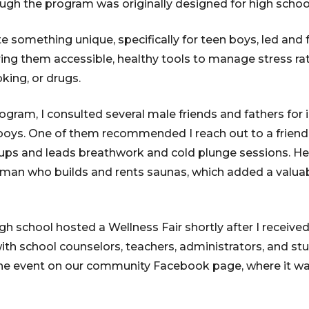
ugh the program was originally designed for high schoo
 something unique, specifically for teen boys, led and f
ing them accessible, healthy tools to manage stress rat
king, or drugs.
ogram, I consulted several male friends and fathers for
boys. One of them recommended I reach out to a friend
roups and leads breathwork and cold plunge sessions. H
sman who builds and rents saunas, which added a valua
igh school hosted a Wellness Fair shortly after I received
th school counselors, teachers, administrators, and st
the event on our community Facebook page, where it wa