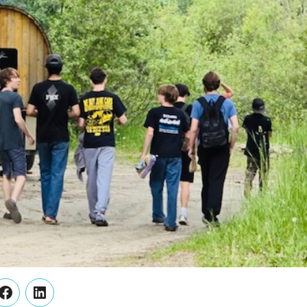
er
Facebook
LinkedIn