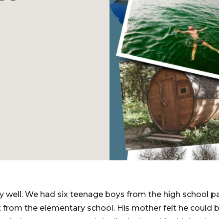
y well. We had six teenage boys from the high school pa
from the elementary school. His mother felt he could b