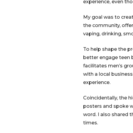
experience, even tho
My goal was to create
the community, offer
vaping, drinking, smo
To help shape the pr
better engage teen 
facilitates men’s g
with a local busines
experience.
Coincidentally, the h
posters and spoke wi
word. I also shared 
times.