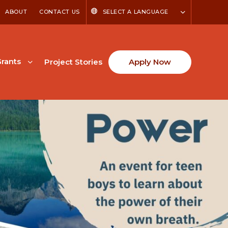
ABOUT
CONTACT US
SELECT A LANGUAGE
rants
Project Stories
Apply Now