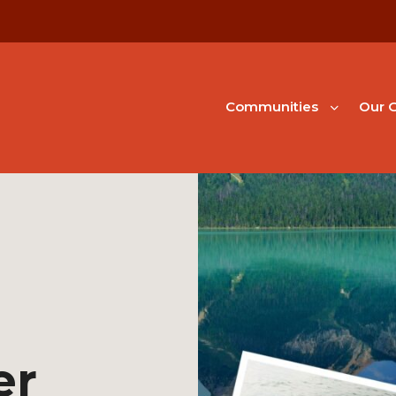
Communities
Our G
er