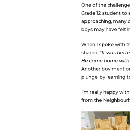
One of the challenges
Grade 12 student to
approaching, many ol
boys may have felt i
When I spoke with th
shared,
“It was bette
He came home with t
Another boy mentione
plunge, by learning t
I’m really happy wit
from the Neighbour