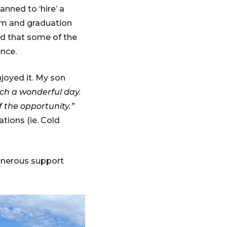
nned to ‘hire’ a
om and graduation
ed that some of the
ence.
joyed it. My son
ch a wonderful day.
 the opportunity.”
tions (ie. Cold
generous support