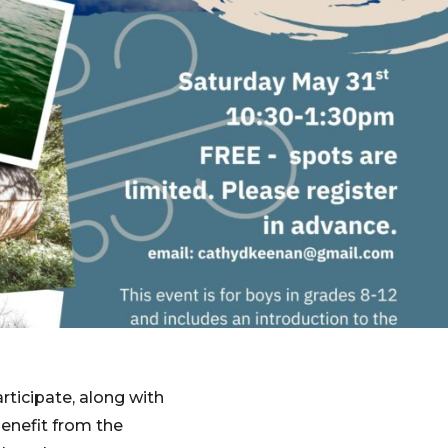
rticipate, along with
enefit from the