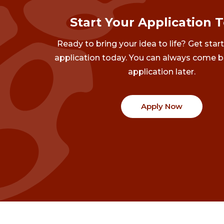
Start Your Application 
Ready to bring your idea to life? Get star
application today. You can always come b
application later.
Apply Now