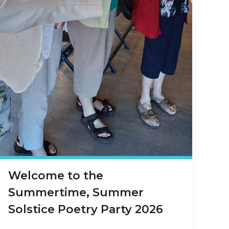
Welcome to the
Summertime, Summer
Solstice Poetry Party 2026