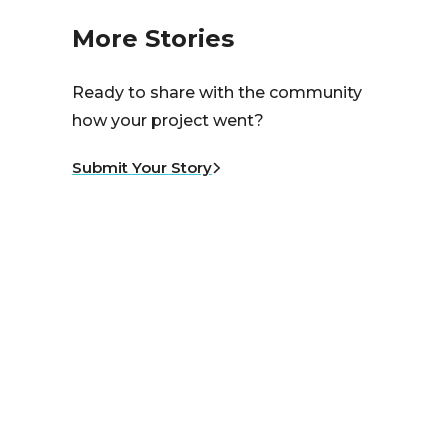
More Stories
Ready to share with the community
how your project went?
Submit Your Story