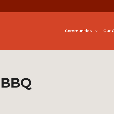
Communities
Our G
 BBQ