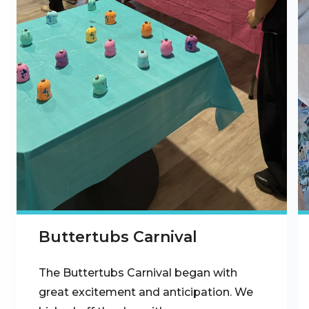
Buttertubs Carnival
The Buttertubs Carnival began with
great excitement and anticipation. We