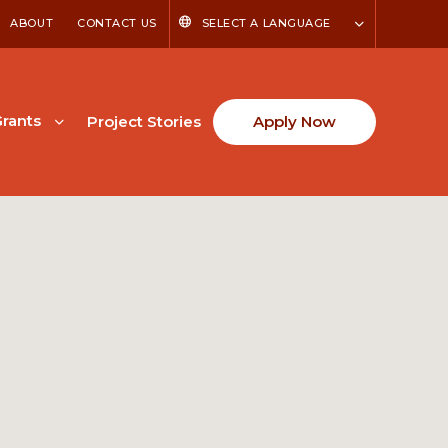
ABOUT
CONTACT US
SELECT A LANGUAGE
rants
Project Stories
Apply Now