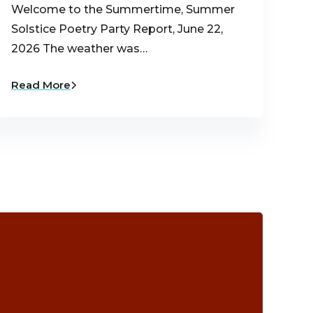
Welcome to the Summertime, Summer
Solstice Poetry Party Report, June 22,
2026 The weather was…
Read More