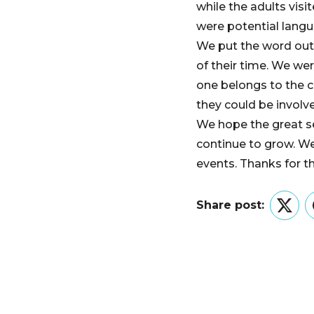
while the adults vis
were potential langua
We put the word out
of their time. We wer
one belongs to the 
they could be involv
We hope the great s
continue to grow. W
events. Thanks for t
Share post:
Twitt