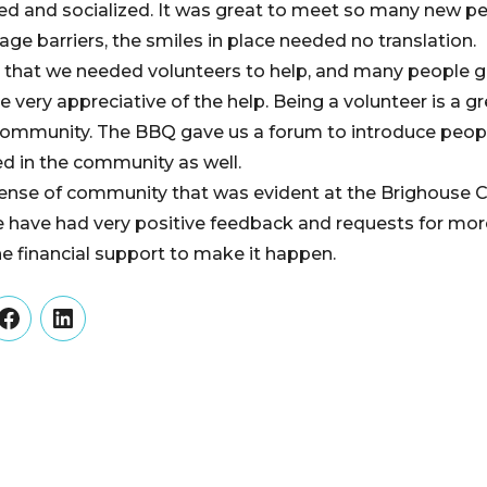
ited and socialized. It was great to meet so many new p
ge barriers, the smiles in place needed no translation.
 that we needed volunteers to help, and many people g
e very appreciative of the help. Being a volunteer is a gr
community. The BBQ gave us a forum to introduce peopl
ed in the community as well.
ense of community that was evident at the Brighouse
e have had very positive feedback and requests for m
he financial support to make it happen.
er
Facebook
LinkedIn