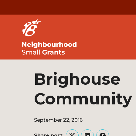
Brighouse
Community
September 22, 2016
Share post: