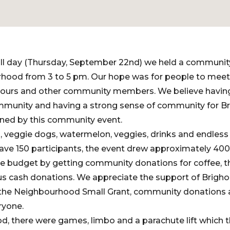
Fall day (Thursday, September 22nd) we held a communit
hood from 3 to 5 pm. Our hope was for people to meet
bours and other community members. We believe having
mmunity and having a strong sense of community for Br
ned by this community event.
, veggie dogs, watermelon, veggies, drinks and endless
have 150 participants, the event drew approximately 40
e budget by getting community donations for coffee, the
s cash donations. We appreciate the support of Brigh
h the Neighbourhood Small Grant, community donations 
ryone.
ood, there were games, limbo and a parachute lift which 