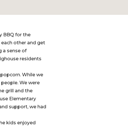
y BBQ for the
 each other and get
 a sense of
ighouse residents
 popcorn. While we
0 people. We were
 grill and the
ouse Elementary
and support, we had
the kids enjoyed