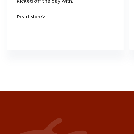
kicked off the day with…
Read More