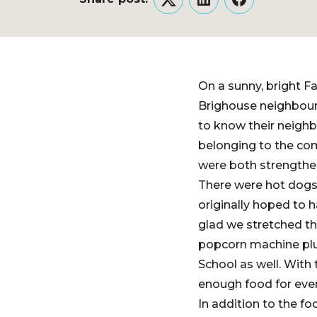
Twitter
LinkedIn
Facebook
On a sunny, bright 
Brighouse neighbour
to know their neigh
belonging to the co
were both strengthe
There were hot dogs
originally hoped to 
glad we stretched th
popcorn machine plu
School as well. Wit
enough food for eve
In addition to the f