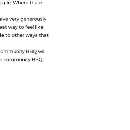
eople. Where there
ave very generously
eat way to feel like
e to other ways that
 Community BBQ will
ore community BBQ