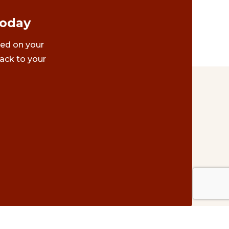
Today
ted on your
ack to your